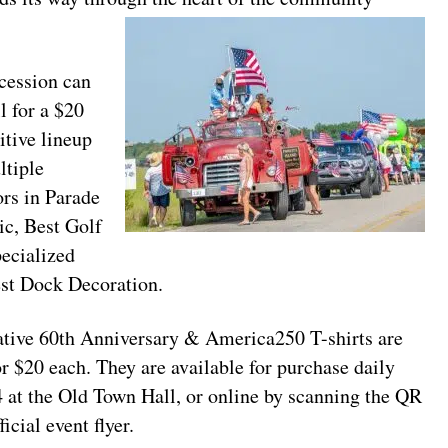
cession can
l for a $20
itive lineup
ltiple
ors in Parade
ic, Best Golf
ecialized
est Dock Decoration.
e 60th Anniversary & America250 T-shirts are
r $20 each. They are available for purchase daily
4 at the Old Town Hall, or online by scanning the QR
icial event flyer.