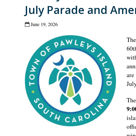
July Parade and Ame
June 19, 2026
The
60t
wit
ann
are 
Jul
The
9:
isl
off
win