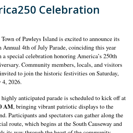
rica250 Celebration
 Town of Pawleys Island is excited to announce its
h Annual 4th of July Parade, coinciding this year
h a special celebration honoring America’s 250th
iversary. Community members, locals, and visitors
invited to join the historic festivities on Saturday,
y 4, 2026.
 highly anticipated parade is scheduled to kick off at
00 AM
, bringing vibrant patriotic displays to the
and. Participants and spectators can gather along the
icial route, which begins at the South Causeway and
ds its way through the heart of the community