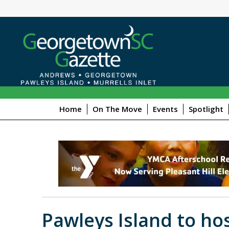
Home
On The Move
Events
Spotlight
Pawleys Island to ho