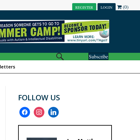
(0)
REGISTER
LOGIN
Subscribe
etters
FOLLOW US
facebook
instagram
linkedin