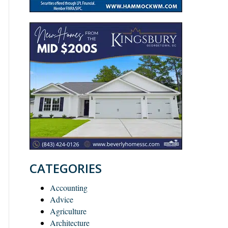
CATEGORIES
Accounting
Advice
Agriculture
Architecture