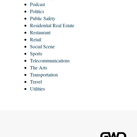
Podcast
Politics
Public Safety
Residential Real Estate
Restaurant
Retail
Social Scene
Sports
Telecommunications
The Arts
Transportation
Travel
Utilities