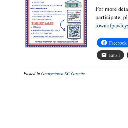
For more detai
participate, p
townofpawley
Facebook
Email
Posted in
Georgetown SC Gazette