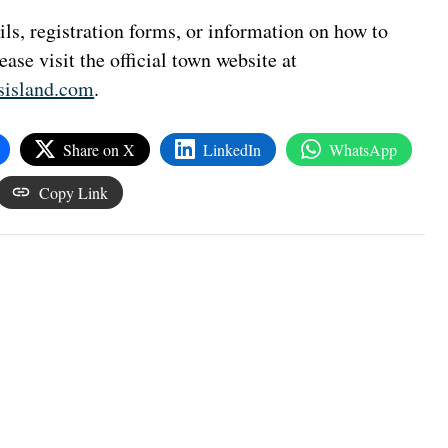
ls, registration forms, or information on how to
lease visit the official town website at
sisland.com
.
Share on X
LinkedIn
WhatsApp
Copy Link