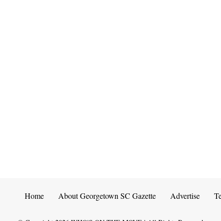
Home
About Georgetown SC Gazette
Advertise
T