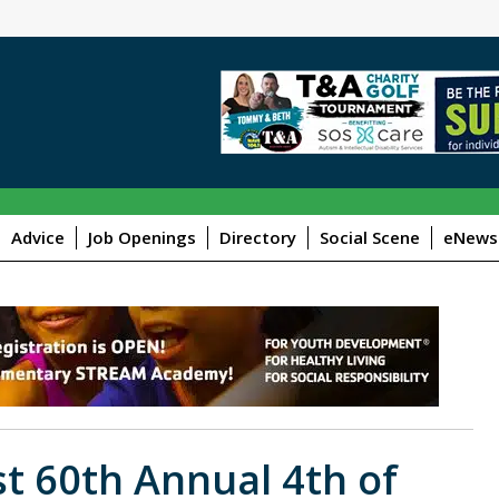
Advice
Job Openings
Directory
Social Scene
eNewsl
st 60th Annual 4th of