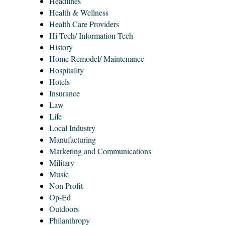
Headlines
Health & Wellness
Health Care Providers
Hi-Tech/ Information Tech
History
Home Remodel/ Maintenance
Hospitality
Hotels
Insurance
Law
Life
Local Industry
Manufacturing
Marketing and Communications
Military
Music
Non Profit
Op-Ed
Outdoors
Philanthropy