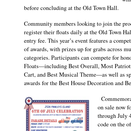
before concluding at the Old Town Hall.
Community members looking to join the pro
register their floats daily at the Old Town Hal
entry fee. This year’s event features a compet
of awards, with prizes up for grabs across mu
categories. Participants can compete for hon
Floats—including Best Overall, Most Patriot
Cart, and Best Musical Theme—as well as sp
awards for the Best House Decoration and B
Commemorativ
on sale now fo
through July 
code on the off