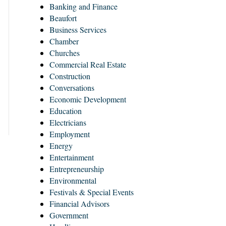
Banking and Finance
Beaufort
Business Services
Chamber
Churches
Commercial Real Estate
Construction
Conversations
Economic Development
Education
Electricians
Employment
Energy
Entertainment
Entrepreneurship
Environmental
Festivals & Special Events
Financial Advisors
Government