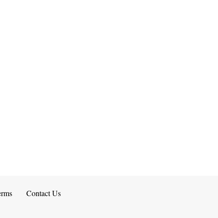
erms
Contact Us