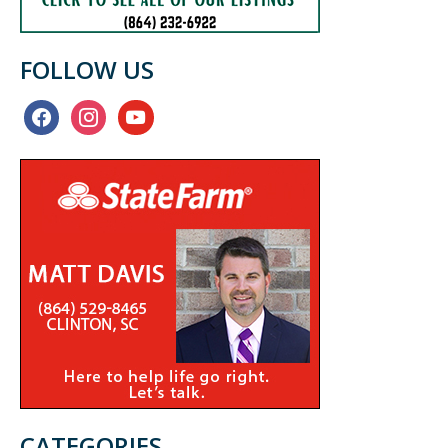
FOLLOW US
facebook
instagram
youtube
CATEGORIES