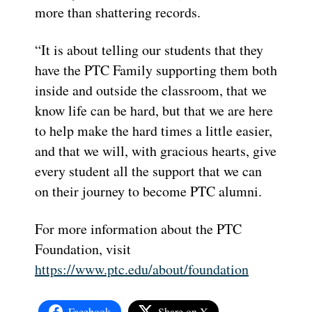
more than shattering records.
“
It is about telling our students that they
have the PTC Family supporting them both
inside and outside the classroom
, that we
know life can be hard, but that we are here
to help make the hard times a little easier,
and that we will
, with gracious hearts, give
every student all the support that we can
on their journey to become PTC alumni.
For more information about the PTC
Foundation, visit
https://www.ptc.edu/about/foundation
Facebook
Share on X