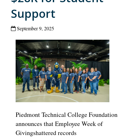
Support
September 9, 2025
Piedmont Technical College
Foundation
announces that
Employee Week
of
Giving
shatter
ed
records