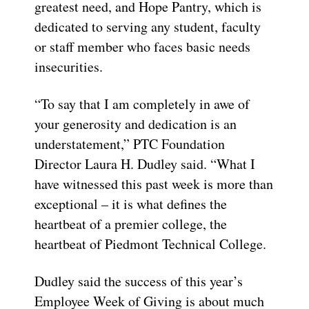
greatest need, and Hope Pantry, which is
dedicated to serving any student, faculty
or staff member who faces basic needs
insecurities.
“To say that I am completely in awe of
your ge
nerosity and dedication is an
understatement,” PTC Foundation
Director Laura H. Dudley said. “
What I
have witnessed this past week is more than
exceptional – it is what defines the
heartbeat of a prem
ier college, the
heartbeat of Piedmont Technical College.
Dudley said the success of this year’s
Employee Week
of Giving
is about much