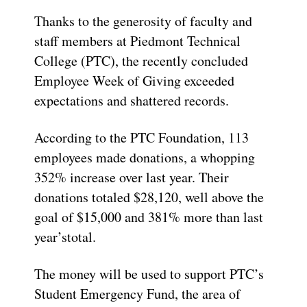
T
hanks to the generosity of faculty and
staff members
at Piedmont Technical
College
(PTC)
, the recently concluded
Employee Week
of Giving
exceed
ed
expectations and
shattered records
.
According to the PTC Foundation,
113
employees made donations, a whopping
3
5
2% increase over last year. The
ir
donations totaled
$28,120
,
well above
the
goal of $15,000 and
381%
more than last
year’s
total.
The money will be used to support PTC’s
Student Emergency Fund, the area of