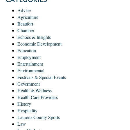
Advice
Agriculture
Beaufort
Chamber
Echoes & Insights
Economic Development
Education
Employment
Entertainment
Environmental
Festivals & Special Events
Government
Health & Wellness
Health Care Providers
History
Hospitality
Laurens County Sports
Law