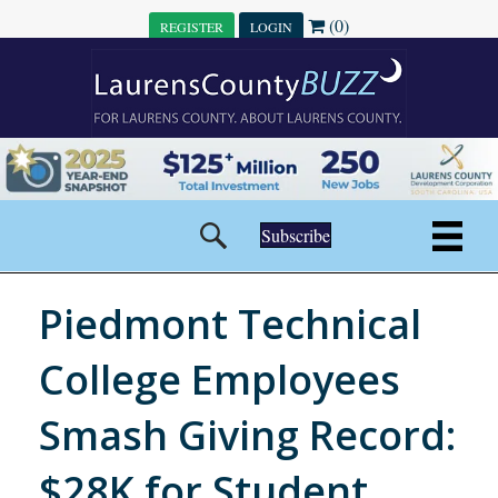
(0)
REGISTER
LOGIN
Subscribe
Piedmont Technical
College Employees
Smash Giving Record:
$28K for Student