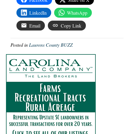
LinkedIn
WhatsApp
Email
Copy Link
Posted in
Laurens County BUZZ