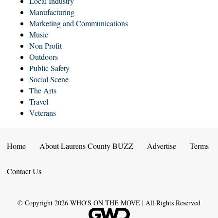
Local Industry
Manufacturing
Marketing and Communications
Music
Non Profit
Outdoors
Public Safety
Social Scene
The Arts
Travel
Veterans
Home
About Laurens County BUZZ
Advertise
Terms
Contact Us
© Copyright
2026
WHO'S ON THE MOVE | All Rights Reserved