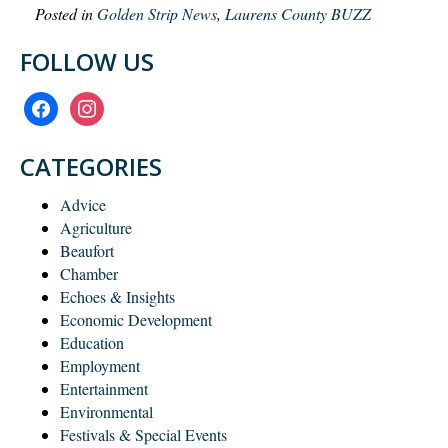
Posted in
Golden Strip News
,
Laurens County BUZZ
FOLLOW US
facebook
instagram
CATEGORIES
Advice
Agriculture
Beaufort
Chamber
Echoes & Insights
Economic Development
Education
Employment
Entertainment
Environmental
Festivals & Special Events