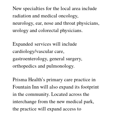
New specialties for the local area include
radiation and medical oncology,
neurology, ear, nose and throat physicians,
urology and colorectal physicians.
Expanded services will include
cardiology/vascular care,
gastroenterology, general surgery,
orthopedics and pulmonology.
Prisma Health’s primary care practice in
Fountain Inn will also expand its footprint
in the community.
Located across the
interchange from the new medical park,
the practice will expand access to