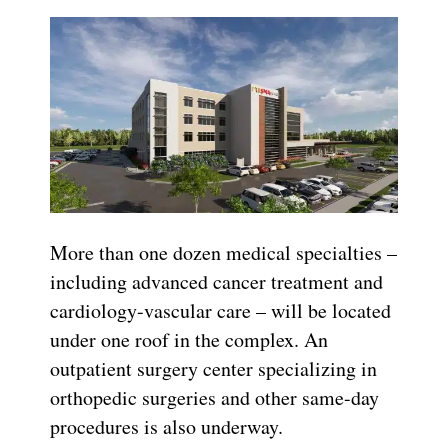
More than one dozen
medical specialties –
including advanced cancer treatment and
cardiology-vascular care – will be located
under one roof in the complex. An
outpatient surgery center specializing in
orthopedic surgeries and other same-day
procedures is also underway.