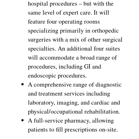
hospital procedures – but with the
same level of expert care. It will
feature four operating rooms
specializing primarily in orthopedic
surgeries with a mix of other surgical
specialties. An additional four suites
will accommodate a broad range of
procedures, including GI and
endoscopic procedures.
A comprehensive range of diagnostic
and treatment services including
laboratory, imaging, and cardiac and
physical/occupational rehabilitation.
A full-service pharmacy, allowing
patients to fill prescriptions on-site.