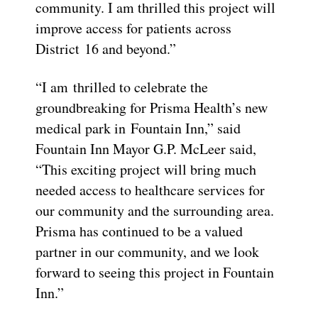
community. I am thrilled this project will
improve access for patients across
District 16 and beyond.”
“I am thrilled to celebrate the
groundbreaking for Prisma Health’s new
medical park in Fountain Inn,” said
Fountain Inn Mayor G.P. McLeer said,
“This exciting project will bring much
needed access to healthcare services for
our community and the surrounding area.
Prisma has continued to be a valued
partner in our community, and we look
forward to seeing this project in Fountain
Inn.”