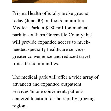
Prisma Health officially broke ground
today (June 30) on the Fountain Inn
Medical Park, a $180 million medical
park in southern Greenville County that
will provide expanded access to much-
needed specialty healthcare services,
greater convenience and reduced travel
times for communities.
The medical park will offer a wide array of
advanced and expanded outpatient
i
services
n one convenient, patient-
centered location for the rapidly growing
region.