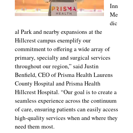
Inn
Me
dic
al Park and nearby expansions at the
Hillcrest campus exemplify our
commitment to offering a wide array of
primary, specialty and surgical services
throughout our region,” said Justin
Benfield,
CEO of Prisma Health Laurens
County Hospital and Prisma Health
Hillcrest Hospital. “Our goal is to create a
seamless experience across the continuum
of care, ensuring patients can easily access
high-quality services when and where they
need them most.