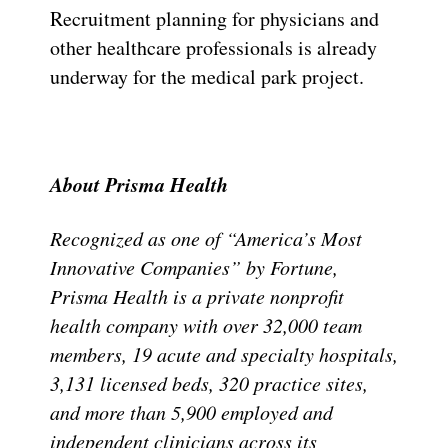
Recruitment planning for physicians and
other healthcare professionals is already
underway for the medical park project.
About Prisma Health
Recognized as one of “America’s Most
Innovative Companies” by Fortune,
Prisma Health is a private nonprofit
health company with over 32,000 team
members, 19 acute and specialty hospitals,
3,131 licensed beds, 320 practice sites,
and more than 5,900 employed and
independent clinicians across its