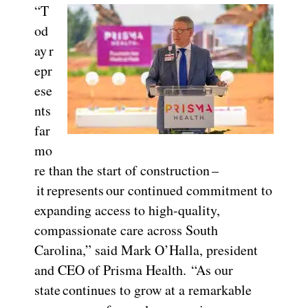
“T
od
ay r
epr
ese
nts
far
mo
re than the start of construction –
it represents our continued commitment to
expanding access to high-quality,
compassionate care across South
Carolina,” said Mark O’Halla, president
and CEO of Prisma Health. “As our
state continues to grow at a remarkable