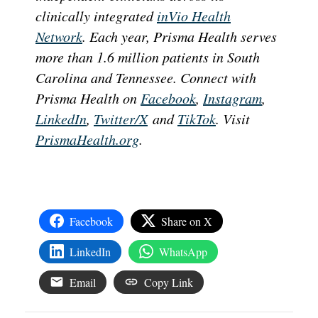
clinically integrated
inVio Health
Network
. Each year, Prisma Health serves
more than 1.6 million patients in South
Carolina and Tennessee. Connect with
Prisma Health on
Facebook
,
Instagram
,
LinkedIn
,
Twitter/X
and
TikTok
. Visit
PrismaHealth.org
.
Facebook
Share on X
LinkedIn
WhatsApp
Email
Copy Link