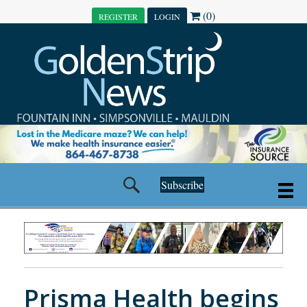
(0)
REGISTER
LOGIN
Subscribe
Prisma Health begins