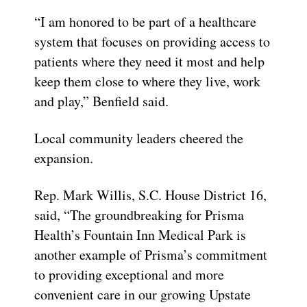
“I am honored to be part of a healthcare
system that focuses on providing access to
patients where they need it most and help
keep them close to where they live, work
and play,” Benfield said.
Local community leaders cheered the
expansion.
Rep. Mark Willis, S.C. House District 16,
said, “The groundbreaking for Prisma
Health’s Fountain Inn Medical Park is
another example of Prisma’s commitment
to providing exceptional and more
convenient care in our growing Upstate