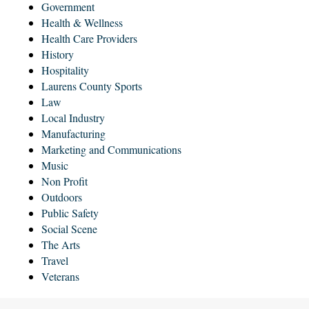
Government
Health & Wellness
Health Care Providers
History
Hospitality
Laurens County Sports
Law
Local Industry
Manufacturing
Marketing and Communications
Music
Non Profit
Outdoors
Public Safety
Social Scene
The Arts
Travel
Veterans