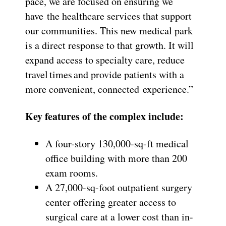
pace, we are focused on ensuring we
have the healthcare services that support
our communities. This new medical park
is a direct response to that growth. It will
expand access to specialty care, reduce
travel times and provide patients with a
more convenient, connected experience.”
Key features of the complex include:
A four-story 130,000-sq-ft medical
office building with more than 200
exam rooms.
A 27,000-sq-foot outpatient surgery
center offering greater access to
surgical care at a lower cost than in-