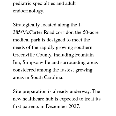
pediatric specialties and adult
endocrinology.
Strategically located along the I-
385/McCarter Road corridor, the 50-acre
medical park is designed to meet the
needs of the rapidly growing southern
Greenville County, including Fountain
Inn, Simpsonville and surrounding areas –
considered among the fastest growing
areas in South Carolina.
Site preparation is already underway. The
new healthcare hub is expected to treat its
first patients in December 2027.