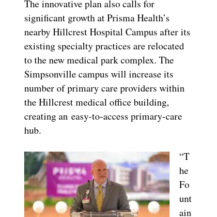
The innovative plan also calls for
significant growth at Prisma Health’s
nearby Hillcrest Hospital Campus after its
existing specialty practices are relocated
to the new medical park complex. The
Simpsonville campus will increase its
number of primary care providers within
the Hillcrest medical office building,
creating an easy-to-access primary-care
hub.
“T
he
Fo
unt
ain