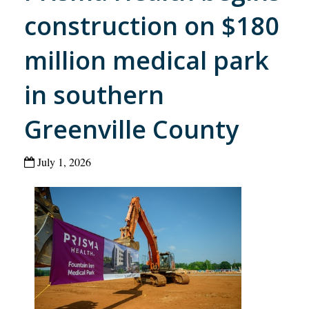
construction on $180
million medical park
in southern
Greenville County
July 1, 2026