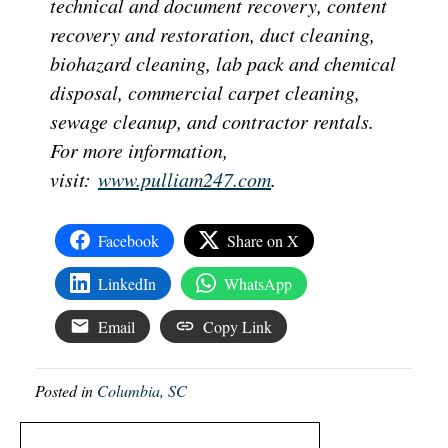
technical and document recovery, content
recovery and restoration, duct cleaning,
biohazard cleaning, lab pack and chemical
disposal, commercial carpet cleaning,
sewage cleanup, and contractor rentals.
For more information,
visit:
www.pulliam247.com
.
Facebook
Share on X
LinkedIn
WhatsApp
Email
Copy Link
Posted in
Columbia, SC