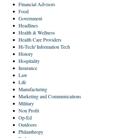
Financial Advisors
Food
Government
Headlines
Health & Wellness
Health Care Providers
Hi-Tech/ Information Tech
History
Hospitality
Insurance
Law
Life
Manufacturing
Marketing and Communications
Military
Non Profit
Op-Ed
Outdoors
Philanthropy