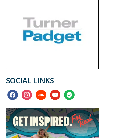
SOCIAL LINKS
facebook
instagram
soundcloud
youtube
spotify