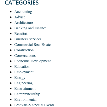
CATEGORIES
Accounting
Advice
Architecture
Banking and Finance
Beaufort
Business Services
Commercial Real Estate
Construction
Conversations
Economic Development
Education
Employment
Energy
Engineering
Entertainment
Entrepreneurship
Environmental
Festivals & Special Events