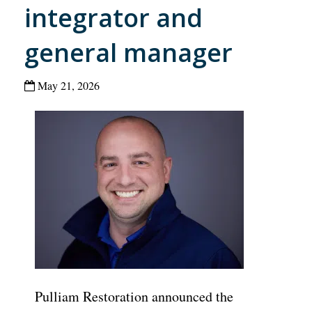
integrator and
general manager
May 21, 2026
Pulliam Restoration announced the