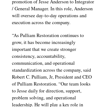
promotion of Jesse Anderson to Integrator
/ General Manager. In this role, Anderson
will oversee day-to-day operations and
execution across the company.
“As Pulliam Restoration continues to
grow, it has become increasingly
important that we create stronger
consistency, accountability,
communication, and operational
standardization across the company, said
Robert C. Pulliam, Jr, President and CEO
of Pulliam Restoration. “Our team looks
to Jesse daily for direction, support,
problem solving, and operational
leadership. He will play a key role in