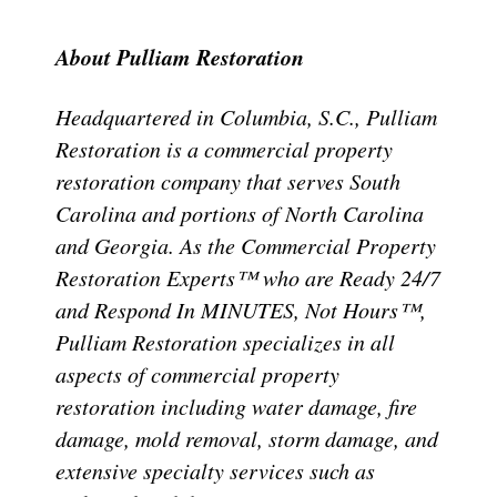
About Pulliam Restoration
Headquartered in Columbia, S.C., Pulliam
Restoration is a commercial property
restoration company that serves South
Carolina and portions of North Carolina
and Georgia. As the Commercial Property
Restoration Experts™ who are Ready 24/7
and Respond In MINUTES, Not Hours™,
Pulliam Restoration specializes in all
aspects of commercial property
restoration including water damage, fire
damage, mold removal, storm damage, and
extensive specialty services such as