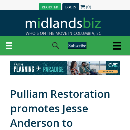
(0)
REGISTER
LOGIN
Subscribe
Pulliam Restoration
promotes Jesse
Anderson to