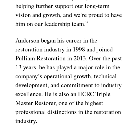
helping further support our long-term
vision and growth, and we’re proud to have
him on our leadership team.”
Anderson began his career in the
restoration industry in 1998 and joined
Pulliam Restoration in 2013. Over the past
13 years, he has played a major role in the
company’s operational growth, technical
development, and commitment to industry
excellence. He is also an IICRC Triple
Master Restorer, one of the highest
professional distinctions in the restoration
industry.