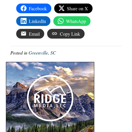
Facebook
Share on X
LinkedIn
WhatsApp
Email
Copy Link
Posted in
Greenville, SC