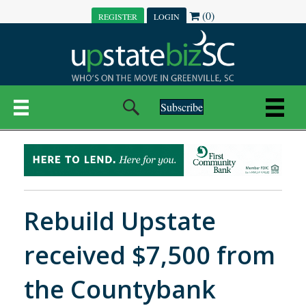
(0)
REGISTER
LOGIN
Subscribe
Rebuild Upstate
received $7,500 from
the Countybank