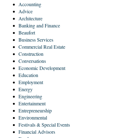
Accounting
Advice
Architecture
Banking and Finance
Beaufort
Business Services
Commercial Real Estate
Construction
Conversations
Economic Development
Education
Employment
Energy
Engineering
Entertainment
Entrepreneurship
Environmental
Festivals & Special Events
Financial Advisors