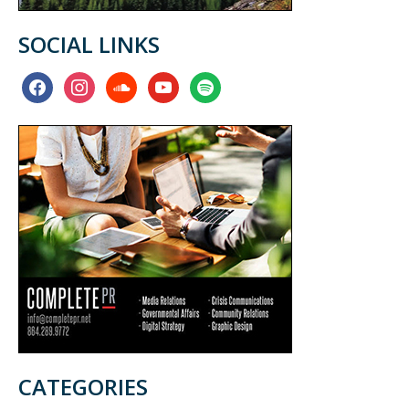
SOCIAL LINKS
facebook
instagram
soundcloud
youtube
spotify
CATEGORIES