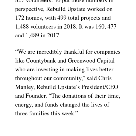
perspective, Rebuild Upstate worked on
172 homes, with 499 total projects and
1,488 volunteers in 2018. It was 160, 477
and 1,489 in 2017.
“We are incredibly thankful for companies
like Countybank and Greenwood Capital
who are investing in making lives better
throughout our community,” said Chris
Manley, Rebuild Upstate’s President/CEO
and Founder. “The donations of their time,
energy, and funds changed the lives of
three families this week.”