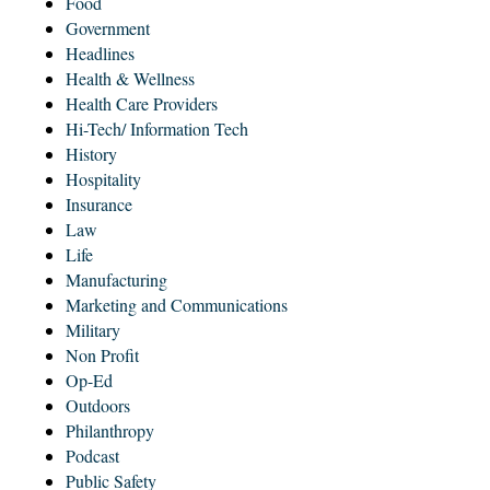
Food
Government
Headlines
Health & Wellness
Health Care Providers
Hi-Tech/ Information Tech
History
Hospitality
Insurance
Law
Life
Manufacturing
Marketing and Communications
Military
Non Profit
Op-Ed
Outdoors
Philanthropy
Podcast
Public Safety