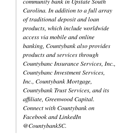
community bank in Upstate South
Carolina. In addition to a full array
of traditional deposit and loan
products, which include worldwide
access via mobile and online
banking, Countybank also provides
products and services through
Countybanc Insurance Services, Inc.,
Countybanc Investment Services,
Inc., Countybank Mortgage,
Countybank Trust Services, and its
affiliate, Greenwood Capital.
Connect with Countybank on
Facebook and LinkedIn
@CountybankSC.