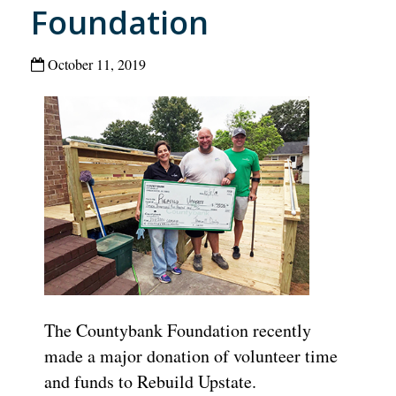
Foundation
October 11, 2019
The Countybank Foundation recently
made a major donation of volunteer time
and funds to Rebuild Upstate.