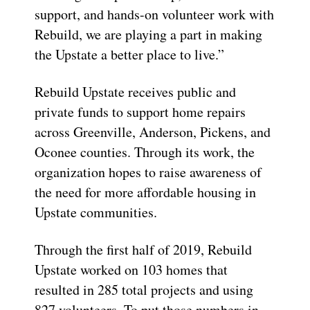
support, and hands-on volunteer work with
Rebuild, we are playing a part in making
the Upstate a better place to live.”
Rebuild Upstate receives public and
private funds to support home repairs
across Greenville, Anderson, Pickens, and
Oconee counties. Through its work, the
organization hopes to raise awareness of
the need for more affordable housing in
Upstate communities.
Through the first half of 2019, Rebuild
Upstate worked on 103 homes that
resulted in 285 total projects and using
827 volunteers. To put those numbers in