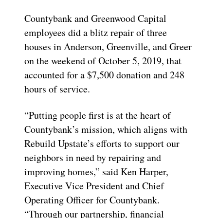
Countybank and Greenwood Capital
employees did a blitz repair of three
houses in Anderson, Greenville, and Greer
on the weekend of October 5, 2019, that
accounted for a $7,500 donation and 248
hours of service.
“Putting people first is at the heart of
Countybank’s mission, which aligns with
Rebuild Upstate’s efforts to support our
neighbors in need by repairing and
improving homes,” said Ken Harper,
Executive Vice President and Chief
Operating Officer for Countybank.
“Through our partnership, financial