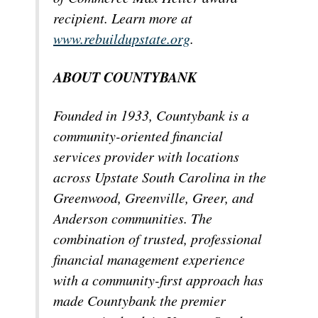
recipient. Learn more at
www.rebuildupstate.org
.
ABOUT COUNTYBANK
Founded in 1933, Countybank is a
community-oriented financial
services provider with locations
across Upstate South Carolina in the
Greenwood, Greenville, Greer, and
Anderson communities. The
combination of trusted, professional
financial management experience
with a community-first approach has
made Countybank the premier