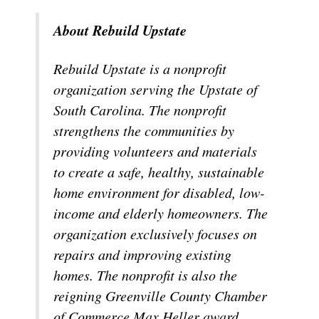
About Rebuild Upstate
Rebuild Upstate is a nonprofit
organization serving the Upstate of
South Carolina. The nonprofit
strengthens the communities by
providing volunteers and materials
to create a safe, healthy, sustainable
home environment for disabled, low-
income and elderly homeowners. The
organization exclusively focuses on
repairs and improving existing
homes. The nonprofit is also the
reigning Greenville County Chamber
of Commerce Max Heller award