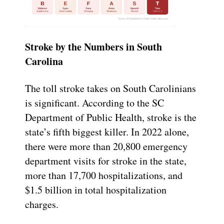
Stroke by the Numbers in South
Carolina
The toll stroke takes on South Carolinians
is significant. According to the SC
Department of Public Health, stroke is the
state’s fifth biggest killer. In 2022 alone,
there were more than 20,800 emergency
department visits for stroke in the state,
more than 17,700 hospitalizations, and
$1.5 billion in total hospitalization
charges.