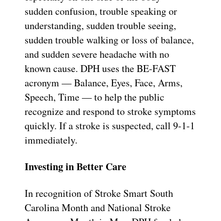
sudden confusion, trouble speaking or
understanding, sudden trouble seeing,
sudden trouble walking or loss of balance,
and sudden severe headache with no
known cause. DPH uses the BE-FAST
acronym — Balance, Eyes, Face, Arms,
Speech, Time — to help the public
recognize and respond to stroke symptoms
quickly. If a stroke is suspected, call 9-1-1
immediately.
Investing in Better Care
In recognition of Stroke Smart South
Carolina Month and National Stroke