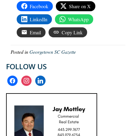
Facebook
Share on X
LinkedIn
WhatsApp
Email
Copy Link
Posted in
Georgetown SC Gazette
FOLLOW US
facebook
instagram
linkedin