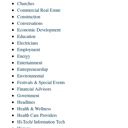
Churches
Commercial Real Estate
Construction
Conversations
Economic Development
Education
Electricians
Employment
Energy
Entertainment
Entrepreneurship
Environmental
Festivals & Special Events
Financial Advisors
Government
Headlines
Health & Wellness
Health Care Providers
Hi-Tech/ Information Tech