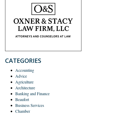
CATEGORIES
Accounting
Advice
Agriculture
Architecture
Banking and Finance
Beaufort
Business Services
Chamber