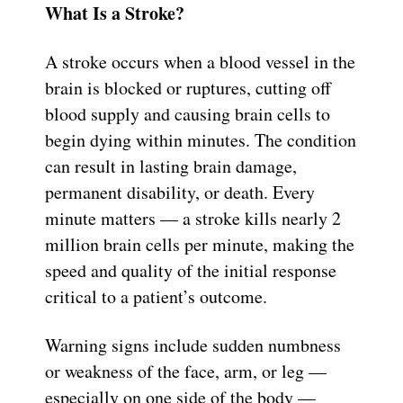
What Is a Stroke?
A stroke occurs when a blood vessel in the
brain is blocked or ruptures, cutting off
blood supply and causing brain cells to
begin dying within minutes. The condition
can result in lasting brain damage,
permanent disability, or death. Every
minute matters — a stroke kills nearly 2
million brain cells per minute, making the
speed and quality of the initial response
critical to a patient’s outcome.
Warning signs include sudden numbness
or weakness of the face, arm, or leg —
especially on one side of the body —