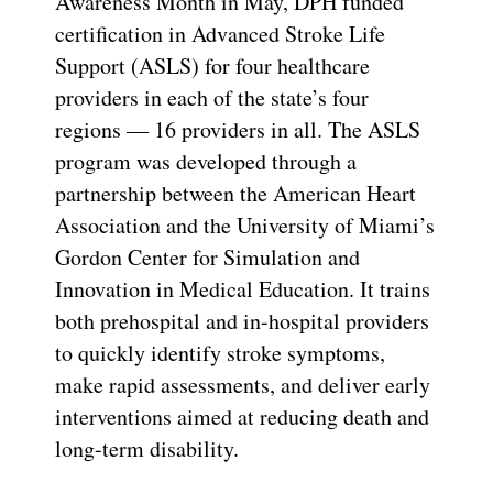
Awareness Month in May, DPH funded
certification in Advanced Stroke Life
Support (ASLS) for four healthcare
providers in each of the state’s four
regions — 16 providers in all. The ASLS
program was developed through a
partnership between the American Heart
Association and the University of Miami’s
Gordon Center for Simulation and
Innovation in Medical Education. It trains
both prehospital and in-hospital providers
to quickly identify stroke symptoms,
make rapid assessments, and deliver early
interventions aimed at reducing death and
long-term disability.