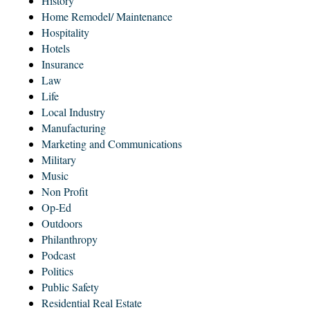
History
Home Remodel/ Maintenance
Hospitality
Hotels
Insurance
Law
Life
Local Industry
Manufacturing
Marketing and Communications
Military
Music
Non Profit
Op-Ed
Outdoors
Philanthropy
Podcast
Politics
Public Safety
Residential Real Estate