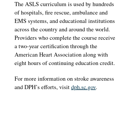
The ASLS curriculum is used by hundreds
of hospitals, fire rescue, ambulance and
EMS systems, and educational institutions
across the country and around the world.
Providers who complete the course receive
a two-year certification through the
American Heart Association along with
eight hours of continuing education credit.
For more information on stroke awareness
and DPH’s efforts, visit
dph.sc.gov
.