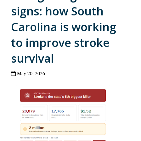
signs: how South
Carolina is working
to improve stroke
survival
May 20, 2026