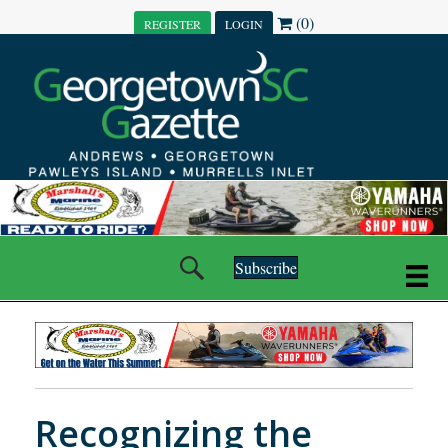
(0)
REGISTER
LOGIN
Subscribe
Recognizing the