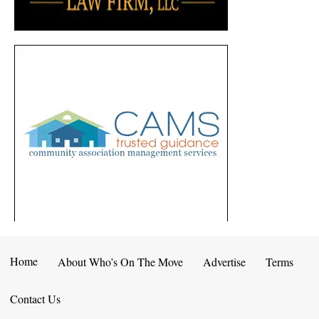
Home
About Who’s On The Move
Advertise
Terms
Contact Us