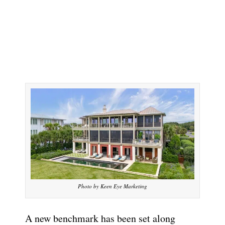
Photo by Keen Eye Marketing
A new benchmark has been set along