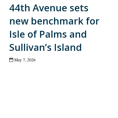
44th Avenue sets
new benchmark for
Isle of Palms and
Sullivan’s Island
May 7, 2026