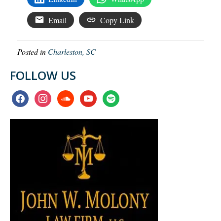
Email
Copy Link
Posted in
Charleston, SC
FOLLOW US
facebook
instagram
soundcloud
youtube
spotify