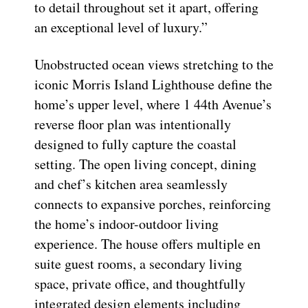
to detail throughout set it apart, offering
an exceptional level of luxury.”
Unobstructed ocean views stretching to the
iconic Morris Island Lighthouse define the
home’s upper level, where 1 44th Avenue’s
reverse floor plan was intentionally
designed to fully capture the coastal
setting. The open living concept, dining
and chef’s kitchen area seamlessly
connects to expansive porches, reinforcing
the home’s indoor-outdoor living
experience. The house offers multiple en
suite guest rooms, a secondary living
space, private office, and thoughtfully
integrated design elements including