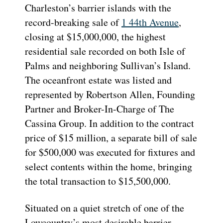
Charleston’s barrier islands with the
record-breaking sale of
1 44th Avenue
,
closing at $15,000,000, the highest
residential sale recorded on both Isle of
Palms and neighboring Sullivan’s Island.
The oceanfront estate was listed and
represented by Robertson Allen, Founding
Partner and Broker-In-Charge of The
Cassina Group. In addition to the contract
price of $15 million, a separate bill of sale
for $500,000 was executed for fixtures and
select contents within the home, bringing
the total transaction to $15,500,000.
Situated on a quiet stretch of one of the
Lowcountry’s most desirable barrier