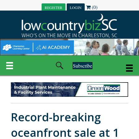
(0)
REGISTER
LOGIN
Subscribe
Record-breaking
oceanfront sale at 1