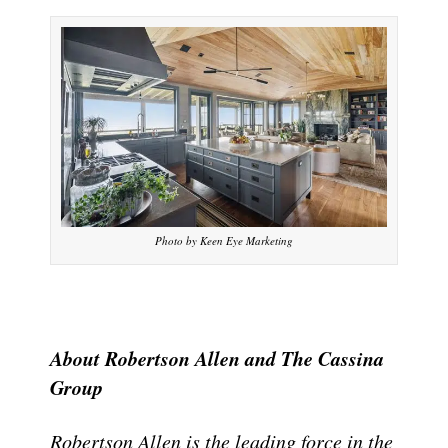
Photo by Keen Eye Marketing
About Robertson Allen and The Cassina
Group
Robertson Allen is the leading force in the