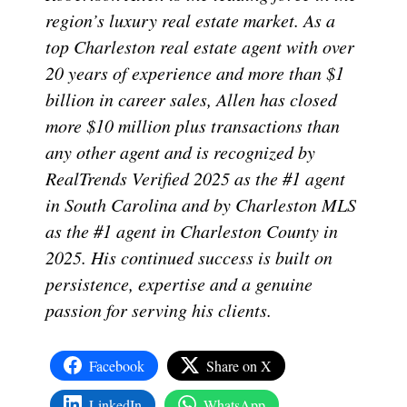
region’s luxury real estate market. As a
top Charleston real estate agent with over
20 years of experience and more than $1
billion in career sales, Allen has closed
more $10 million plus transactions than
any other agent and is recognized by
RealTrends Verified 2025 as the #1 agent
in South Carolina and by Charleston MLS
as the #1 agent in Charleston County in
2025. His continued success is built on
persistence, expertise and a genuine
passion for serving his clients.
Facebook
Share on X
LinkedIn
WhatsApp