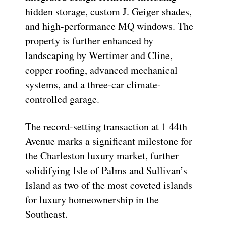
hidden storage, custom J. Geiger shades,
and high-performance MQ windows. The
property is further enhanced by
landscaping by Wertimer and Cline,
copper roofing, advanced mechanical
systems, and a three-car climate-
controlled garage.
The record-setting transaction at 1 44th
Avenue marks a significant milestone for
the Charleston luxury market, further
solidifying Isle of Palms and Sullivan’s
Island as two of the most coveted islands
for luxury homeownership in the
Southeast.