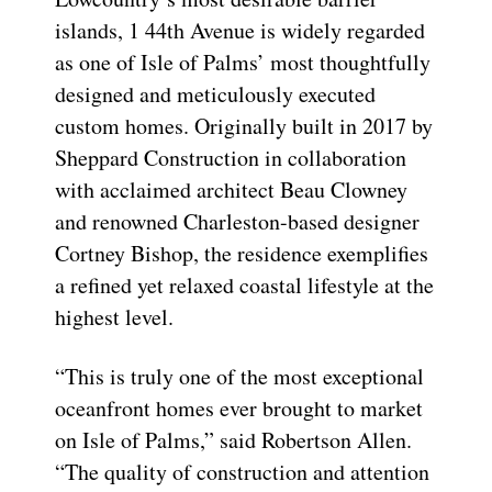
islands, 1 44th Avenue is widely regarded
as one of Isle of Palms’ most thoughtfully
designed and meticulously executed
custom homes. Originally built in 2017 by
Sheppard Construction in collaboration
with acclaimed architect Beau Clowney
and renowned Charleston-based designer
Cortney Bishop, the residence exemplifies
a refined yet relaxed coastal lifestyle at the
highest level.
“This is truly one of the most exceptional
oceanfront homes ever brought to market
on Isle of Palms,” said Robertson Allen.
“The quality of construction and attention