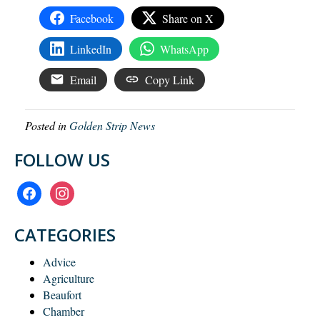
Facebook
Share on X
LinkedIn
WhatsApp
Email
Copy Link
Posted in
Golden Strip News
FOLLOW US
facebook
instagram
CATEGORIES
Advice
Agriculture
Beaufort
Chamber