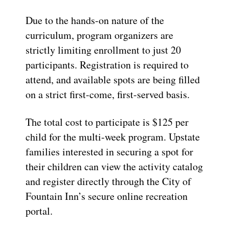
Due to the hands-on nature of the
curriculum, program organizers are
strictly limiting enrollment to just 20
participants. Registration is required to
attend, and available spots are being filled
on a strict first-come, first-served basis.
The total cost to participate is $125 per
child for the multi-week program. Upstate
families interested in securing a spot for
their children can view the activity catalog
and register directly through the City of
Fountain Inn’s secure online recreation
portal.