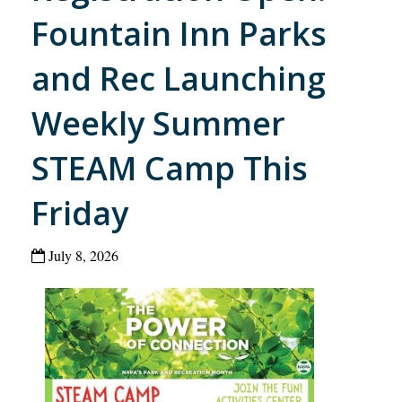
Fountain Inn Parks
and Rec Launching
Weekly Summer
STEAM Camp This
Friday
July 8, 2026