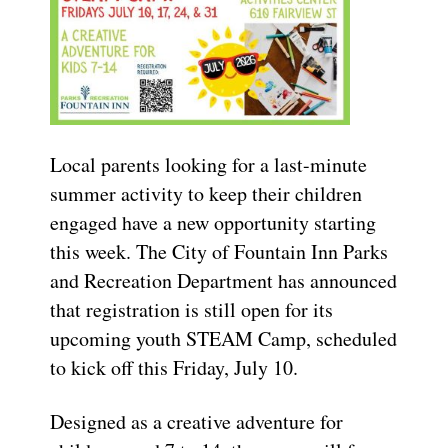
Local parents looking for a last-minute
summer activity to keep their children
engaged have a new opportunity starting
this week. The City of Fountain Inn Parks
and Recreation Department has announced
that registration is still open for its
upcoming youth STEAM Camp, scheduled
to kick off this Friday, July 10.
Designed as a creative adventure for