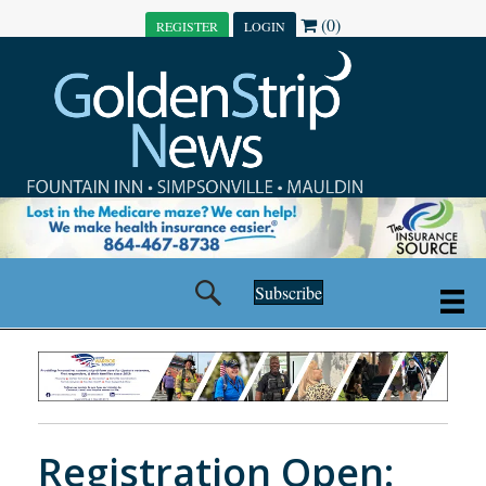
(0)
REGISTER
LOGIN
Subscribe
Registration Open: