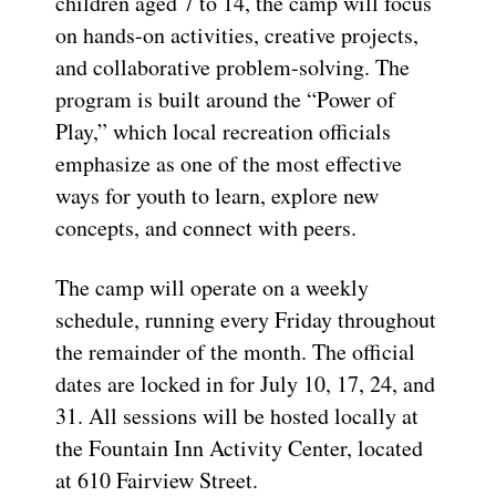
children aged 7 to 14, the camp will focus
on hands-on activities, creative projects,
and collaborative problem-solving. The
program is built around the “Power of
Play,” which local recreation officials
emphasize as one of the most effective
ways for youth to learn, explore new
concepts, and connect with peers.
The camp will operate on a weekly
schedule, running every Friday throughout
the remainder of the month. The official
dates are locked in for July 10, 17, 24, and
31. All sessions will be hosted locally at
the Fountain Inn Activity Center, located
at 610 Fairview Street.