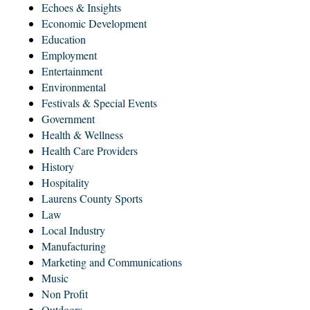
Echoes & Insights
Economic Development
Education
Employment
Entertainment
Environmental
Festivals & Special Events
Government
Health & Wellness
Health Care Providers
History
Hospitality
Laurens County Sports
Law
Local Industry
Manufacturing
Marketing and Communications
Music
Non Profit
Outdoors