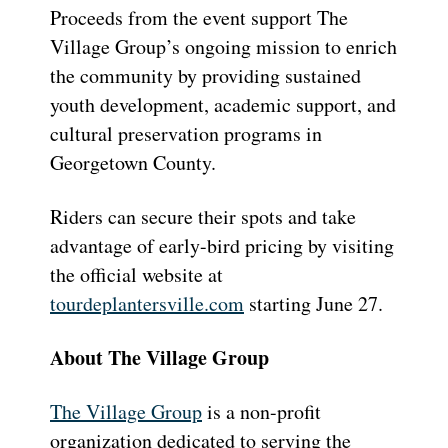
Proceeds from the event support The
Village Group’s ongoing mission to enrich
the community by providing sustained
youth development, academic support, and
cultural preservation programs in
Georgetown County.
Riders can secure their spots and take
advantage of early-bird pricing by visiting
the official website at
tourdeplantersville.com
starting June 27.
About The Village Group
The Village Group
is a non-profit
organization dedicated to serving the