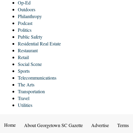
Op-Ed
Outdoors
Philanthropy
Podcast
Politics
Public Safety
Residential Real Estate
Restaurant
Retail
Social Scene
Sports
Telecommunications
The Arts
Transportation
Travel
Utilities
Home
About Georgetown SC Gazette
Advertise
Terms