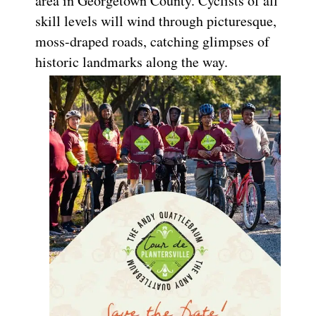
area in Georgetown County. Cyclists of all
skill levels will wind through picturesque,
moss-draped roads, catching glimpses of
historic landmarks along the way.