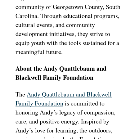
community of Georgetown County, South
Carolina. Through educational programs,
cultural events, and community
development initiatives, they strive to
equip youth with the tools sustained for a
meaningful future.
About the Andy Quattlebaum and
Blackwell Family Foundation
The
Andy Quattlebaum and Blackwell
Family Foundation
is committed to
honoring Andy’s legacy of compassion,
care, and positive energy. Inspired by
Andy’s love for learning, the outdoors,