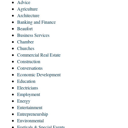
Advice
Agriculture
Architecture
Banking and Finance
Beaufort
Business Services
Chamber
Churches
Commercial Real Estate
Construction
Conversations
Economic Development
Education
Electricians
Employment
Energy
Entertainment
Entrepreneurship
Environmental
Festivals & Special Events