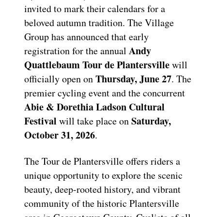
invited to mark their calendars for a
beloved autumn tradition. The Village
Group has announced that early
Andy
registration for the annual
Quattlebaum Tour de Plantersville
will
Thursday, June 27
officially open on
. The
premier cycling event and the concurrent
Abie & Dorethia Ladson Cultural
Festival
Saturday,
will take place on
October 31, 2026
.
The Tour de Plantersville offers riders a
unique opportunity to explore the scenic
beauty, deep-rooted history, and vibrant
community of the historic Plantersville