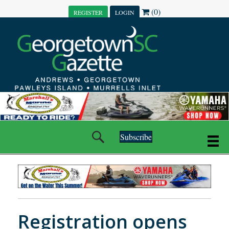
(0)
REGISTER
LOGIN
Subscribe
Registration opens