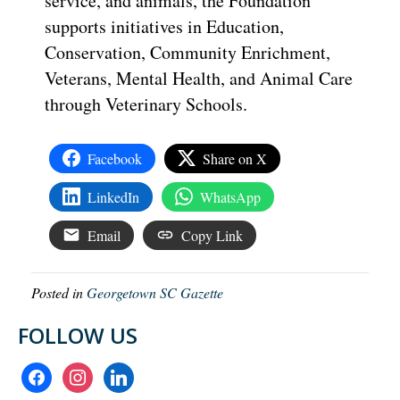
service, and animals, the Foundation
supports initiatives in Education,
Conservation, Community Enrichment,
Veterans, Mental Health, and Animal Care
through Veterinary Schools.
Facebook
Share on X
LinkedIn
WhatsApp
Email
Copy Link
Posted in
Georgetown SC Gazette
FOLLOW US
facebook
instagram
linkedin