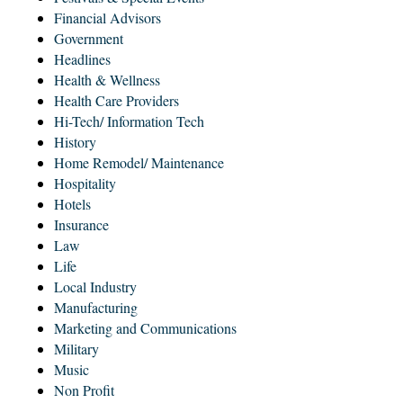
Financial Advisors
Government
Headlines
Health & Wellness
Health Care Providers
Hi-Tech/ Information Tech
History
Home Remodel/ Maintenance
Hospitality
Hotels
Insurance
Law
Life
Local Industry
Manufacturing
Marketing and Communications
Military
Music
Non Profit