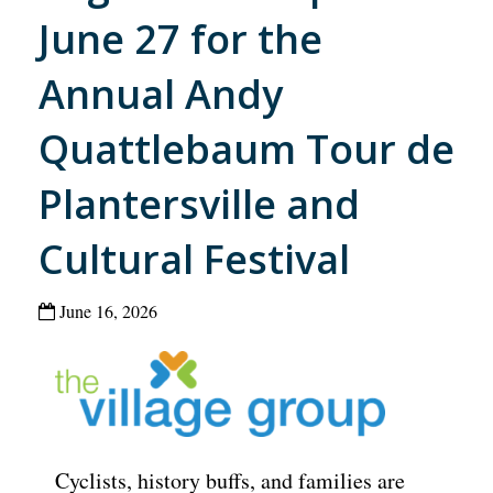
June 27 for the
Annual Andy
Quattlebaum Tour de
Plantersville and
Cultural Festival
June 16, 2026
Cyclists, history buffs, and families are