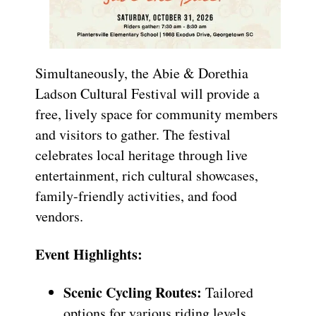
Simultaneously, the Abie & Dorethia
Ladson Cultural Festival will provide a
free, lively space for community members
and visitors to gather. The festival
celebrates local heritage through live
entertainment, rich cultural showcases,
family-friendly activities, and food
vendors.
Event Highlights:
Scenic Cycling Routes:
Tailored
options for various riding levels.