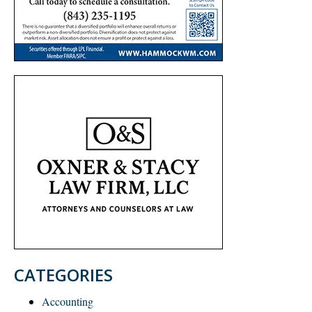
CATEGORIES
Accounting