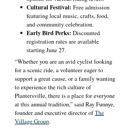
Cultural Festival:
Free admission
featuring local music, crafts, food,
and community celebration.
Early Bird Perks:
Discounted
registration rates are available
starting June 27.
“Whether you are an avid cyclist looking
for a scenic ride, a volunteer eager to
support a great cause, or a family wanting
to experience the rich culture of
Plantersville, there is a place for everyone
at this annual tradition,” said Ray Funnye,
founder and executive director of
The
Village Group
.