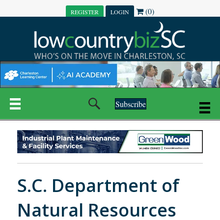
(0)
REGISTER
LOGIN
Subscribe
S.C. Department of
Natural Resources