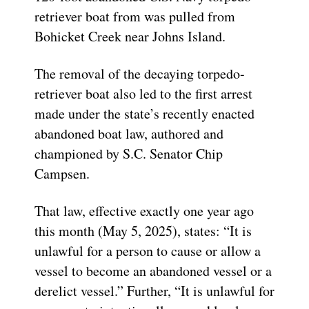
retriever boat from was pulled from
Bohicket Creek near Johns Island.
The removal of the decaying torpedo-
retriever boat also led to the first arrest
made under the state’s recently enacted
abandoned boat law, authored and
championed by S.C. Senator Chip
Campsen.
That law, effective exactly one year ago
this month (May 5, 2025), states: “It is
unlawful for a person to cause or allow a
vessel to become an abandoned vessel or a
derelict vessel.” Further, “It is unlawful for