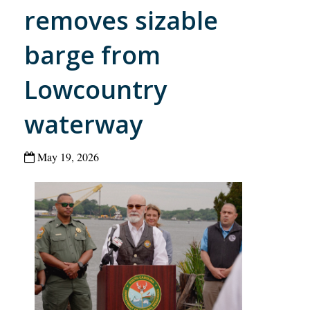
removes sizable
barge from
Lowcountry
waterway
May 19, 2026