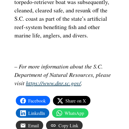
torpedo-retriever boat was subsequently,
cleaned, cleared safe, and resunk off the
S.C. coast as part of the state’s artificial
reef-system benefiting fish and other
marine life, anglers, and divers.
– For more information about the S.C.
Department of Natural Resources, please
visit
https://www.dnr.sc.gov/
.
Facebook
Share on X
LinkedIn
WhatsApp
Email
Copy Link