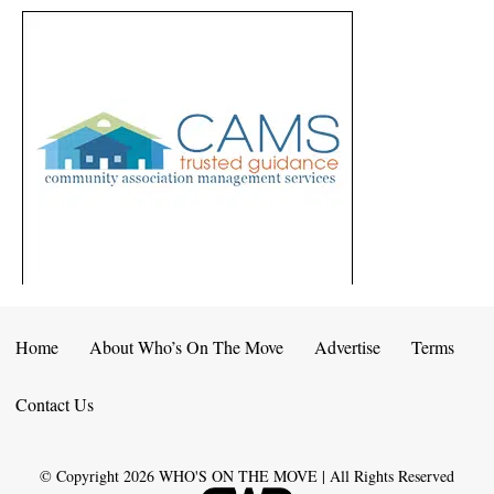
Home
About Who’s On The Move
Advertise
Terms
Contact Us
© Copyright
2026
WHO'S ON THE MOVE | All Rights Reserved