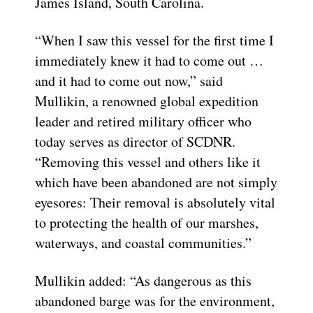
James Island, South Carolina.
“When I saw this vessel for the first time I
immediately knew it had to come out …
and it had to come out now,” said
Mullikin, a renowned global expedition
leader and retired military officer who
today serves as director of SCDNR.
“Removing this vessel and others like it
which have been abandoned are not simply
eyesores: Their removal is absolutely vital
to protecting the health of our marshes,
waterways, and coastal communities.”
Mullikin added: “As dangerous as this
abandoned barge was for the environment,