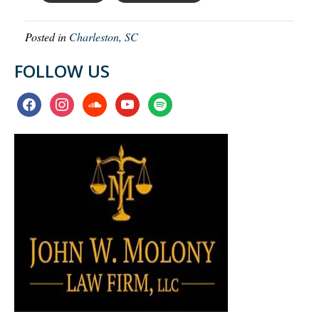
Posted in
Charleston, SC
FOLLOW US
facebook
instagram
soundcloud
youtube
spotify