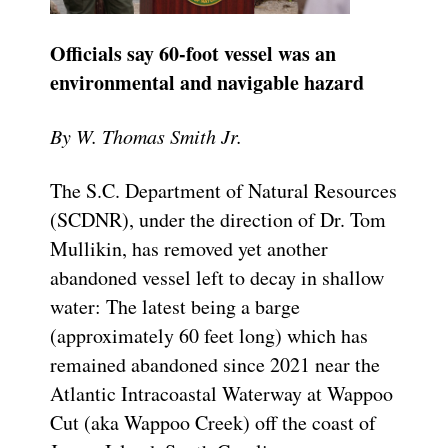
Officials say 60-foot vessel was an
environmental and navigable hazard
By W. Thomas Smith Jr.
The S.C. Department of Natural Resources
(SCDNR), under the direction of Dr. Tom
Mullikin, has removed yet another
abandoned vessel left to decay in shallow
water: The latest being a barge
(approximately 60 feet long) which has
remained abandoned since 2021 near the
Atlantic Intracoastal Waterway at Wappoo
Cut (aka Wappoo Creek) off the coast of