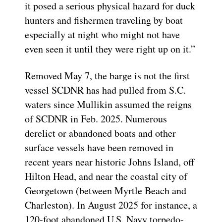
it posed a serious physical hazard for duck
hunters and fishermen traveling by boat
especially at night who might not have
even seen it until they were right up on it.”
Removed May 7, the barge is not the first
vessel SCDNR has had pulled from S.C.
waters since Mullikin assumed the reigns
of SCDNR in Feb. 2025. Numerous
derelict or abandoned boats and other
surface vessels have been removed in
recent years near historic Johns Island, off
Hilton Head, and near the coastal city of
Georgetown (between Myrtle Beach and
Charleston). In August 2025 for instance, a
120-foot abandoned U.S. Navy torpedo-