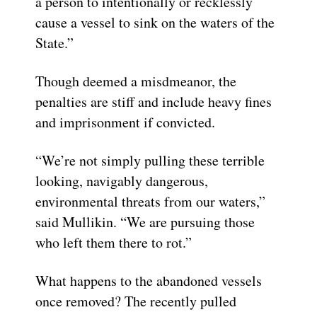
a person to intentionally or recklessly
cause a vessel to sink on the waters of the
State.”
Though deemed a misdmeanor, the
penalties are stiff and include heavy fines
and imprisonment if convicted.
“We’re not simply pulling these terrible
looking, navigably dangerous,
environmental threats from our waters,”
said Mullikin. “We are pursuing those
who left them there to rot.”
What happens to the abandoned vessels
once removed? The recently pulled