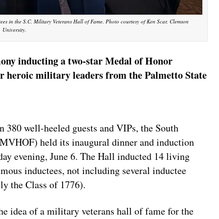
ees in the S.C. Military Veterans Hall of Fame. Photo courtesy of Ken Scar, Clemson
University.
mony inducting a two-star Medal of Honor
er heroic military leaders from the Palmetto State
380 well-heeled guests and VIPs, the South
CMVHOF) held its inaugural dinner and induction
ay evening, June 6. The Hall inducted 14 living
umous inductees, not including several inductee
ly the Class of 1776).
e idea of a military veterans hall of fame for the