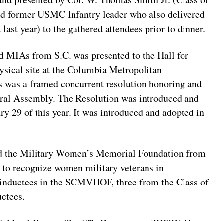
 and former USMC Infantry leader who also delivered
last year) to the gathered attendees prior to dinner.
MIAs from S.C. was presented to the Hall for
ysical site at the Columbia Metropolitan
 was a framed concurrent resolution honoring and
al Assembly. The Resolution was introduced and
ary 29 of this year. It was introduced and adopted in
 and the Military Women’s Memorial Foundation from
r to recognize women military veterans in
 inductees in the SCMVHOF, three from the Class of
ctees.