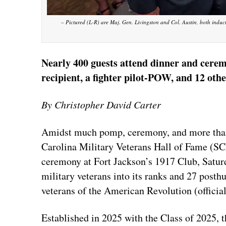
– Pictured (L-R) are Maj. Gen. Livingston and Col. Austin, both induct
Nearly 400 guests attend dinner and cere
recipient, a fighter pilot-POW, and 12 oth
By Christopher David Carter
Amidst much pomp, ceremony, and more than 
Carolina Military Veterans Hall of Fame (S
ceremony at Fort Jackson’s 1917 Club, Saturd
military veterans into its ranks and 27 posth
veterans of the American Revolution (official
Established in 2025 with the Class of 2025, th