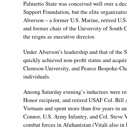
Palmetto State was conceived well over a dec
Support Foundation, but the elite organizatio
Alverson – a former U.S. Marine, retired U.S.
and former chair of the University of Sout
the reigns as executive director.
Under Alverson’s leadership and that of the
quickly achieved non-profit status and acqu
Clemson University, and Pearce Bespoke-Cha
individuals.
Among Saturday evening’s inductees were r
Honor recipient, and retired USAF Col. Bill 
Vietnam and spent more than five years in 
Connor, U.S. Army Infantry, and Col. Steve 
combat forces in Afghanistan (Vitali also i