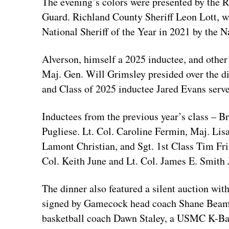
The evening’s colors were presented by the
Guard. Richland County Sheriff Leon Lott,
National Sheriff of the Year in 2021 by the N
Alverson, himself a 2025 inductee, and othe
Maj. Gen. Will Grimsley presided over the d
and Class of 2025 inductee Jared Evans serv
Inductees from the previous year’s class – B
Pugliese. Lt. Col. Caroline Fermin, Maj. Li
Lamont Christian, and Sgt. 1st Class Tim Fri
Col. Keith June and Lt. Col. James E. Smith 
The dinner also featured a silent auction wit
signed by Gamecock head coach Shane Beame
basketball coach Dawn Staley, a USMC K-Bar