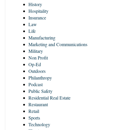
History
Hospitality
Insurance
Law
Life
Manufacturing
Marketing and Communications
Military
Non Profit
Op-Ed
Outdoors
Philanthropy
Podcast
Public Safety
Residential Real Estate
Restaurant
Retail
Sports
Technology