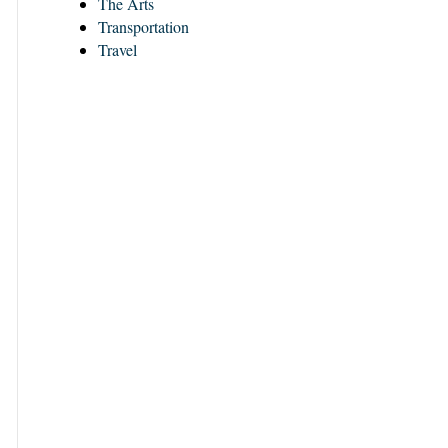
The Arts
Transportation
Travel