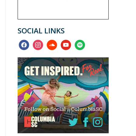
SOCIAL LINKS
facebook
instagram
soundcloud
youtube
spotify