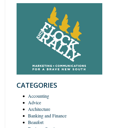
CATEGORIES
Accounting
Advice
Architecture
Banking and Finance
Beaufort