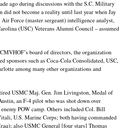
ade ago during discussions with the S.C. Military
n did not become a reality until last year when Jay
 Air Force (master sergeant) intelligence analyst,
h Carolina (USC) Veterans Alumni Council – assumed
 SCMVHOF’s board of directors, the organization
ired sponsors such as Coca-Cola Consolidated, USC,
rlotte among many other organizations and
etired USMC Maj. Gen. Jim Livingston, Medal of
Austin, an F-4 pilot who was shot down over
an enemy POW camp. Others included Col. Bill
Vitali, U.S. Marine Corps; both having commanded
n Iraq); also USMC General [four stars] Thomas