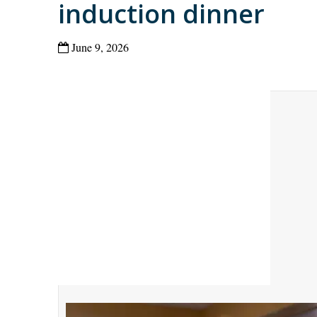
induction dinner
June 9, 2026