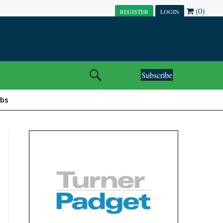
(0)
REGISTER
LOGIN
Subscribe
obs