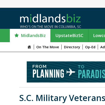
MidlandsBiz
UpstateBizSC
Lowco
M
On The Move
Directory
Op-Ed
Ad
e
n
u
I
t
e
m
S.C. Military Veteran