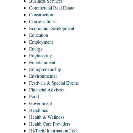
Business Services
Commercial Real Estate
Construction
Conversations
Economic Development
Education
Employment
Energy
Engineering
Entertainment
Entrepreneurship
Environmental
Festivals & Special Events
Financial Advisors
Food
Government
Headlines
Health & Wellness
Health Care Providers
Hi-Tech/ Information Tech