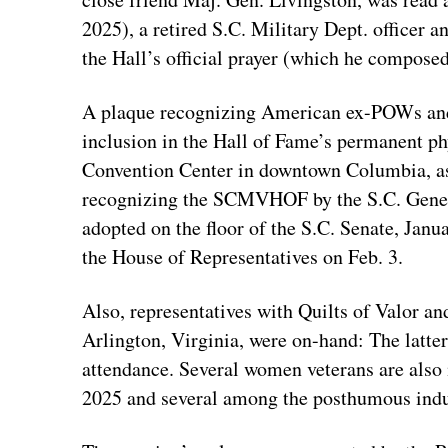
2025), a retired S.C. Military Dept. officer
the Hall’s official prayer (which he composed 
A plaque recognizing American ex-POWs and 
inclusion in the Hall of Fame’s permanent ph
Convention Center in downtown Columbia, as
recognizing the SCMVHOF by the S.C. Gener
adopted on the floor of the S.C. Senate, Janu
the House of Representatives on Feb. 3.
Also, representatives with Quilts of Valor
Arlington, Virginia, were on-hand: The latte
attendance. Several women veterans are also
2025 and several among the posthumous indu