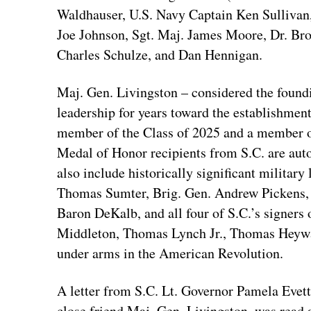
Waldhauser, U.S. Navy Captain Ken Sullivan
Joe Johnson, Sgt. Maj. James Moore, Dr. Br
Charles Schulze, and Dan Hennigan.
Maj. Gen. Livingston – considered the foundi
leadership for years toward the establishmen
member of the Class of 2025 and a member o
Medal of Honor recipients from S.C. are au
also include historically significant military
Thomas Sumter, Brig. Gen. Andrew Pickens,
Baron DeKalb, and all four of S.C.’s signers
Middleton, Thomas Lynch Jr., Thomas Heywa
under arms in the American Revolution.
A letter from S.C. Lt. Governor Pamela Evette
close friend Maj. Gen. Livingston, was read 