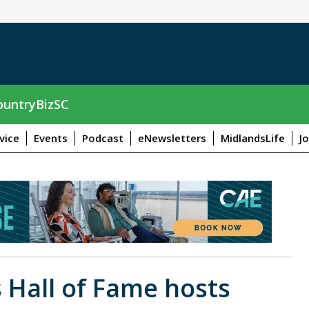
untryBizSC
vice
Events
Podcast
eNewsletters
MidlandsLife
J
s Hall of Fame hosts