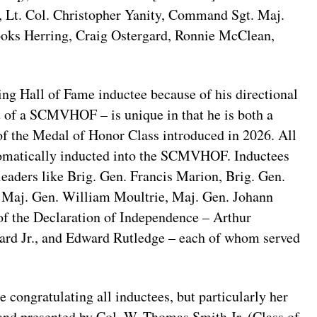
, Lt. Col. Christopher Yanity, Command Sgt. Maj.
ooks Herring, Craig Ostergard, Ronnie McClean,
ng Hall of Fame inductee because of his directional
t of a SCMVHOF – is unique in that he is both a
f the Medal of Honor Class introduced in 2026. All
tomatically inducted into the SCMVHOF. Inductees
 leaders like Brig. Gen. Francis Marion, Brig. Gen.
 Maj. Gen. William Moultrie, Maj. Gen. Johann
 of the Declaration of Independence – Arthur
rd Jr., and Edward Rutledge – each of whom served
 congratulating all inductees, but particularly her
and presented by Col. W. Thomas Smith Jr. (Class of