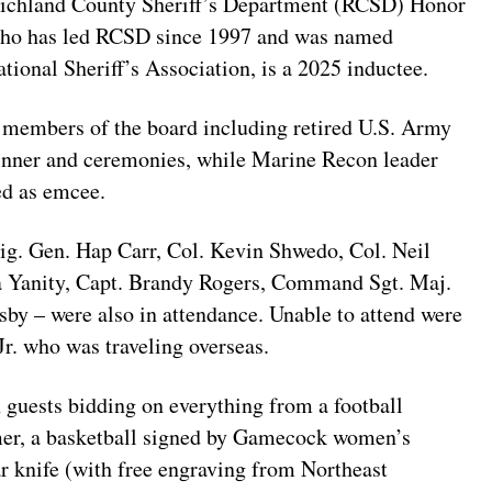
 Richland County Sheriff’s Department (RCSD) Honor
 who has led RCSD since 1997 and was named
ational Sheriff’s Association, is a 2025 inductee.
r members of the board including retired U.S. Army
inner and ceremonies, while Marine Recon leader
ed as emcee.
rig. Gen. Hap Carr, Col. Kevin Shwedo, Col. Neil
sa Yanity, Capt. Brandy Rogers, Command Sgt. Maj.
sby – were also in attendance. Unable to attend were
Jr. who was traveling overseas.
h guests bidding on everything from a football
r, a basketball signed by Gamecock women’s
 knife (with free engraving from Northeast