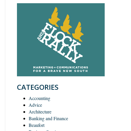
CATEGORIES
Accounting
Advice
Architecture
Banking and Finance
Beaufort