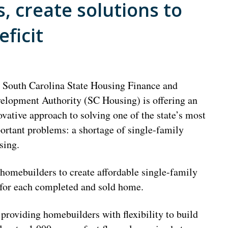
, create solutions to
ficit
 South Carolina State Housing Finance and
elopment Authority (SC Housing) is offering an
ovative approach to solving one of the state’s most
ortant problems: a shortage of single-family
sing.
omebuilders to create affordable single-family
 for each completed and sold home.
providing homebuilders with flexibility to build