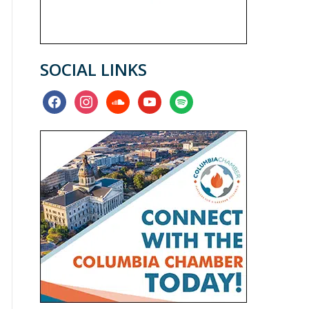
SOCIAL LINKS
facebook
instagram
soundcloud
youtube
spotify