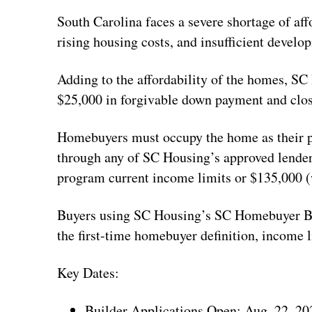
South Carolina faces a severe shortage of af
rising housing costs, and insufficient develop
Adding to the affordability of the homes, SC
$25,000 in forgivable down payment and closi
Homebuyers must occupy the home as their pr
through any of SC Housing’s approved lende
program current income limits or $135,000 (w
Buyers using SC Housing’s SC Homebuyer Bo
the first-time homebuyer definition, income 
Key Dates:
Builder Applications Open: Aug. 22, 20