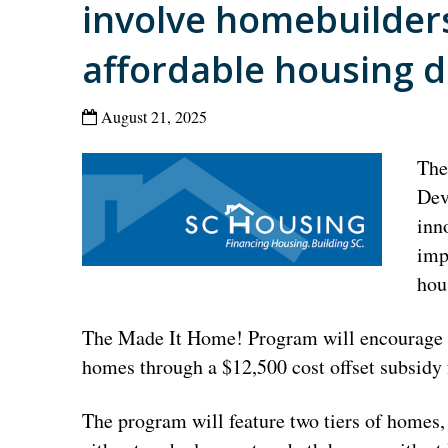
involve homebuilders
affordable housing de
August 21, 2025
The
Dev
inn
imp
hou
The Made It Home! Program will encourage h
homes through a $12,500 cost offset subsidy
The program will feature two tiers of homes, 