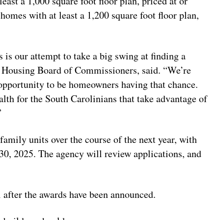
ast a 1,000 square foot floor plan, priced at or
omes with at least a 1,200 square foot floor plan,
s is our attempt to take a big swing at finding a
SC Housing Board of Commissioners, said. “We’re
 opportunity to be homeowners having that chance.
lth for the South Carolinians that take advantage of
”
amily units over the course of the next year, with
 30, 2025. The agency will review applications, and
l after the awards have been announced.