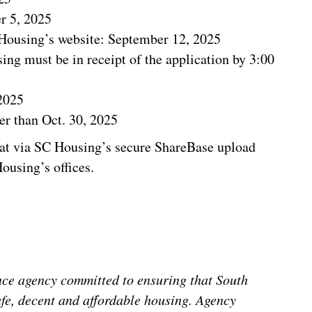
r 5, 2025
 Housing’s website: September 12, 2025
ng must be in receipt of the application by 3:00
2025
r than Oct. 30, 2025
at via SC Housing’s secure ShareBase upload
ousing’s offices.
nce agency committed to ensuring that South
afe, decent and affordable housing. Agency