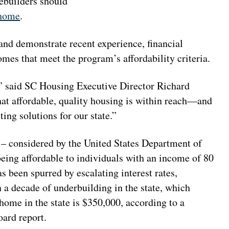
ebuilders should
-home
.
and demonstrate recent experience, financial
omes that meet the program’s affordability criteria.
,” said SC Housing Executive Director Richard
at affordable, quality housing is within reach—and
ing solutions for our state.”
 – considered by the United States Department of
ng affordable to individuals with an income of 80
 been spurred by escalating interest rates,
 a decade of underbuilding in the state, which
home in the state is $350,000, according to a
ard report.