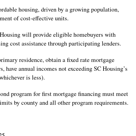
fordable housing, driven by a growing population,
ment of cost-effective units.
 Housing will provide eligible homebuyers with
ng cost assistance through participating lenders.
imary residence, obtain a fixed rate mortgage
rs, have annual incomes not exceeding SC Housing’s
hichever is less).
nd program for first mortgage financing must meet
limits by county and all other program requirements.
25