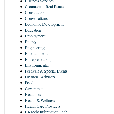
Business Services
Commercial Real Estate
Construction
Conversations
Economic Development
Education
Employment
Energy
Engineering
Entertainment
Entrepreneurship
Environmental
Festivals & Special Events
Financial Advisors
Food
Government
Headlines
Health & Wellness
Health Care Providers
Hi-Tech/ Information Tech