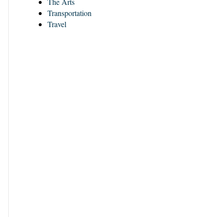
The Arts
Transportation
Travel