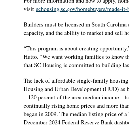
For more information and how to apply, hom
visit
schousing.sc.gov/homebuyers/made-it
Builders must be licensed in South Carolina 
capacity, and the ability to market and sell h
“This program is about creating opportunity
Hutto. “We want working families to know th
that SC Housing is committed to building last
The lack of affordable single-family housing
Housing and Urban Development (HUD) as bei
– 120 percent of the area median income – has
continually rising home prices and more than
began in 2009. The median listing price of a 
December 2024 Federal Reserve Bank dashbo