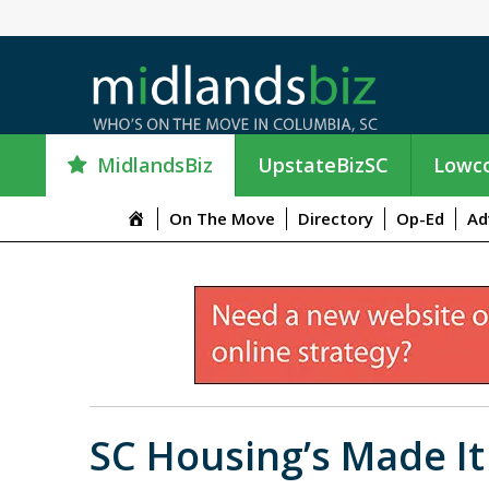
MidlandsBiz
UpstateBizSC
Lowco
M
On The Move
Directory
Op-Ed
Ad
e
n
u
I
t
e
m
SC Housing’s Made I