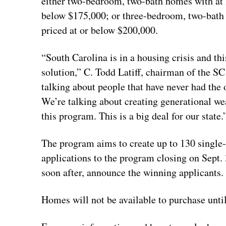
either two-bedroom, two-bath homes with at le
below $175,000; or three-bedroom, two-bath h
priced at or below $200,000.
“South Carolina is in a housing crisis and thi
solution,” C. Todd Latiff, chairman of the 
talking about people that have never had the
We’re talking about creating generational wea
this program. This is a big deal for our state.
The program aims to create up to 130 single-f
applications to the program closing on Sept.
soon after, announce the winning applicants.
Homes will not be available to purchase unti