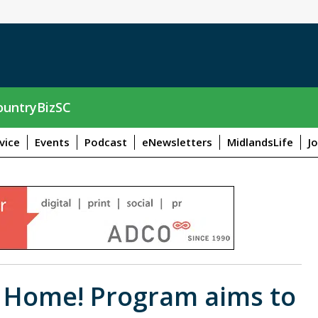
untryBizSC
vice
Events
Podcast
eNewsletters
MidlandsLife
J
t Home! Program aims to