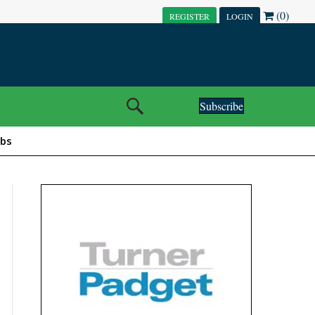
(0)
REGISTER
LOGIN
Subscribe
obs