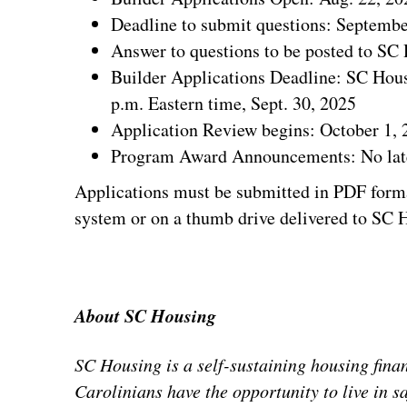
Deadline to submit questions: Septembe
Answer to questions to be posted to SC
Builder Applications Deadline: SC Housi
p.m. Eastern time, Sept. 30, 2025
Application Review begins: October 1, 
Program Award Announcements: No late
Applications must be submitted in PDF form
system or on a thumb drive delivered to SC H
About SC Housing
SC Housing is a self-sustaining housing fina
Carolinians have the opportunity to live in s