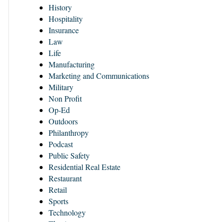
History
Hospitality
Insurance
Law
Life
Manufacturing
Marketing and Communications
Military
Non Profit
Op-Ed
Outdoors
Philanthropy
Podcast
Public Safety
Residential Real Estate
Restaurant
Retail
Sports
Technology