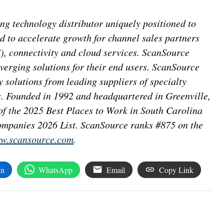
g technology distributor uniquely positioned to
d to accelerate growth for channel sales partners
), connectivity and cloud services. ScanSource
nverging solutions for their end users. ScanSource
y solutions from leading suppliers of specialty
s. Founded in 1992 and headquartered in Greenville,
f the 2025 Best Places to Work in South Carolina
mpanies 2026 List. ScanSource ranks #875 on the
w.scansource.com
.
In
WhatsApp
Email
Copy Link