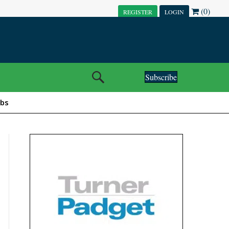
(0)
REGISTER
LOGIN
Subscribe
obs