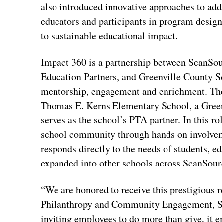
also introduced innovative approaches to addr
educators and participants in program desig
to sustainable educational impact.
Impact 360 is a partnership between ScanSou
Education Partners, and Greenville County S
mentorship, engagement and enrichment. The
Thomas E. Kerns Elementary School, a Green
serves as the school’s PTA partner. In this r
school community through hands on involvem
responds directly to the needs of students, 
expanded into other schools across ScanSourc
“We are honored to receive this prestigious 
Philanthropy and Community Engagement, Sc
inviting employees to do more than give, it 