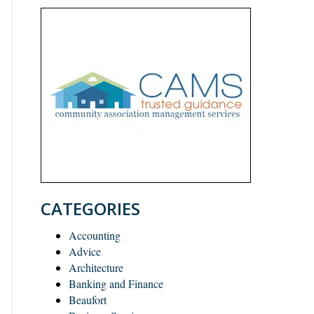
CATEGORIES
Accounting
Advice
Architecture
Banking and Finance
Beaufort