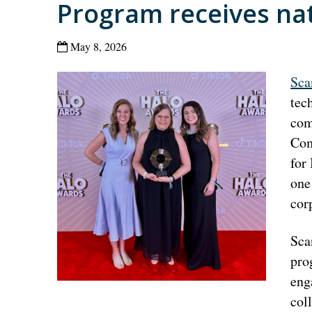
Program receives na
May 8, 2026
Sca
tec
com
Com
for
one
cor
Sca
pro
eng
col