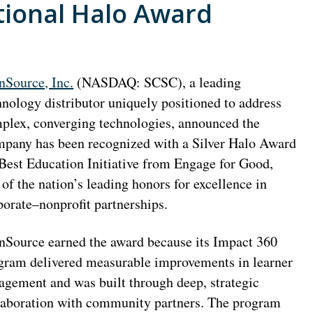
tional Halo Award
nSource, Inc.
(NASDAQ: SCSC), a leading
hnology distributor uniquely positioned to address
plex, converging technologies, announced the
pany has been recognized with a Silver Halo Award
 Best Education Initiative from Engage for Good,
 of the nation’s leading honors for excellence in
porate–nonprofit partnerships.
nSource earned the award because its Impact 360
gram delivered measurable improvements in learner
agement and was built through deep, strategic
laboration with community partners. The program