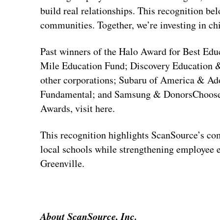
build real relationships. This recognition be
communities. Together, we’re investing in chi
Past winners of the Halo Award for Best Educ
Mile Education Fund; Discovery Education &
other corporations; Subaru of America & A
Fundamental; and Samsung & DonorsChoose.
Awards, visit here.
This recognition highlights ScanSource’s com
local schools while strengthening employee
Greenville.
About ScanSource, Inc.