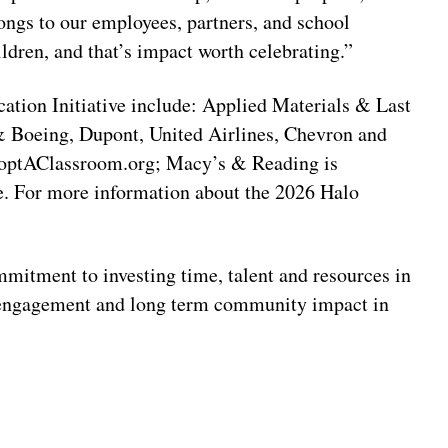
longs to our employees, partners, and school
ldren, and that’s impact worth celebrating.”
ation Initiative include: Applied Materials & Last
 Boeing, Dupont, United Airlines, Chevron and
doptAClassroom.org; Macy’s & Reading is
 For more information about the 2026 Halo
mitment to investing time, talent and resources in
 engagement and long term community impact in