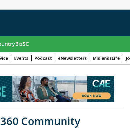
untryBizSC
vice
Events
Podcast
eNewsletters
MidlandsLife
J
t 360 Community