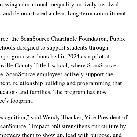
essing educational inequality, actively involved
n, and demonstrated a clear, long-term commitment
rce, the ScanSource Charitable Foundation, Public
chools designed to support students through
 program was launched in 2024 as a pilot at
ville County Title I school, where ScanSource
ole, ScanSource employees actively support the
ent, relationship building and programming that
educators and families. The program has now
e’s footprint.
recognition,” said Wendy Thacker, Vice President of
anSource. “Impact 360 strengthens our culture by
empowers them to show up, lead with purpose, and