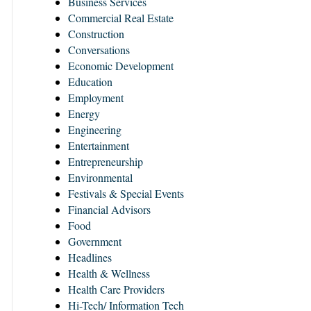
Business Services
Commercial Real Estate
Construction
Conversations
Economic Development
Education
Employment
Energy
Engineering
Entertainment
Entrepreneurship
Environmental
Festivals & Special Events
Financial Advisors
Food
Government
Headlines
Health & Wellness
Health Care Providers
Hi-Tech/ Information Tech