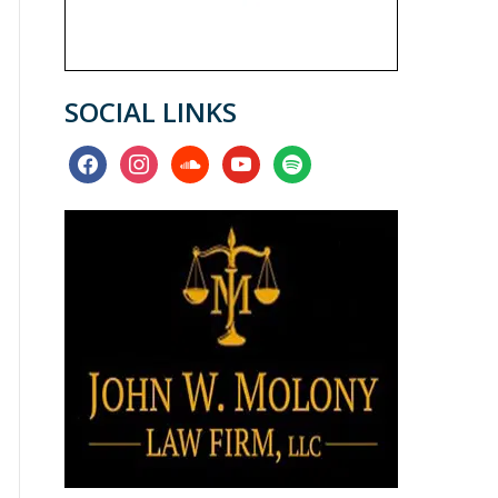
SOCIAL LINKS
facebook
instagram
soundcloud
youtube
spotify