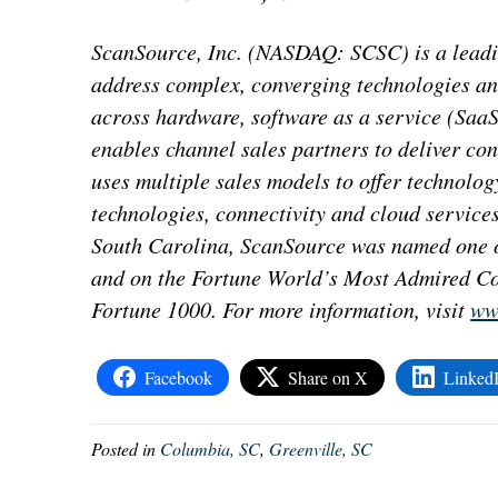
ScanSource, Inc. (NASDAQ: SCSC) is a leadin
address complex, converging technologies an
across hardware, software as a service (SaaS
enables channel sales partners to deliver co
uses multiple sales models to offer technolog
technologies, connectivity and cloud service
South Carolina, ScanSource was named one o
and on the Fortune World’s Most Admired Co
Fortune 1000. For more information, visit
ww
Facebook
Share on X
Linked
Posted in
Columbia, SC
,
Greenville, SC