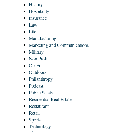
History
Hospitality
Insurance
Law
Life
Manufacturing
Marketing and Communications
Military
Non Profit
Op-Ed
Outdoors
Philanthropy
Podcast
Public Safety
Residential Real Estate
Restaurant
Retail
Sports
Technology