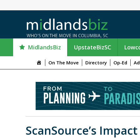
MidlandsBiz
UpstateBizSC
Lowco
M
On The Move
Directory
Op-Ed
Ad
e
n
u
I
t
e
m
ScanSource’s Impac