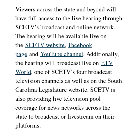
Viewers across the state and beyond will
have full access to the live hearing through
SCETV’s broadcast and online network.
The hearing will be available live on
the
SCETV website
,
Facebook
page
and
YouTube channel
. Additionally,
the hearing will broadcast live on
ETV
World
, one of SCETV’s four broadcast
television channels as well as on the South
Carolina Legislature website. SCETV is
also providing live television pool
coverage for news networks across the
state to broadcast or livestream on their
platforms.