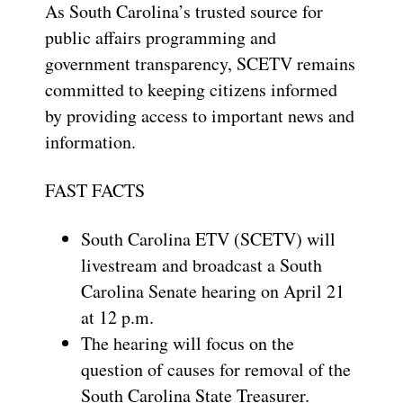
As South Carolina’s trusted source for
public affairs programming and
government transparency, SCETV remains
committed to keeping citizens informed
by providing access to important news and
information.
FAST FACTS
South Carolina ETV (SCETV) will
livestream and broadcast a South
Carolina Senate hearing on April 21
at 12 p.m.
The hearing will focus on the
question of causes for removal of the
South Carolina State Treasurer.