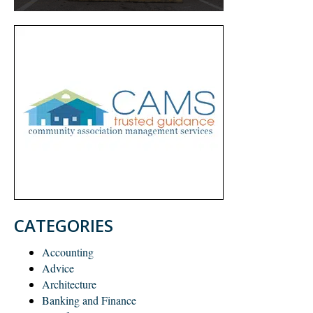
CATEGORIES
Accounting
Advice
Architecture
Banking and Finance