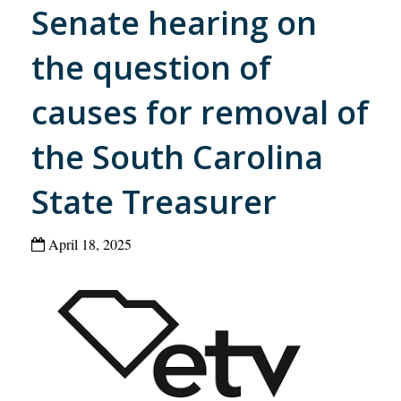
Senate hearing on
the question of
causes for removal of
the South Carolina
State Treasurer
April 18, 2025