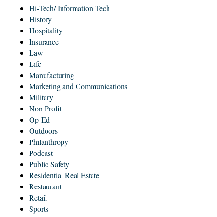
Hi-Tech/ Information Tech
History
Hospitality
Insurance
Law
Life
Manufacturing
Marketing and Communications
Military
Non Profit
Op-Ed
Outdoors
Philanthropy
Podcast
Public Safety
Residential Real Estate
Restaurant
Retail
Sports