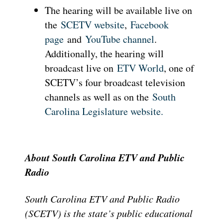
The hearing will be available live on
the
SCETV website
,
Facebook
page
and
YouTube channel
.
Additionally, the hearing will
broadcast live on
ETV World
, one of
SCETV’s four broadcast television
channels as well as on the
South
Carolina Legislature website.
About South Carolina ETV and Public
Radio
South Carolina ETV and Public Radio
(SCETV) is the state’s public educational