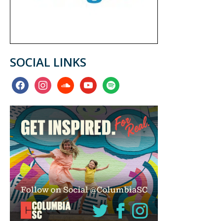
SOCIAL LINKS
facebook
instagram
soundcloud
youtube
spotify