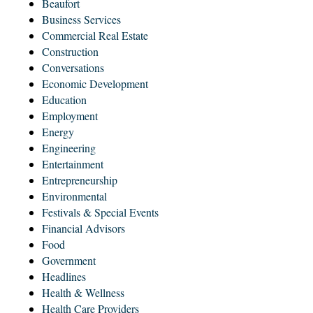
Beaufort
Business Services
Commercial Real Estate
Construction
Conversations
Economic Development
Education
Employment
Energy
Engineering
Entertainment
Entrepreneurship
Environmental
Festivals & Special Events
Financial Advisors
Food
Government
Headlines
Health & Wellness
Health Care Providers