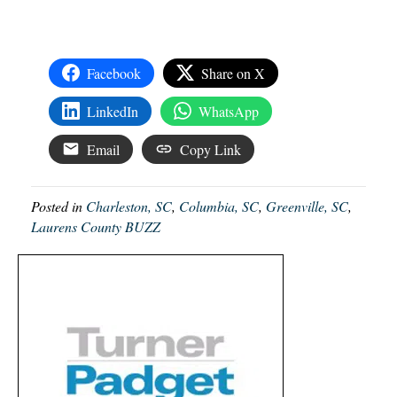
Facebook
Share on X
LinkedIn
WhatsApp
Email
Copy Link
Posted in
Charleston, SC
,
Columbia, SC
,
Greenville, SC
,
Laurens County BUZZ