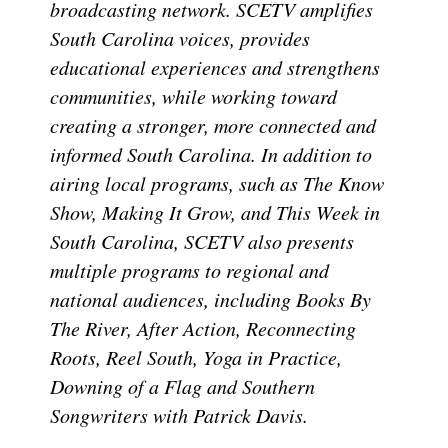
broadcasting network. SCETV amplifies
South Carolina voices, provides
educational experiences and strengthens
communities, while working toward
creating a stronger, more connected and
informed South Carolina. In addition to
airing local programs, such as The Know
Show, Making It Grow, and This Week in
South Carolina, SCETV also presents
multiple programs to regional and
national audiences, including Books By
The River, After Action, Reconnecting
Roots, Reel South, Yoga in Practice,
Downing of a Flag and Southern
Songwriters with Patrick Davis.