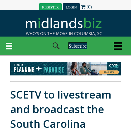
(0)
REGISTER
LOGIN
Subscribe
SCETV to livestream
and broadcast the
South Carolina