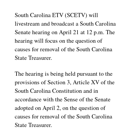
South Carolina ETV (SCETV) will
livestream and broadcast a South Carolina
Senate hearing on April 21 at 12 p.m. The
hearing will focus on the question of
causes for removal of the South Carolina
State Treasurer.
The hearing is being held pursuant to the
provisions of Section 3, Article XV of the
South Carolina Constitution and in
accordance with the Sense of the Senate
adopted on April 2, on the question of
causes for removal of the South Carolina
State Treasurer.