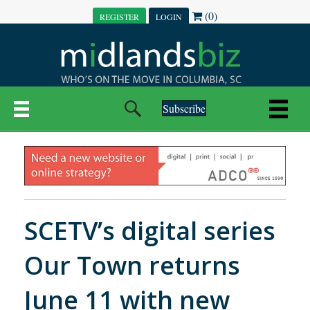
(0)
REGISTER
LOGIN
Subscribe
SCETV’s digital series
Our Town returns
June 11 with new