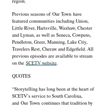
region.
Previous seasons of Our Town have
featured communities including Union,
Little River, Hartsville, Waxhaw, Chester
and Lyman, as well as Seneca, Cowpens,
Pendleton, Greer, Manning, Lake City,
Travelers Rest, Cheraw and Edgefield. All
previous episodes are available to stream
on the
SCETV website
.
QUOTES
“Storytelling has long been at the heart of
SCETV’s service to South Carolina,
and Our Town continues that tradition by