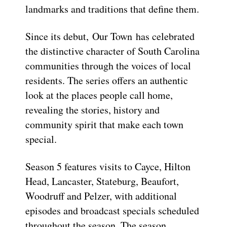
landmarks and traditions that define them.
Since its debut, Our Town has celebrated
the distinctive character of South Carolina
communities through the voices of local
residents. The series offers an authentic
look at the places people call home,
revealing the stories, history and
community spirit that make each town
special.
Season 5 features visits to Cayce, Hilton
Head, Lancaster, Stateburg, Beaufort,
Woodruff and Pelzer, with additional
episodes and broadcast specials scheduled
throughout the season. The season