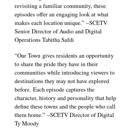
revisiting a familiar community, these
episodes offer an engaging look at what
makes each location unique.” –SCETV
Senior Director of Audio and Digital
Operations Tabitha Safdi
“Our Town gives residents an opportunity
to share the pride they have in their
communities while introducing viewers to
destinations they may not have explored
before. Each episode captures the
character, history and personality that help
define these towns and the people who call
them home.” –SCETV Director of Digital
Ty Moody