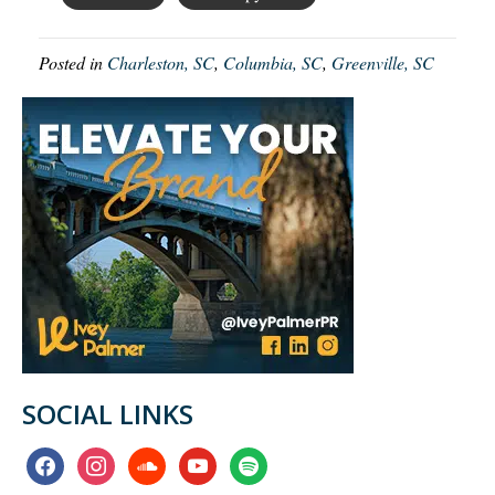
Posted in
Charleston, SC
,
Columbia, SC
,
Greenville, SC
SOCIAL LINKS
facebook
instagram
soundcloud
youtube
spotify