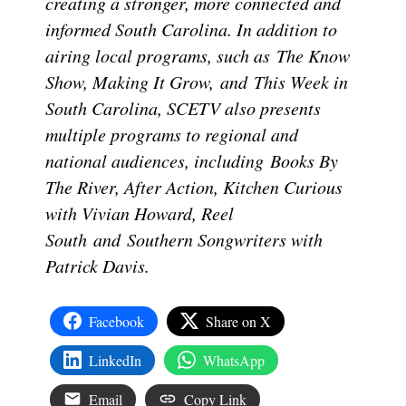
creating a stronger, more connected and
informed South Carolina. In addition to
airing local programs, such as The Know
Show, Making It Grow, and This Week in
South Carolina, SCETV also presents
multiple programs to regional and
national audiences, including Books By
The River, After Action, Kitchen Curious
with Vivian Howard, Reel
South and Southern Songwriters with
Patrick Davis.
Facebook
Share on X
LinkedIn
WhatsApp
Email
Copy Link