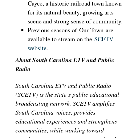
Cayce, a historic railroad town known
for its natural beauty, growing arts
scene and strong sense of community.
Previous seasons of Our Town are
available to stream on the
SCETV
website
.
About South Carolina ETV and Public
Radio
South Carolina ETV and Public Radio
(SCETV) is the state’s public educational
broadcasting network. SCETV amplifies
South Carolina voices, provides
educational experiences and strengthens
communities, while working toward