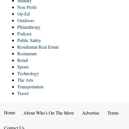
Military
Non Profit
Op-Ed
Outdoors
Philanthropy
Podcast
Public Safety
Residential Real Estate
Restaurant
Retail
Sports
Technology
The Arts
Transportation
Travel
Home
About Who’s On The Move
Advertise
Terms
Contact Us