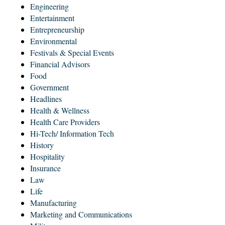
Engineering
Entertainment
Entrepreneurship
Environmental
Festivals & Special Events
Financial Advisors
Food
Government
Headlines
Health & Wellness
Health Care Providers
Hi-Tech/ Information Tech
History
Hospitality
Insurance
Law
Life
Manufacturing
Marketing and Communications