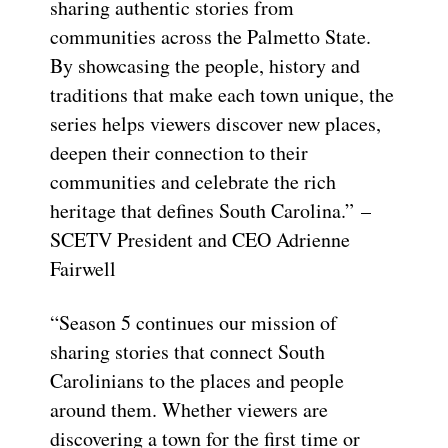
sharing authentic stories from
communities across the Palmetto State.
By showcasing the people, history and
traditions that make each town unique, the
series helps viewers discover new places,
deepen their connection to their
communities and celebrate the rich
heritage that defines South Carolina.” –
SCETV President and CEO Adrienne
Fairwell
“Season 5 continues our mission of
sharing stories that connect South
Carolinians to the places and people
around them. Whether viewers are
discovering a town for the first time or