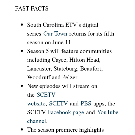
FAST FACTS
South Carolina ETV’s digital
series
Our Town
returns for its fifth
season on June 11.
Season 5 will feature communities
including Cayce, Hilton Head,
Lancaster, Stateburg, Beaufort,
Woodruff and Pelzer.
New episodes will stream on
the
SCETV
website
,
SCETV
and
PBS
apps, the
SCETV
Facebook page
and
YouTube
channel
.
The season premiere highlights