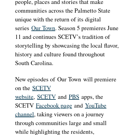
people, places and stories that make
communities across the Palmetto State
unique with the return of its digital
series
Our Town
. Season 5 premieres June
11 and continues SCETV’s tradition of
storytelling by showcasing the local flavor,
history and culture found throughout
South Carolina.
New episodes of Our Town will premiere
on the
SCETV
website
,
SCETV
and
PBS
apps, the
SCETV
Facebook page
and
YouTube
channel
, taking viewers on a journey
through communities large and small
while highlighting the residents,