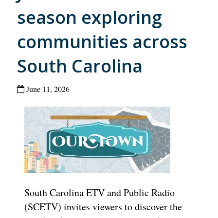
season exploring
communities across
South Carolina
June 11, 2026
South Carolina ETV and Public Radio
(SCETV) invites viewers to discover the