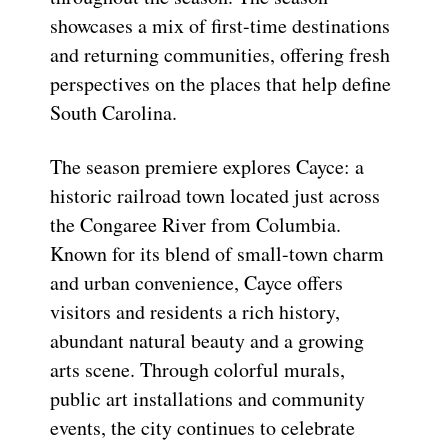
showcases a mix of first-time destinations
and returning communities, offering fresh
perspectives on the places that help define
South Carolina.
The season premiere explores Cayce: a
historic railroad town located just across
the Congaree River from Columbia.
Known for its blend of small-town charm
and urban convenience, Cayce offers
visitors and residents a rich history,
abundant natural beauty and a growing
arts scene. Through colorful murals,
public art installations and community
events, the city continues to celebrate