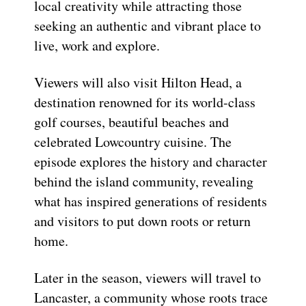
local creativity while attracting those
seeking an authentic and vibrant place to
live, work and explore.
Viewers will also visit Hilton Head, a
destination renowned for its world-class
golf courses, beautiful beaches and
celebrated Lowcountry cuisine. The
episode explores the history and character
behind the island community, revealing
what has inspired generations of residents
and visitors to put down roots or return
home.
Later in the season, viewers will travel to
Lancaster, a community whose roots trace