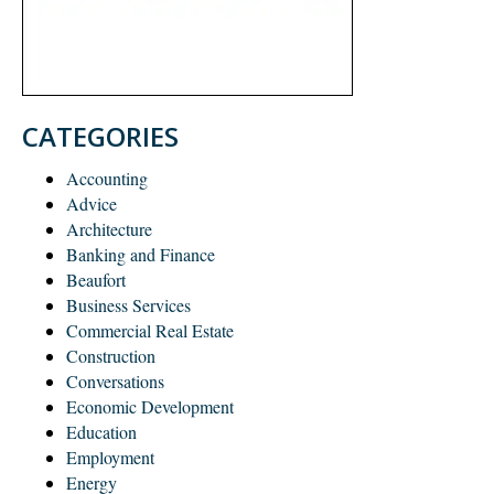
CATEGORIES
Accounting
Advice
Architecture
Banking and Finance
Beaufort
Business Services
Commercial Real Estate
Construction
Conversations
Economic Development
Education
Employment
Energy