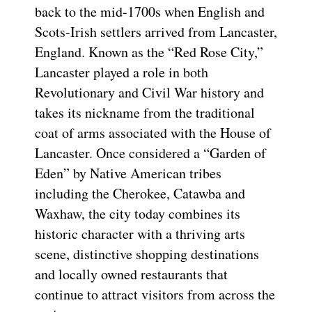
back to the mid-1700s when English and
Scots-Irish settlers arrived from Lancaster,
England. Known as the “Red Rose City,”
Lancaster played a role in both
Revolutionary and Civil War history and
takes its nickname from the traditional
coat of arms associated with the House of
Lancaster. Once considered a “Garden of
Eden” by Native American tribes
including the Cherokee, Catawba and
Waxhaw, the city today combines its
historic character with a thriving arts
scene, distinctive shopping destinations
and locally owned restaurants that
continue to attract visitors from across the