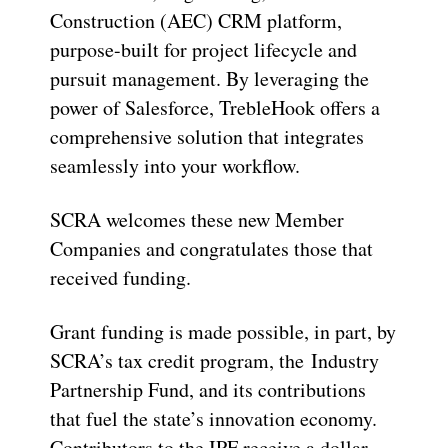
Construction (AEC) CRM platform,
purpose-built for project lifecycle and
pursuit management. By leveraging the
power of Salesforce, TrebleHook offers a
comprehensive solution that integrates
seamlessly into your workflow.
SCRA welcomes these new Member
Companies and congratulates those that
received funding.
Grant funding is made possible, in part, by
SCRA’s tax credit program, the Industry
Partnership Fund, and its contributions
that fuel the state’s innovation economy.
Contributors to the IPF receive a dollar-