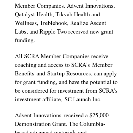
Member Companies. Advent Innovations,
Qatalyst Health, Tikvah Health and
Wellness, Treblehook, Realize Ascent
Labs, and Ripple Two received new grant
funding.
All SCRA Member Companies receive
coaching and access to SCRA’s Member
Benefits and Startup Resources, can apply
for grant funding, and have the potential to
be considered for investment from SCRA’s
investment affiliate, SC Launch Inc.
Advent Innovations received a $25,000
Demonstration Grant. The Columbia-
based advanced materials and