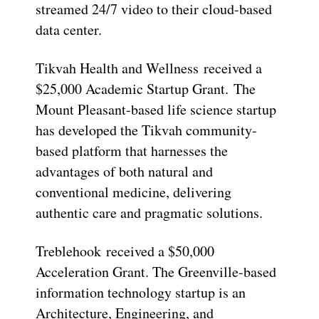
streamed 24/7 video to their cloud-based
data center.
Tikvah Health and Wellness received a
$25,000 Academic Startup Grant. The
Mount Pleasant-based life science startup
has developed the Tikvah community-
based platform that harnesses the
advantages of both natural and
conventional medicine, delivering
authentic care and pragmatic solutions.
Treblehook received a $50,000
Acceleration Grant. The Greenville-based
information technology startup is an
Architecture, Engineering, and