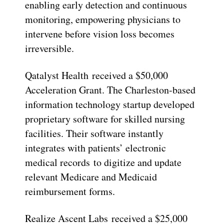
enabling early detection and continuous
monitoring, empowering physicians to
intervene before vision loss becomes
irreversible.
Qatalyst Health received a $50,000
Acceleration Grant. The Charleston-based
information technology startup developed
proprietary software for skilled nursing
facilities. Their software instantly
integrates with patients’ electronic
medical records to digitize and update
relevant Medicare and Medicaid
reimbursement forms.
Realize Ascent Labs received a $25,000