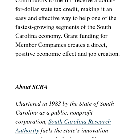
for-dollar state tax credit, making it an
easy and effective way to help one of the
fastest-growing segments of the South
Carolina economy. Grant funding for
Member Companies creates a direct,
positive economic effect and job creation.
About SCRA
Chartered in 1983 by the State of South
Carolina as a public, nonprofit
corporation,
South Carolina Research
Authority
fuels the state’s innovation