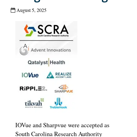
August 5, 2025
IOVue and Sharpvue were accepted as
South Carolina Research Authority