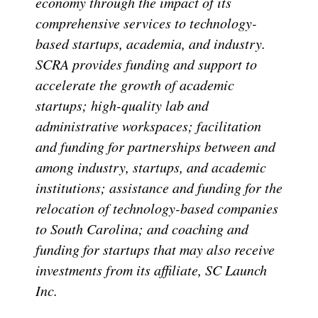
economy through the impact of its
comprehensive services to technology-
based startups, academia, and industry.
SCRA provides funding and support to
accelerate the growth of academic
startups; high-quality lab and
administrative workspaces; facilitation
and funding for partnerships between and
among industry, startups, and academic
institutions; assistance and funding for the
relocation of technology-based companies
to South Carolina; and coaching and
funding for startups that may also receive
investments from its affiliate, SC Launch
Inc.