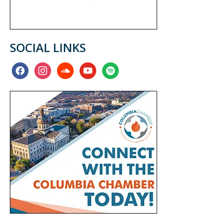
SOCIAL LINKS
facebook
instagram
soundcloud
youtube
spotify