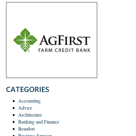
CATEGORIES
Accounting
Advice
Architecture
Banking and Finance
Beaufort
Business Services