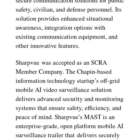
secure communication solutions for public
safety, civilian, and defense personnel. Its
solution provides enhanced situational
awareness, integration options with
existing communication equipment, and
other innovative features.
Sharpvue was accepted as an SCRA
Member Company. The Chapin-based
information technology startup’s off-grid
mobile AI video surveillance solution
delivers advanced security and monitoring
systems that ensure safety, efficiency, and
peace of mind. Sharpvue’s MAST is an
enterprise-grade, open platform mobile AI
surveillance trailer that delivers securely