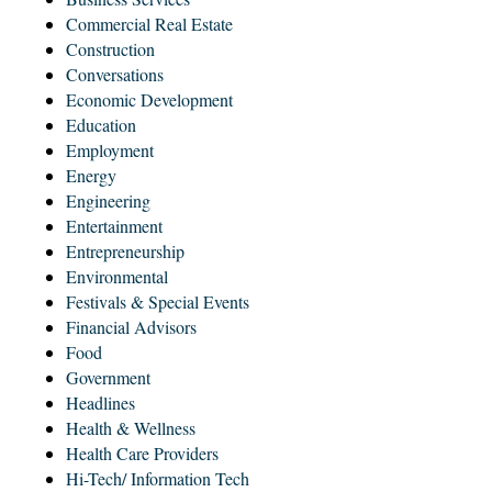
Commercial Real Estate
Construction
Conversations
Economic Development
Education
Employment
Energy
Engineering
Entertainment
Entrepreneurship
Environmental
Festivals & Special Events
Financial Advisors
Food
Government
Headlines
Health & Wellness
Health Care Providers
Hi-Tech/ Information Tech