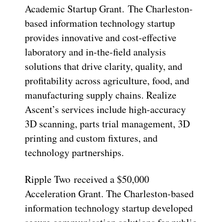
Academic Startup Grant. The Charleston-
based information technology startup
provides innovative and cost-effective
laboratory and in-the-field analysis
solutions that drive clarity, quality, and
profitability across agriculture, food, and
manufacturing supply chains. Realize
Ascent’s services include high-accuracy
3D scanning, parts trial management, 3D
printing and custom fixtures, and
technology partnerships.
Ripple Two received a $50,000
Acceleration Grant. The Charleston-based
information technology startup developed