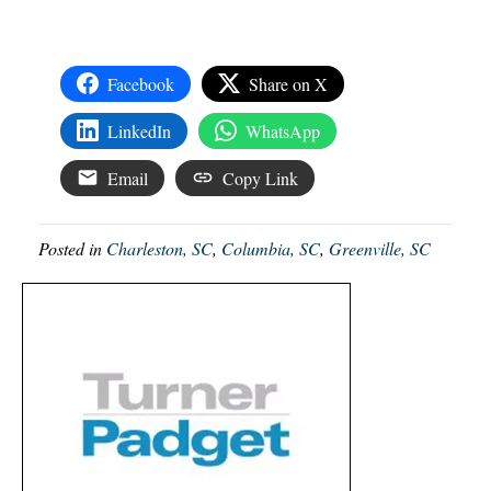
Facebook
Share on X
LinkedIn
WhatsApp
Email
Copy Link
Posted in
Charleston, SC
,
Columbia, SC
,
Greenville, SC