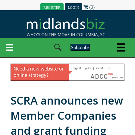
(0)
REGISTER
LOGIN
Subscribe
SCRA announces new
Member Companies
and grant funding