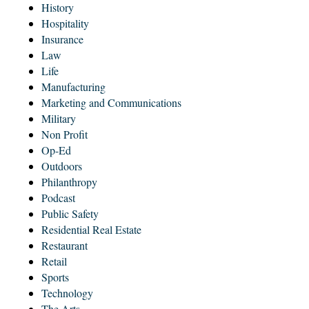
History
Hospitality
Insurance
Law
Life
Manufacturing
Marketing and Communications
Military
Non Profit
Op-Ed
Outdoors
Philanthropy
Podcast
Public Safety
Residential Real Estate
Restaurant
Retail
Sports
Technology
The Arts