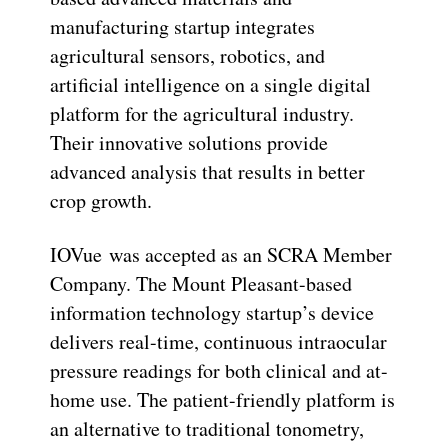
manufacturing startup integrates
agricultural sensors, robotics, and
artificial intelligence on a single digital
platform for the agricultural industry.
Their innovative solutions provide
advanced analysis that results in better
crop growth.
IOVue was accepted as an SCRA Member
Company. The Mount Pleasant-based
information technology startup’s device
delivers real-time, continuous intraocular
pressure readings for both clinical and at-
home use. The patient-friendly platform is
an alternative to traditional tonometry,