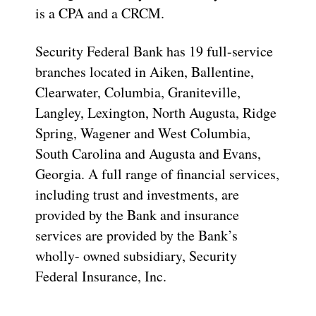
is a CPA and a CRCM.
Security Federal Bank has 19 full-service
branches located in Aiken, Ballentine,
Clearwater, Columbia, Graniteville,
Langley, Lexington, North Augusta, Ridge
Spring, Wagener and West Columbia,
South Carolina and Augusta and Evans,
Georgia. A full range of financial services,
including trust and investments, are
provided by the Bank and insurance
services are provided by the Bank’s
wholly- owned subsidiary, Security
Federal Insurance, Inc.