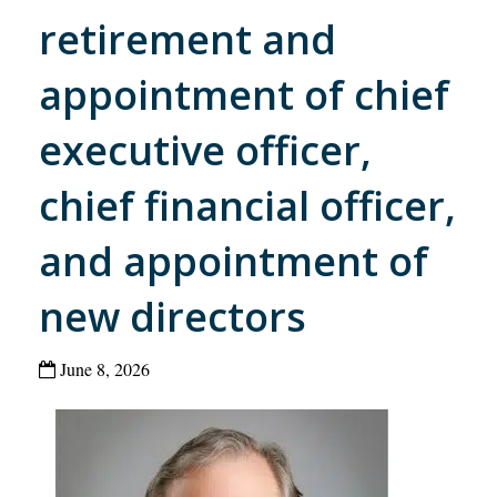
retirement and
appointment of chief
executive officer,
chief financial officer,
and appointment of
new directors
June 8, 2026