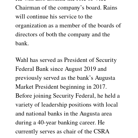
Chairman of the company’s board. Rains
will continue his service to the
organization as a member of the boards of
directors of both the company and the
bank.
Wahl has served as President of Security
Federal Bank since August 2019 and
previously served as the bank’s Augusta
Market President beginning in 2017.
Before joining Security Federal, he held a
variety of leadership positions with local
and national banks in the Augusta area
during a 40-year banking career. He
currently serves as chair of the CSRA