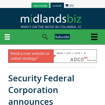
(0)
REGISTER
LOGIN
Subscribe
Security Federal
Corporation
announces