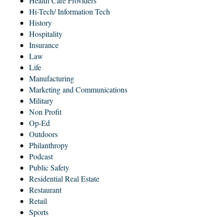
Health Care Providers
Hi-Tech/ Information Tech
History
Hospitality
Insurance
Law
Life
Manufacturing
Marketing and Communications
Military
Non Profit
Op-Ed
Outdoors
Philanthropy
Podcast
Public Safety
Residential Real Estate
Restaurant
Retail
Sports