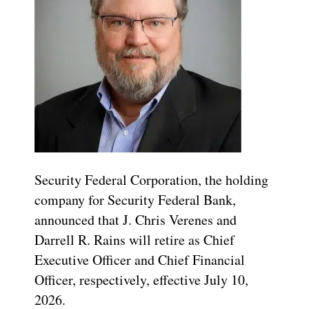
Security Federal Corporation, the holding
company for Security Federal Bank,
announced that J. Chris Verenes and
Darrell R. Rains will retire as Chief
Executive Officer and Chief Financial
Officer, respectively, effective July 10,
2026.