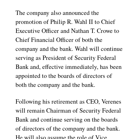
The company also announced the
promotion of Philip R. Wahl II to Chief
Executive Officer and Nathan T. Crowe to
Chief Financial Officer of both the
company and the bank. Wahl will continue
serving as President of Security Federal
Bank and, effective immediately, has been
appointed to the boards of directors of
both the company and the bank.
Following his retirement as CEO, Verenes
will remain Chairman of Security Federal
Bank and continue serving on the boards
of directors of the company and the bank.
He will also assume the role of Vice