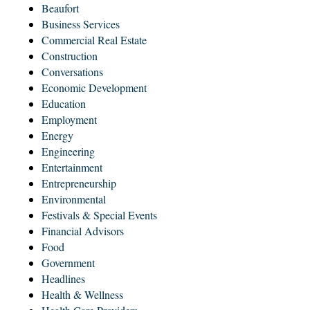
Beaufort
Business Services
Commercial Real Estate
Construction
Conversations
Economic Development
Education
Employment
Energy
Engineering
Entertainment
Entrepreneurship
Environmental
Festivals & Special Events
Financial Advisors
Food
Government
Headlines
Health & Wellness