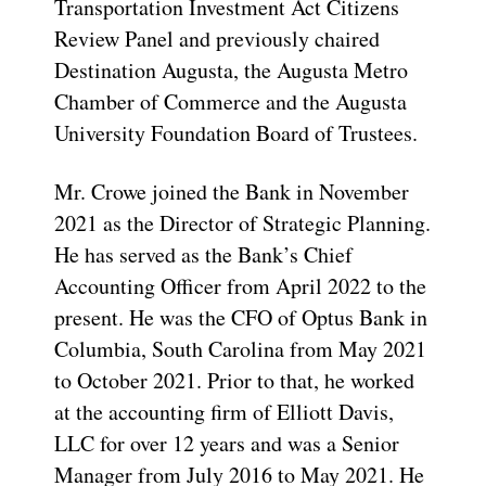
Transportation Investment Act Citizens
Review Panel and previously chaired
Destination Augusta, the Augusta Metro
Chamber of Commerce and the Augusta
University Foundation Board of Trustees.
Mr. Crowe joined the Bank in November
2021 as the Director of Strategic Planning.
He has served as the Bank’s Chief
Accounting Officer from April 2022 to the
present. He was the CFO of Optus Bank in
Columbia, South Carolina from May 2021
to October 2021. Prior to that, he worked
at the accounting firm of Elliott Davis,
LLC for over 12 years and was a Senior
Manager from July 2016 to May 2021. He