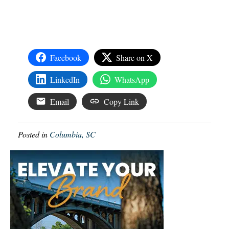
Facebook
Share on X
LinkedIn
WhatsApp
Email
Copy Link
Posted in
Columbia, SC