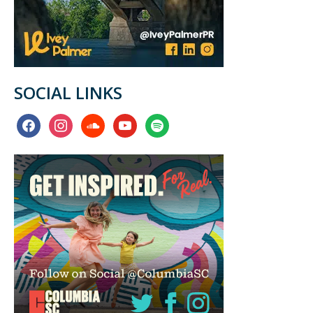
SOCIAL LINKS
facebook
instagram
soundcloud
youtube
spotify