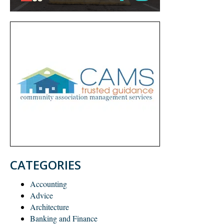
CATEGORIES
Accounting
Advice
Architecture
Banking and Finance