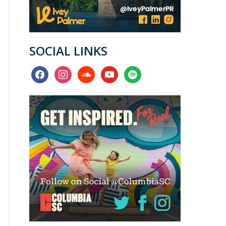
SOCIAL LINKS
facebook
instagram
soundcloud
youtube
spotify