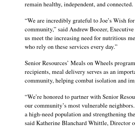
remain healthy, independent, and connected.
“We are incredibly grateful to Joe’s Wish fo
community,” said Andrew Boozer, Executive D
us meet the increasing need for nutritious m
who rely on these services every day.”
Senior Resources’ Meals on Wheels program 
recipients, meal delivery serves as an impor
community, helping combat isolation and impr
“We’re honored to partner with Senior Resou
our community’s most vulnerable neighbors.
a high-need population and strengthening th
said Katherine Blanchard Whittle, Director o