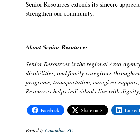
Senior Resources extends its sincere apprecia
strengthen our community.
About Senior Resources
Senior Resources is the regional Area Agency
disabilities, and family caregivers througho
programs, transportation, caregiver support, 
Resources helps individuals live with dignit
Facebook
Share on X
Linked
Posted in
Columbia, SC