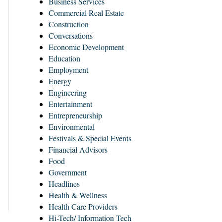
Business Services
Commercial Real Estate
Construction
Conversations
Economic Development
Education
Employment
Energy
Engineering
Entertainment
Entrepreneurship
Environmental
Festivals & Special Events
Financial Advisors
Food
Government
Headlines
Health & Wellness
Health Care Providers
Hi-Tech/ Information Tech