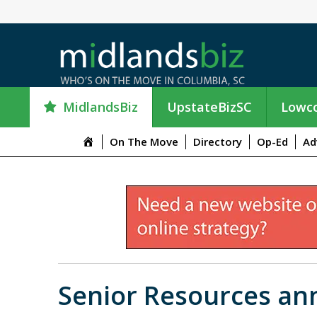
MidlandsBiz
UpstateBizSC
Lowco
M
On The Move
Directory
Op-Ed
Ad
e
n
u
I
t
e
m
Senior Resources an