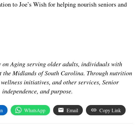
tion to Joe’s Wish for helping nourish seniors and
 on Aging serving older adults, individuals with
ut the Midlands of South Carolina. Through nutrition
wellness initiatives, and other services, Senior
y, independence, and purpose.
In
WhatsApp
Email
Copy Link