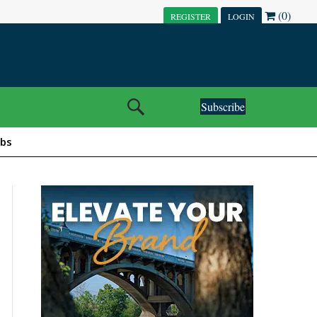
(0)
REGISTER
LOGIN
Subscribe
obs