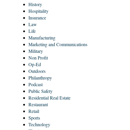
History
Hospitality
Insurance
Law
Life
Manufacturing
Marketing and Communications
Military
Non Profit
Op-Ed
Outdoors
Philanthropy
Podcast
Public Safety
Residential Real Estate
Restaurant
Retail
Sports
Technology