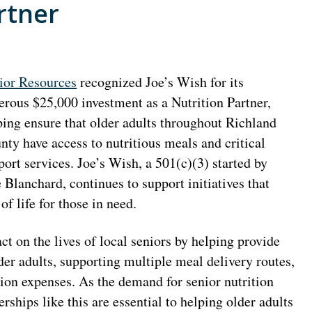
rtner
ior Resources
recognized Joe’s Wish for its
erous $25,000 investment as a Nutrition Partner,
ping ensure that older adults throughout Richland
nty have access to nutritious meals and critical
port services. Joe’s Wish, a 501(c)(3) started by
Blanchard, continues to support initiatives that
f life for those in need.
t on the lives of local seniors by helping provide
r adults, supporting multiple meal delivery routes,
tion expenses. As the demand for senior nutrition
ships like this are essential to helping older adults