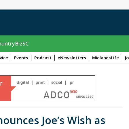
untryBizSC
vice
Events
Podcast
eNewsletters
MidlandsLife
J
nounces Joe’s Wish as