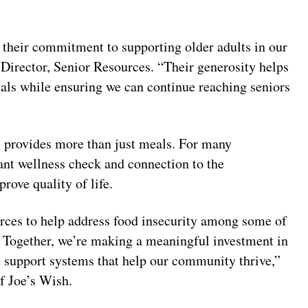
r their commitment to supporting older adults in our
irector, Senior Resources. “Their generosity helps
eals while ensuring we can continue reaching seniors
provides more than just meals. For many
tant wellness check and connection to the
ove quality of life.
rces to help address food insecurity among some of
 Together, we’re making a meaningful investment in
e support systems that help our community thrive,”
f Joe’s Wish.