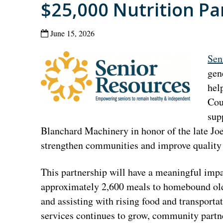
$25,000 Nutrition Pa
June 15, 2026
Sen
gen
hel
Cou
sup
Blanchard Machinery in honor of the late Joe 
strengthen communities and improve quality o
This partnership will have a meaningful impac
approximately 2,600 meals to homebound olde
and assisting with rising food and transporta
services continues to grow, community partner