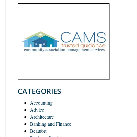
CATEGORIES
Accounting
Advice
Architecture
Banking and Finance
Beaufort