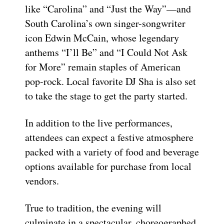
like “Carolina” and “Just the Way”—and
South Carolina’s own singer-songwriter
icon Edwin McCain, whose legendary
anthems “I’ll Be” and “I Could Not Ask
for More” remain staples of American
pop-rock. Local favorite DJ Sha is also set
to take the stage to get the party started.
In addition to the live performances,
attendees can expect a festive atmosphere
packed with a variety of food and beverage
options available for purchase from local
vendors.
True to tradition, the evening will
culminate in a spectacular, choreographed