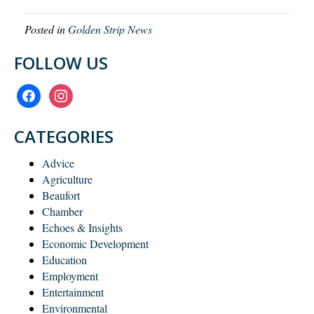
Posted in
Golden Strip News
FOLLOW US
facebook
instagram
CATEGORIES
Advice
Agriculture
Beaufort
Chamber
Echoes & Insights
Economic Development
Education
Employment
Entertainment
Environmental