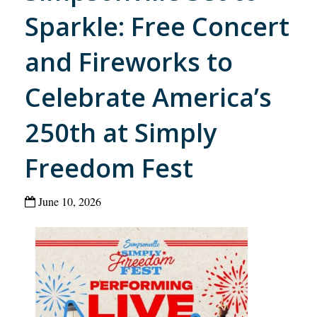
Sparkle: Free Concert
and Fireworks to
Celebrate America’s
250th at Simply
Freedom Fest
June 10, 2026