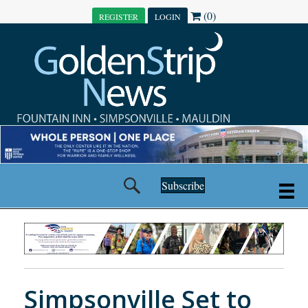
(0)
REGISTER
LOGIN
Subscribe
Simpsonville Set to