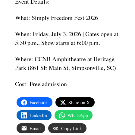
Event Details:
What: Simply Freedom Fest 2026
When: Friday, July 3, 2026 | Gates open at
5:30 p.m., Show starts at 6:00 p.m.
Where: CCNB Amphitheatre at Heritage
Park (861 SE Main St, Simpsonville, SC)
Cost: Free admission
Facebook
Share on X
LinkedIn
WhatsApp
Email
Copy Link