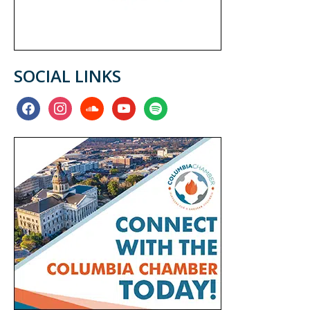
SOCIAL LINKS
facebook
instagram
soundcloud
youtube
spotify