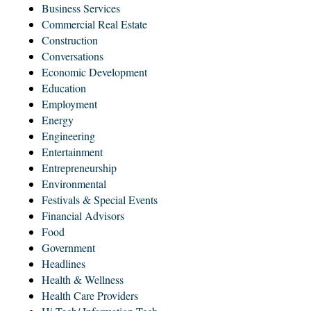
Business Services
Commercial Real Estate
Construction
Conversations
Economic Development
Education
Employment
Energy
Engineering
Entertainment
Entrepreneurship
Environmental
Festivals & Special Events
Financial Advisors
Food
Government
Headlines
Health & Wellness
Health Care Providers