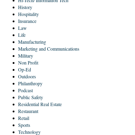
Hi-Tech/ Information Tech
History
Hospitality
Insurance
Law
Life
Manufacturing
Marketing and Communications
Military
Non Profit
Op-Ed
Outdoors
Philanthropy
Podcast
Public Safety
Residential Real Estate
Restaurant
Retail
Sports
Technology