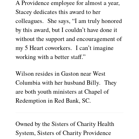
A Providence employee for almost a year,
Stacey dedicates this award to her
colleagues. She says, “I am truly honored
by this award, but I couldn’t have done it
without the support and encouragement of
my 5 Heart coworkers. I can’t imagine
working with a better staff.”
Wilson resides in Gaston near West
Columbia with her husband Billy. They
are both youth ministers at Chapel of
Redemption in Red Bank, SC.
Owned by the Sisters of Charity Health
System, Sisters of Charity Providence