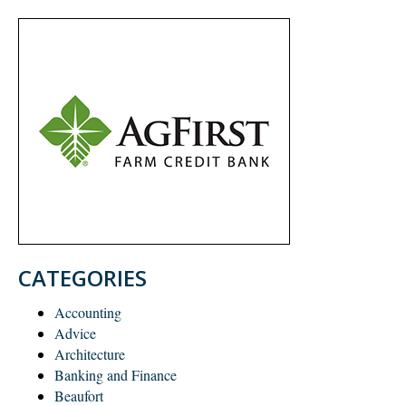
CATEGORIES
Accounting
Advice
Architecture
Banking and Finance
Beaufort