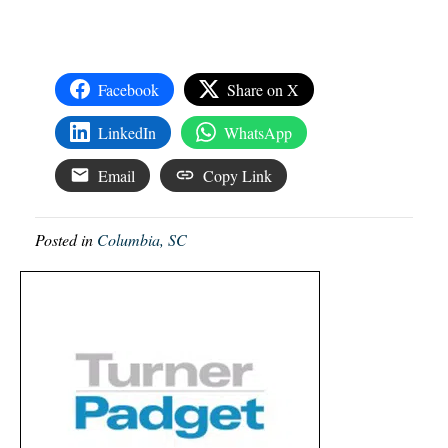
Facebook
Share on X
LinkedIn
WhatsApp
Email
Copy Link
Posted in
Columbia, SC