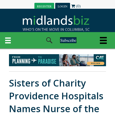
(0)
REGISTER
LOGIN
Subscribe
Sisters of Charity
Providence Hospitals
Names Nurse of the