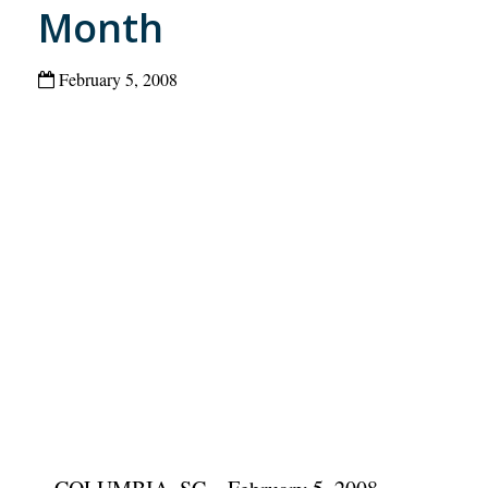
Month
February 5, 2008