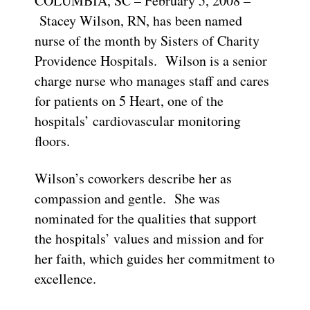
COLUMBIA, SC – February 5, 2008 –
Stacey Wilson, RN, has been named
nurse of the month by Sisters of Charity
Providence Hospitals. Wilson is a senior
charge nurse who manages staff and cares
for patients on 5 Heart, one of the
hospitals’ cardiovascular monitoring
floors.
Wilson’s coworkers describe her as
compassion and gentle. She was
nominated for the qualities that support
the hospitals’ values and mission and for
her faith, which guides her commitment to
excellence.