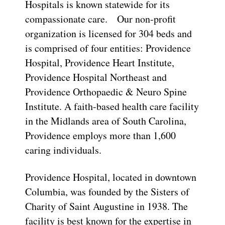
Hospitals is known statewide for its
compassionate care. Our non-profit
organization is licensed for 304 beds and
is comprised of four entities: Providence
Hospital, Providence Heart Institute,
Providence Hospital Northeast and
Providence Orthopaedic & Neuro Spine
Institute. A faith-based health care facility
in the Midlands area of South Carolina,
Providence employs more than 1,600
caring individuals.
Providence Hospital, located in downtown
Columbia, was founded by the Sisters of
Charity of Saint Augustine in 1938. The
facility is best known for the expertise in