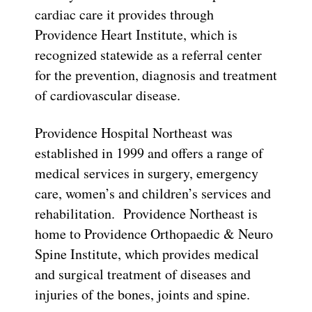
cardiac care it provides through
Providence Heart Institute, which is
recognized statewide as a referral center
for the prevention, diagnosis and treatment
of cardiovascular disease.
Providence Hospital Northeast was
established in 1999 and offers a range of
medical services in surgery, emergency
care, women’s and children’s services and
rehabilitation. Providence Northeast is
home to Providence Orthopaedic & Neuro
Spine Institute, which provides medical
and surgical treatment of diseases and
injuries of the bones, joints and spine.