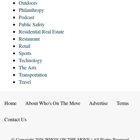
Outdoors
Philanthropy
Podcast
Public Safety
Residential Real Estate
Restaurant
Retail
Sports
Technology
The Arts
Transportation
Travel
Home
About Who’s On The Move
Advertise
Terms
Contact Us
© Copyright
2026
WHO'S ON THE MOVE | All Rights Reserved