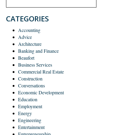
CATEGORIES
Accounting
Advice
Architecture
Banking and Finance
Beaufort
Business Services
Commercial Real Estate
Construction
Conversations
Economic Development
Education
Employment
Energy
Engineering
Entertainment
Entrepreneurship