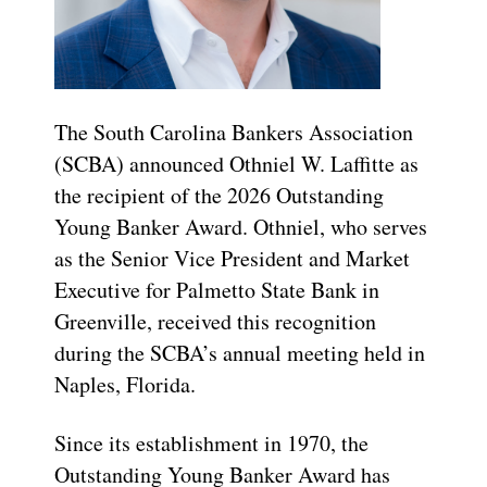
The South Carolina Bankers Association
(SCBA) announced Othniel W. Laffitte as
the recipient of the 2026 Outstanding
Young Banker Award. Othniel, who serves
as the Senior Vice President and Market
Executive for Palmetto State Bank in
Greenville, received this recognition
during the SCBA’s annual meeting held in
Naples, Florida.
Since its establishment in 1970, the
Outstanding Young Banker Award has