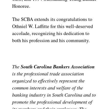
Honoree.
The SCBA extends its congratulations to
Othniel W. Laffitte for this well-deserved
accolade, recognizing his dedication to
both his profession and his community.
South Carolina Bankers Association
The
is the professional trade association
organized to effectively represent the
common interests and welfare of the
banking industry in South Carolina and to
promote the professional development of
its members and their employees. The