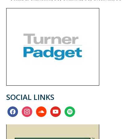
SOCIAL LINKS
facebook
instagram
soundcloud
youtube
spotify