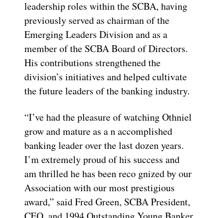
leadership roles within the SCBA, having
previously served as chairman of the
Emerging Leaders Division and as a
member of the SCBA Board of Directors.
His contributions strengthened the
division’s initiatives and helped cultivate
the future leaders of the banking industry.
“I’ve had the pleasure of watching Othniel
grow and mature as a n accomplished
banking leader over the last dozen years.
I’m extremely proud of his success and
am thrilled he has been reco gnized by our
Association with our most prestigious
award,” said Fred Green, SCBA President,
CEO, and 1994 Outstanding Young Banker