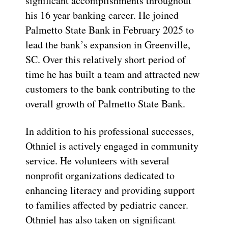
significant accomplishments throughout
his 16 year banking career. He joined
Palmetto State Bank in February 2025 to
lead the bank’s expansion in Greenville,
SC. Over this relatively short period of
time he has built a team and attracted new
customers to the bank contributing to the
overall growth of Palmetto State Bank.
In addition to his professional successes,
Othniel is actively engaged in community
service. He volunteers with several
nonprofit organizations dedicated to
enhancing literacy and providing support
to families affected by pediatric cancer.
Othniel has also taken on significant