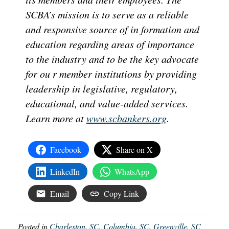
SCBA’s mission is to serve as a reliable
and responsive source of in formation and
education regarding areas of importance
to the industry and to be the key advocate
for ou r member institutions by providing
leadership in legislative, regulatory,
educational, and value-added services.
Learn more at
www.scbankers.org
.
Facebook
Share on X
LinkedIn
WhatsApp
Email
Copy Link
Posted in
Charleston, SC
,
Columbia, SC
,
Greenville, SC