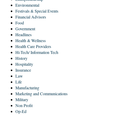
Environmental
Festivals & Special Events
Financial Advisors
Food
Government
Headlines
Health & Wellness
Health Care Providers
Hi-Tech/ Information Tech
History
Hospitality
Insurance
Law
Life
Manufacturing
Marketing and Communications
Military
Non Profit
Op-Ed