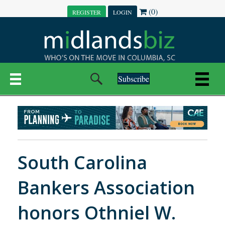
(0)
REGISTER
LOGIN
Subscribe
South Carolina
Bankers Association
honors Othniel W.