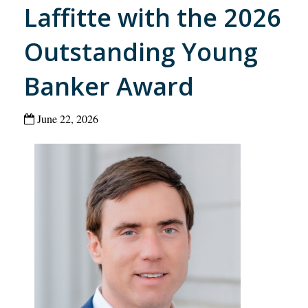
Laffitte with the 2026
Outstanding Young
Banker Award
June 22, 2026