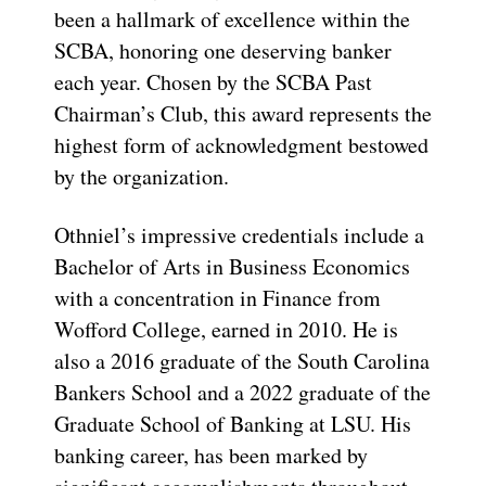
been a hallmark of excellence within the
SCBA, honoring one deserving banker
each year. Chosen by the SCBA Past
Chairman’s Club, this award represents the
highest form of acknowledgment bestowed
by the organization.
Othniel’s impressive credentials include a
Bachelor of Arts in Business Economics
with a concentration in Finance from
Wofford College, earned in 2010. He is
also a 2016 graduate of the South Carolina
Bankers School and a 2022 graduate of the
Graduate School of Banking at LSU. His
banking career, has been marked by