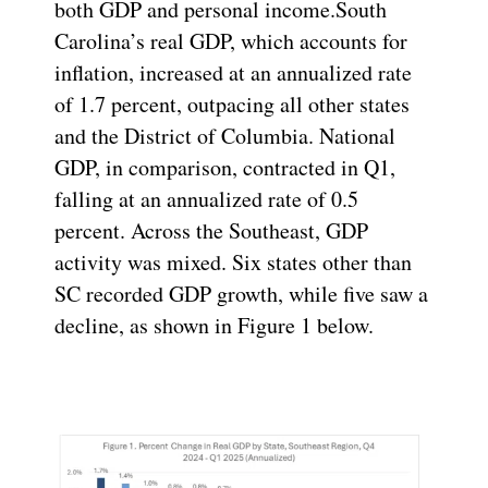
both GDP and personal income.South
Carolina’s real GDP, which accounts for
inflation, increased at an annualized rate
of 1.7 percent, outpacing all other states
and the District of Columbia. National
GDP, in comparison, contracted in Q1,
falling at an annualized rate of 0.5
percent. Across the Southeast, GDP
activity was mixed. Six states other than
SC recorded GDP growth, while five saw a
decline, as shown in Figure 1 below.