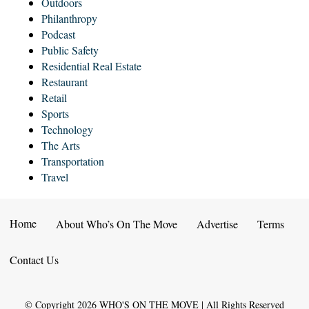
Outdoors
Philanthropy
Podcast
Public Safety
Residential Real Estate
Restaurant
Retail
Sports
Technology
The Arts
Transportation
Travel
Home
About Who’s On The Move
Advertise
Terms
Contact Us
© Copyright
2026
WHO'S ON THE MOVE | All Rights Reserved