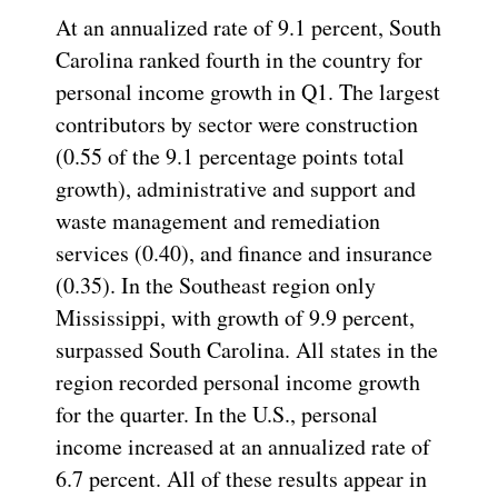
At an annualized rate of 9.1 percent, South
Carolina ranked fourth in the country for
personal income growth in Q1. The largest
contributors by sector were construction
(0.55 of the 9.1 percentage points total
growth), administrative and support and
waste management and remediation
services (0.40), and finance and insurance
(0.35). In the Southeast region only
Mississippi, with growth of 9.9 percent,
surpassed South Carolina. All states in the
region recorded personal income growth
for the quarter. In the U.S., personal
income increased at an annualized rate of
6.7 percent. All of these results appear in