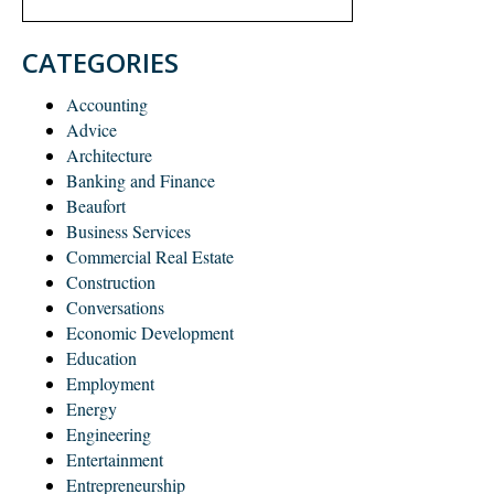
CATEGORIES
Accounting
Advice
Architecture
Banking and Finance
Beaufort
Business Services
Commercial Real Estate
Construction
Conversations
Economic Development
Education
Employment
Energy
Engineering
Entertainment
Entrepreneurship