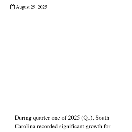
August 29, 2025
During quarter one of 2025 (Q1), South
Carolina recorded significant growth for