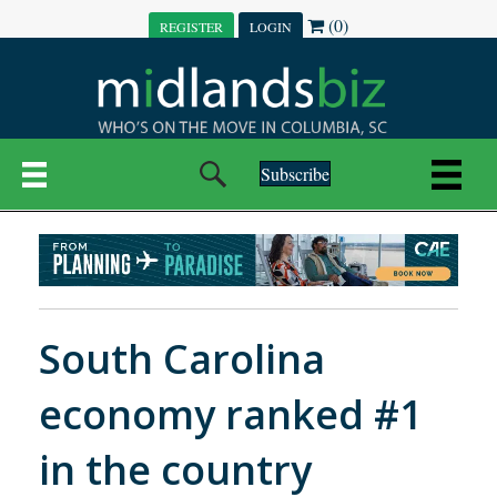
(0)
REGISTER
LOGIN
Subscribe
South Carolina
economy ranked #1
in the country