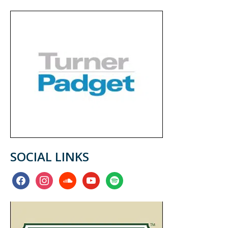
SOCIAL LINKS
facebook
instagram
soundcloud
youtube
spotify