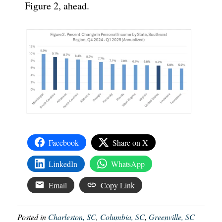
Figure 2, ahead.
Facebook
Share on X
LinkedIn
WhatsApp
Email
Copy Link
Posted in
Charleston, SC
,
Columbia, SC
,
Greenville, SC