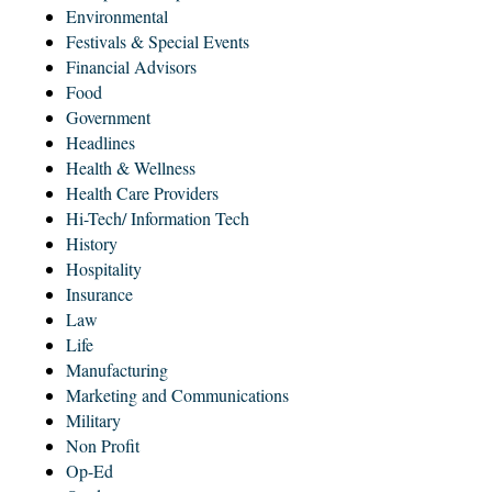
Environmental
Festivals & Special Events
Financial Advisors
Food
Government
Headlines
Health & Wellness
Health Care Providers
Hi-Tech/ Information Tech
History
Hospitality
Insurance
Law
Life
Manufacturing
Marketing and Communications
Military
Non Profit
Op-Ed