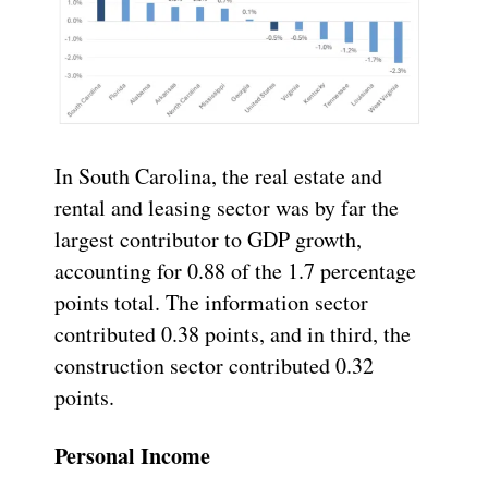
In South Carolina, the real estate and
rental and leasing sector was by far the
largest contributor to GDP growth,
accounting for 0.88 of the 1.7 percentage
points total. The information sector
contributed 0.38 points, and in third, the
construction sector contributed 0.32
points.
Personal Income