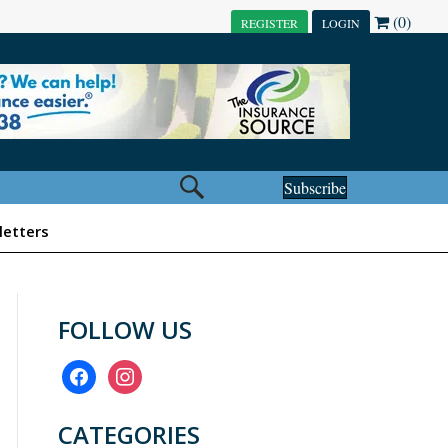
(0)
REGISTER
LOGIN
Subscribe
etters
FOLLOW US
facebook
instagram
CATEGORIES