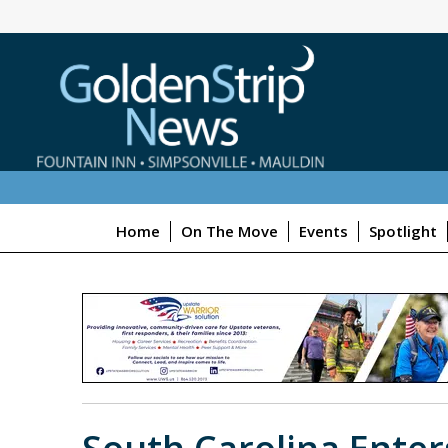
Home
On The Move
Events
Spotlight