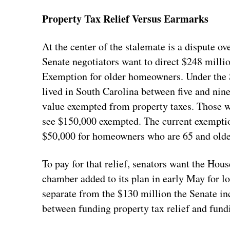
Property Tax Relief Versus Earmarks
At the center of the stalemate is a dispute ov
Senate negotiators want to direct $248 mill
Exemption for older homeowners. Under the 
lived in South Carolina between five and nine
value exempted from property taxes. Those wh
see $150,000 exempted. The current exemption
$50,000 for homeowners who are 65 and older
To pay for that relief, senators want the Hou
chamber added to its plan in early May for l
separate from the $130 million the Senate in
between funding property tax relief and fund