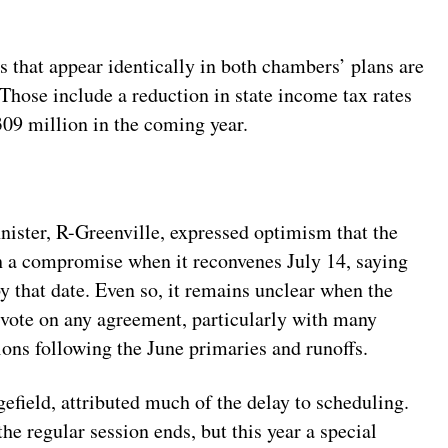
s that appear identically in both chambers’ plans are
 Those include a reduction in state income tax rates
309 million in the coming year.
ter, R-Greenville, expressed optimism that the
 a compromise when it reconvenes July 14, saying
y that date. Even so, it remains unclear when the
 vote on any agreement, particularly with many
ns following the June primaries and runoffs.
field, attributed much of the delay to scheduling.
he regular session ends, but this year a special