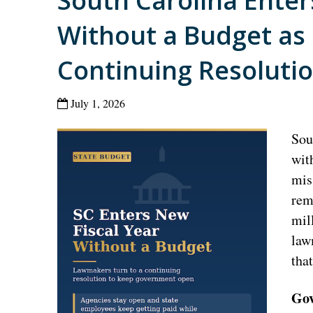
South Carolina Enter
Without a Budget as
Continuing Resoluti
July 1, 2026
Sou
wit
mis
rem
mil
law
tha
Gov