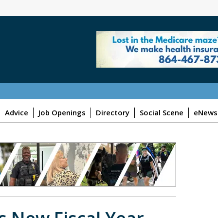
Advice
Job Openings
Directory
Social Scene
eNewsl