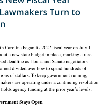
s New Fiscal Year
 Lawmakers Turn to
on
th Carolina began its 2027 fiscal year on July 1
hout a new state budget in place, marking a rare
sed deadline as House and Senate negotiators
ained divided over how to spend hundreds of
lions of dollars. To keep government running,
makers are operating under a continuing resolution
t holds agency funding at the prior year’s levels.
ernment Stays Open