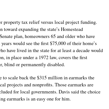
er property tax relief versus local project funding.
ion toward expanding the state’s Homestead
Senate plan, homeowners 65 and older who have
 years would see the first $75,000 of their home’s
o have lived in the state for at least a decade would
, in place under a 1972 law, covers the first
, blind or permanently disabled.
se to scale back the $315 million in earmarks the
ocal projects and nonprofits. Those earmarks are
cluded for local governments. Davis said the choice
ing earmarks is an easy one for him.