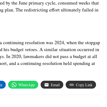
owed by the June primary cycle, consumed weeks that
plan. The redistricting effort ultimately failed in
 a continuing resolution was 2024, when the stopgap
ed his budget vetoes. A similar situation occurred in
s. In 2020, lawmakers did not pass a budget at all
rt, and a continuing resolution held spending at
In
WhatsApp
Email
Copy Link