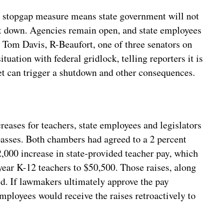
 stopgap measure means state government will not
t down. Agencies remain open, and state employees
. Tom Davis, R-Beaufort, one of three senators on
tuation with federal gridlock, telling reporters it is
et can trigger a shutdown and other consequences.
reases for teachers, state employees and legislators
 passes. Both chambers had agreed to a 2 percent
$2,000 increase in state-provided teacher pay, which
year K-12 teachers to $50,500. Those raises, along
d. If lawmakers ultimately approve the pay
mployees would receive the raises retroactively to