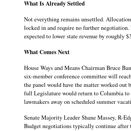
What Is Already Settled
Not everything remains unsettled. Allocation
locked in and require no further negotiation.
expected to lower state revenue by roughly $
What Comes Next
House Ways and Means Chairman Bruce Bannis
six-member conference committee will reach
the panel would have the matter worked out b
full Legislature would return to Columbia to
lawmakers away on scheduled summer vacatio
Senate Majority Leader Shane Massey, R-Edge
Budget negotiations typically continue after t