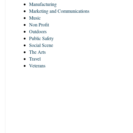
Manufacturing
Marketing and Communications
Music
Non Profit
Outdoors
Public Safety
Social Scene
The Arts
Travel
Veterans