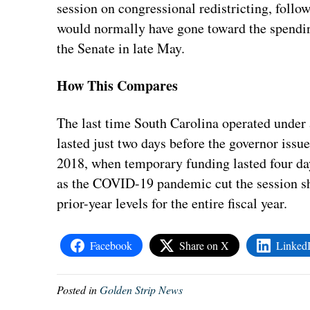
session on congressional redistricting, foll
would normally have gone toward the spending 
the Senate in late May.
How This Compares
The last time South Carolina operated under
lasted just two days before the governor issu
2018, when temporary funding lasted four day
as the COVID-19 pandemic cut the session sho
prior-year levels for the entire fiscal year.
Facebook
Share on X
Linked
Posted in
Golden Strip News