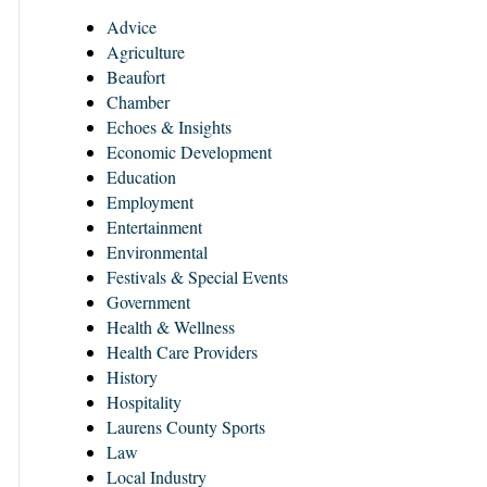
Advice
Agriculture
Beaufort
Chamber
Echoes & Insights
Economic Development
Education
Employment
Entertainment
Environmental
Festivals & Special Events
Government
Health & Wellness
Health Care Providers
History
Hospitality
Laurens County Sports
Law
Local Industry