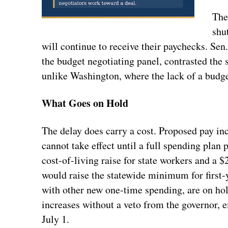
The
shu
will continue to receive their paychecks. Sen
the budget negotiating panel, contrasted the si
unlike Washington, where the lack of a budg
What Goes on Hold
The delay does carry a cost. Proposed pay inc
cannot take effect until a full spending plan
cost-of-living raise for state workers and a 
would raise the statewide minimum for first-
with other new one-time spending, are on hol
increases without a veto from the governor, e
July 1.