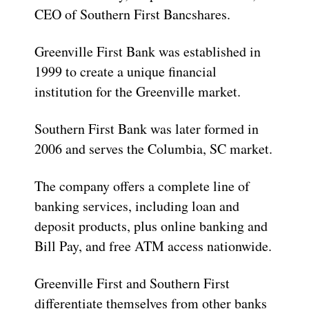
CEO of Southern First Bancshares.
Greenville First Bank was established in
1999 to create a unique financial
institution for the Greenville market.
Southern First Bank was later formed in
2006 and serves the Columbia, SC market.
The company offers a complete line of
banking services, including loan and
deposit products, plus online banking and
Bill Pay, and free ATM access nationwide.
Greenville First and Southern First
differentiate themselves from other banks