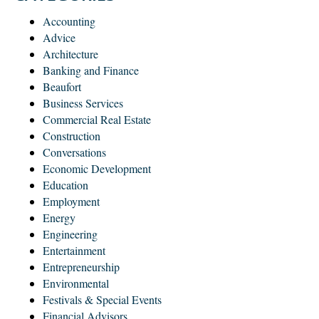
Accounting
Advice
Architecture
Banking and Finance
Beaufort
Business Services
Commercial Real Estate
Construction
Conversations
Economic Development
Education
Employment
Energy
Engineering
Entertainment
Entrepreneurship
Environmental
Festivals & Special Events
Financial Advisors