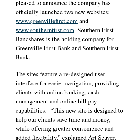
pleased to announce the company has
officially launched two new websites:
www.greenvillefirst.com
and
www.southernfirst.com
. Southern First
Bancshares is the holding company for
Greenville First Bank and Southern First
Bank.
The sites feature a re-designed user
interface for easier navigation, providing
clients with online banking, cash
management and online bill pay
capabilities. “This new site is designed to
help our clients save time and money,
while offering greater convenience and
added flexibility,” explained Art Seaver,