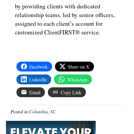
by providing clients with dedicated
relationship teams, led by senior officers,
assigned to each client’s account for
customized ClientFIRST® service.
Facebook
Share on X
LinkedIn
WhatsApp
Email
Copy Link
Posted in
Columbia, SC