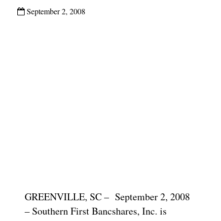
September 2, 2008
GREENVILLE, SC – September 2, 2008
– Southern First Bancshares, Inc. is