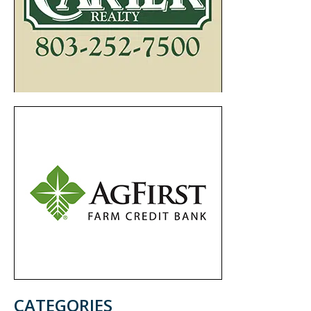
CATEGORIES