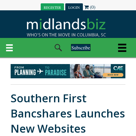
(0)
REGISTER
LOGIN
Subscribe
Southern First
Bancshares Launches
New Websites