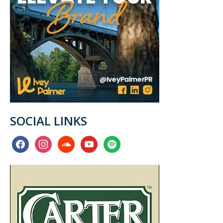
SOCIAL LINKS
facebook
instagram
soundcloud
youtube
spotify