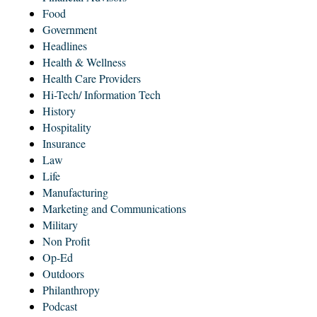
Food
Government
Headlines
Health & Wellness
Health Care Providers
Hi-Tech/ Information Tech
History
Hospitality
Insurance
Law
Life
Manufacturing
Marketing and Communications
Military
Non Profit
Op-Ed
Outdoors
Philanthropy
Podcast