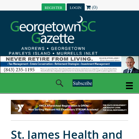
(0)
REGISTER
LOGIN
Subscribe
St. James Health and