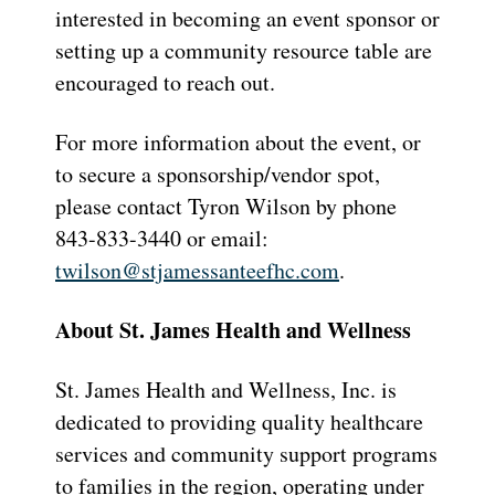
interested in becoming an event sponsor or
setting up a community resource table are
encouraged to reach out.
For more information about the event, or
to secure a sponsorship/vendor spot,
please contact Tyron Wilson by phone
843-833-3440 or email:
twilson@stjamessanteefhc.com
.
About St. James Health and Wellness
St. James Health and Wellness, Inc. is
dedicated to providing quality healthcare
services and community support programs
to families in the region, operating under