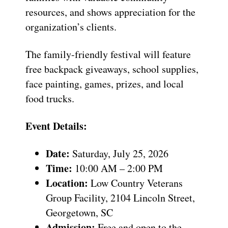
resources, and shows appreciation for the
organization’s clients.
The family-friendly festival will feature
free backpack giveaways, school supplies,
face painting, games, prizes, and local
food trucks.
Event Details:
Date:
Saturday, July 25, 2026
Time:
10:00 AM – 2:00 PM
Location:
Low Country Veterans
Group Facility, 2104 Lincoln Street,
Georgetown, SC
Admission:
Free and open to the