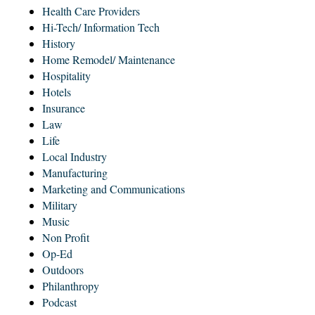
Health Care Providers
Hi-Tech/ Information Tech
History
Home Remodel/ Maintenance
Hospitality
Hotels
Insurance
Law
Life
Local Industry
Manufacturing
Marketing and Communications
Military
Music
Non Profit
Op-Ed
Outdoors
Philanthropy
Podcast