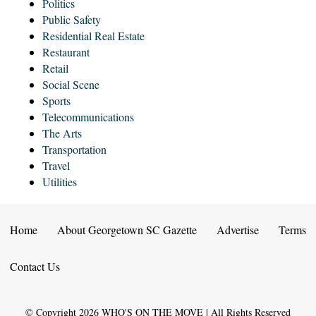
Politics
Public Safety
Residential Real Estate
Restaurant
Retail
Social Scene
Sports
Telecommunications
The Arts
Transportation
Travel
Utilities
Home
About Georgetown SC Gazette
Advertise
Terms
Contact Us
© Copyright
2026
WHO'S ON THE MOVE | All Rights Reserved