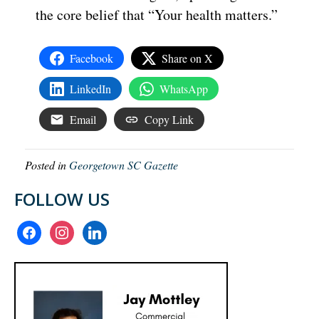
the core belief that “Your health matters.”
Facebook
Share on X
LinkedIn
WhatsApp
Email
Copy Link
Posted in
Georgetown SC Gazette
FOLLOW US
facebook
instagram
linkedin