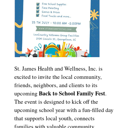
St. James Health and Wellness, Inc. is
excited to invite the local community,
friends, neighbors, and clients to its
Back to School Family Fest
upcoming
.
The event is designed to kick off the
upcoming school year with a fun-filled day
that supports local youth, connects
families with valuable community