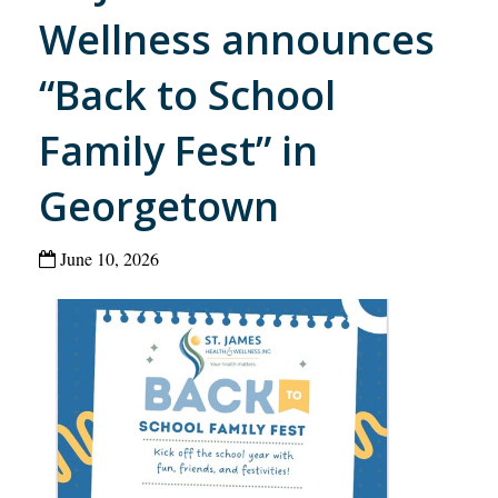
Wellness announces
“Back to School
Family Fest” in
Georgetown
June 10, 2026