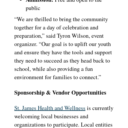
public
“We are thrilled to bring the community
together for a day of celebration and
preparation,” said Tyron Wilson, event
organizer. “Our goal is to uplift our youth
and ensure they have the tools and support
they need to succeed as they head back to
school, while also providing a fun
environment for families to connect.”
Sponsorship & Vendor Opportunities
St. James Health and Wellness
is currently
welcoming local businesses and
organizations to participate. Local entities