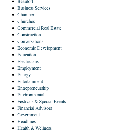
Beaufort
Business Services
Chamber
Churches
Commercial Real Estate
Construction
Conversations
Economic Development
Education
Electricians
Employment
Energy
Entertainment
Entrepreneurship
Environmental
Festivals & Special Events
Financial Advisors
Government
Headlines
Health & Wellness