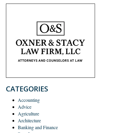
CATEGORIES
Accounting
Advice
Agriculture
Architecture
Banking and Finance