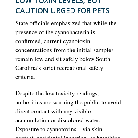
LOW TOXIN LEVELS, BUT
CAUTION URGED FOR PETS
State officials emphasized that while the
presence of the cyanobacteria is
confirmed, current cyanotoxin
concentrations from the initial samples
remain low and sit safely below South
Carolina’s strict recreational safety
criteria.
Despite the low toxicity readings,
authorities are warning the public to avoid
direct contact with any visible
accumulation or discolored water.
Exposure to cyanotoxins—via skin
contact, accidental ingestion, or breathing