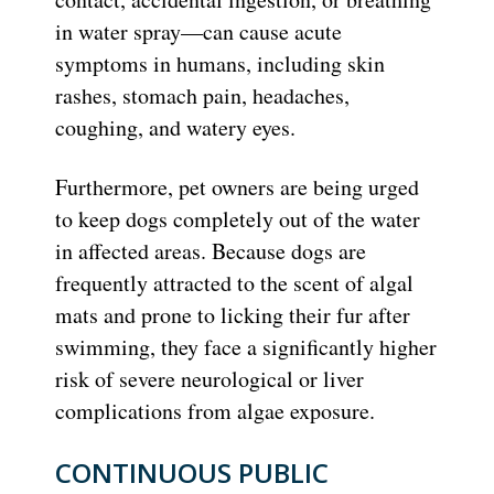
in water spray—can cause acute
symptoms in humans, including skin
rashes, stomach pain, headaches,
coughing, and watery eyes.
Furthermore, pet owners are being urged
to keep dogs completely out of the water
in affected areas.
Because dogs are
frequently attracted to the scent of algal
mats and prone to licking their fur after
swimming, they face a significantly higher
risk of severe neurological or liver
complications from algae exposure.
CONTINUOUS PUBLIC