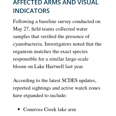
AFFECTED ARMS AND VISUAL
INDICATORS
Following a baseline survey conducted on
May 27, field teams collected water
samples that verified the presence of
cyanobacteria.
Investigators noted that the
organism matches the exact species
responsible for a similar large-scale
bloom on Lake Hartwell last year.
According to the latest SCDES updates,
reported sightings and active watch zones
have expanded to include:
Coneross Creek
lake arm