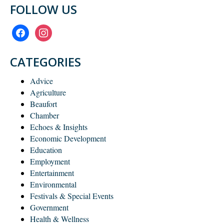
FOLLOW US
facebook
instagram
CATEGORIES
Advice
Agriculture
Beaufort
Chamber
Echoes & Insights
Economic Development
Education
Employment
Entertainment
Environmental
Festivals & Special Events
Government
Health & Wellness