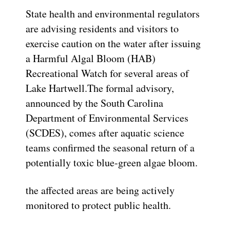
State health and environmental regulators
are advising residents and visitors to
exercise caution on the water after issuing
a Harmful Algal Bloom (HAB)
Recreational Watch for several areas of
Lake Hartwell.The formal advisory,
announced by the South Carolina
Department of Environmental Services
(SCDES), comes after aquatic science
teams confirmed the seasonal return of a
potentially toxic blue-green algae bloom.
the affected areas are being actively
monitored to protect public health.