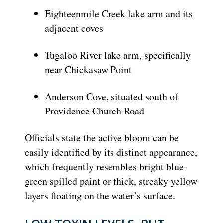
Eighteenmile Creek lake arm and its
adjacent coves
Tugaloo River lake arm, specifically
near Chickasaw Point
Anderson Cove, situated south of
Providence Church Road
Officials state the active bloom can be
easily identified by its distinct appearance,
which frequently resembles bright blue-
green spilled paint or thick, streaky yellow
layers floating on the water’s surface.