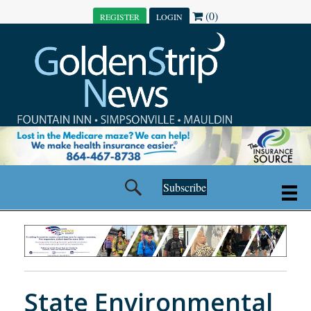
(0)
REGISTER
LOGIN
Subscribe
State Environmental