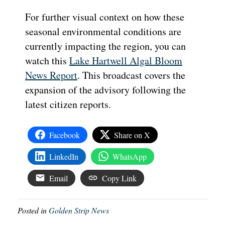
For further visual context on how these
seasonal environmental conditions are
currently impacting the region, you can
watch this
Lake Hartwell Algal Bloom
News Report
. This broadcast covers the
expansion of the advisory following the
latest citizen reports.
Facebook
Share on X
LinkedIn
WhatsApp
Email
Copy Link
Posted in
Golden Strip News