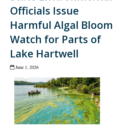
Officials Issue
Harmful Algal Bloom
Watch for Parts of
Lake Hartwell
June 1, 2026