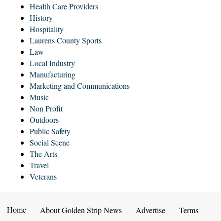
Health Care Providers
History
Hospitality
Laurens County Sports
Law
Local Industry
Manufacturing
Marketing and Communications
Music
Non Profit
Outdoors
Public Safety
Social Scene
The Arts
Travel
Veterans
Home
About Golden Strip News
Advertise
Terms