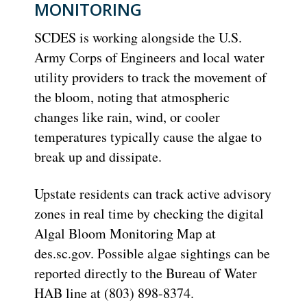
MONITORING
SCDES is working alongside the U.S.
Army Corps of Engineers and local water
utility providers to track the movement of
the bloom, noting that atmospheric
changes like rain, wind, or cooler
temperatures typically cause the algae to
break up and dissipate.
Upstate residents can track active advisory
zones in real time by checking the digital
Algal Bloom Monitoring Map at
des.sc.gov.
Possible algae sightings can be
reported directly to the Bureau of Water
HAB line at
(803) 898-8374
.