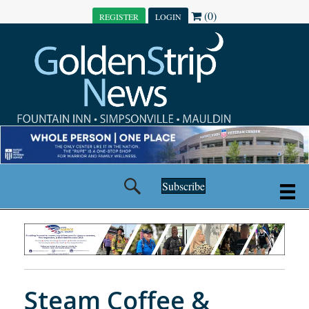
(0)
REGISTER
LOGIN
Subscribe
Steam Coffee &