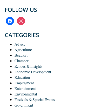
FOLLOW US
facebook
instagram
CATEGORIES
Advice
Agriculture
Beaufort
Chamber
Echoes & Insights
Economic Development
Education
Employment
Entertainment
Environmental
Festivals & Special Events
Government