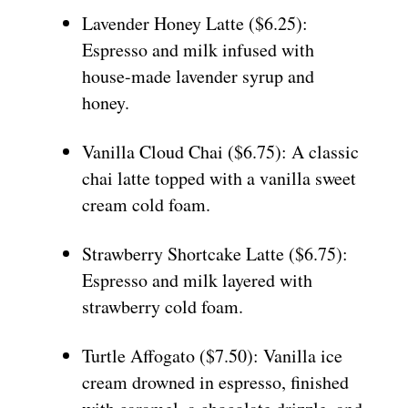
Lavender Honey Latte ($6.25):
Espresso and milk infused with
house-made lavender syrup and
honey.
Vanilla Cloud Chai ($6.75): A classic
chai latte topped with a vanilla sweet
cream cold foam.
Strawberry Shortcake Latte ($6.75):
Espresso and milk layered with
strawberry cold foam.
Turtle Affogato ($7.50): Vanilla ice
cream drowned in espresso, finished