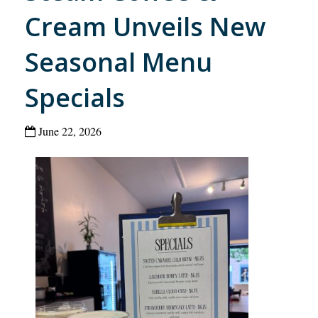
Cream Unveils New
Seasonal Menu
Specials
June 22, 2026