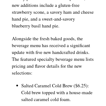
new additions include a gluten-free
strawberry scone, a savory ham and cheese
hand pie, and a sweet-and-savory
blueberry basil hand pie.
Alongside the fresh baked goods, the
beverage menu has received a significant
update with five new handcrafted drinks.
The featured specialty beverage menu lists
pricing and flavor details for the new
selections:
Salted Caramel Cold Brew ($6.25):
Cold brew topped with a house-made
salted caramel cold foam.