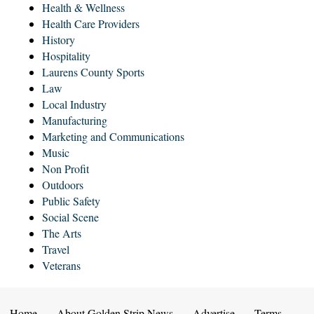
Health & Wellness
Health Care Providers
History
Hospitality
Laurens County Sports
Law
Local Industry
Manufacturing
Marketing and Communications
Music
Non Profit
Outdoors
Public Safety
Social Scene
The Arts
Travel
Veterans
Home
About Golden Strip News
Advertise
Terms