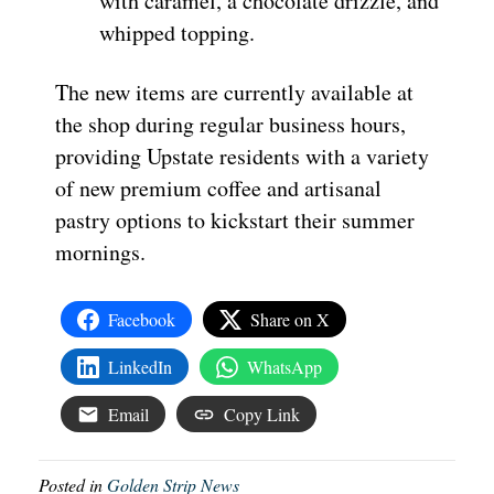
with caramel, a chocolate drizzle, and
whipped topping.
The new items are currently available at
the shop during regular business hours,
providing Upstate residents with a variety
of new premium coffee and artisanal
pastry options to kickstart their summer
mornings.
Facebook
Share on X
LinkedIn
WhatsApp
Email
Copy Link
Posted in
Golden Strip News