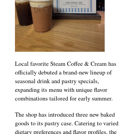
Local favorite Steam Coffee & Cream has
officially debuted a brand-new lineup of
seasonal drink and pastry specials,
expanding its menu with unique flavor
combinations tailored for early summer.
The shop has introduced three new baked
goods to its pastry case. Catering to varied
dietary preferences and flavor profiles, the