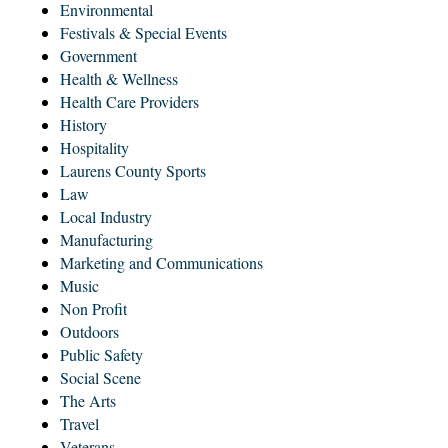
Environmental
Festivals & Special Events
Government
Health & Wellness
Health Care Providers
History
Hospitality
Laurens County Sports
Law
Local Industry
Manufacturing
Marketing and Communications
Music
Non Profit
Outdoors
Public Safety
Social Scene
The Arts
Travel
Veterans