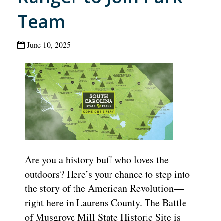
Team
June 10, 2025
Are you a history buff who loves the
outdoors? Here’s your chance to step into
the story of the American Revolution—
right here in Laurens County. The Battle
of Musgrove Mill State Historic Site is