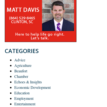
CATEGORIES
Advice
Agriculture
Beaufort
Chamber
Echoes & Insights
Economic Development
Education
Employment
Entertainment