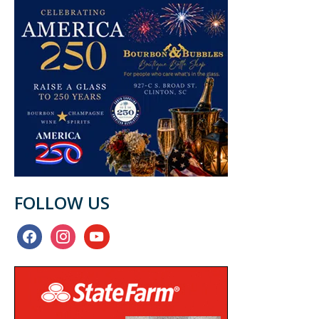
FOLLOW US
facebook
instagram
youtube