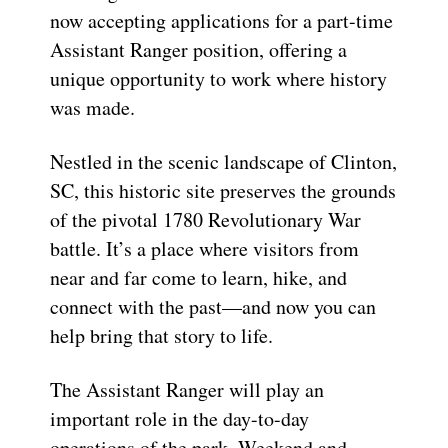
now accepting applications for a part-time
Assistant Ranger position, offering a
unique opportunity to work where history
was made.
Nestled in the scenic landscape of Clinton,
SC, this historic site preserves the grounds
of the pivotal 1780 Revolutionary War
battle. It’s a place where visitors from
near and far come to learn, hike, and
connect with the past—and now you can
help bring that story to life.
The Assistant Ranger will play an
important role in the day-to-day
operations of the park. Weekend and