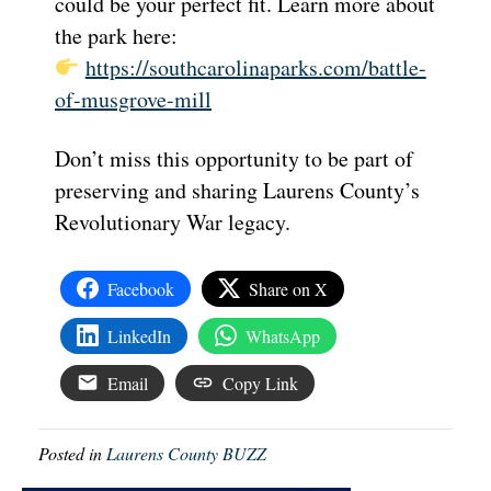
could be your perfect fit. Learn more about
the park here:
https://southcarolinaparks.com/battle-
of-musgrove-mill
Don’t miss this opportunity to be part of
preserving and sharing Laurens County’s
Revolutionary War legacy.
Facebook
Share on X
LinkedIn
WhatsApp
Email
Copy Link
Posted in
Laurens County BUZZ