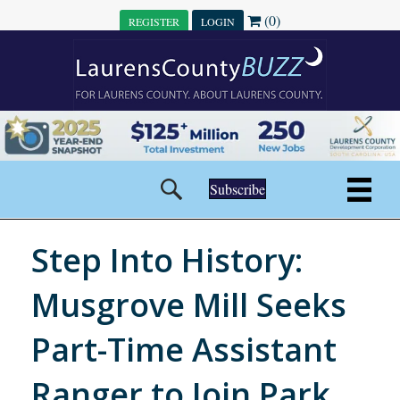
(0)
REGISTER
LOGIN
Subscribe
Step Into History:
Musgrove Mill Seeks
Part-Time Assistant
Ranger to Join Park