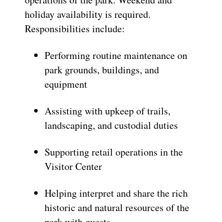
holiday availability is required.
Responsibilities include:
Performing routine maintenance on
park grounds, buildings, and
equipment
Assisting with upkeep of trails,
landscaping, and custodial duties
Supporting retail operations in the
Visitor Center
Helping interpret and share the rich
historic and natural resources of the
park with guests