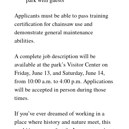
Applicants must be able to pass training
certification for chainsaw use and
demonstrate general maintenance
abilities.
A complete job description will be
available at the park’s Visitor Center on
Friday, June 13, and Saturday, June 14,
from 10:00 a.m. to 4:00 p.m. Applications
will be accepted in person during those
times.
If you’ve ever dreamed of working in a
place where history and nature meet, this