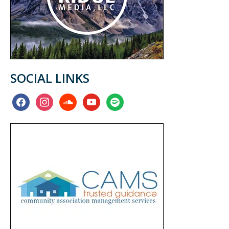
SOCIAL LINKS
facebook
instagram
soundcloud
youtube
spotify