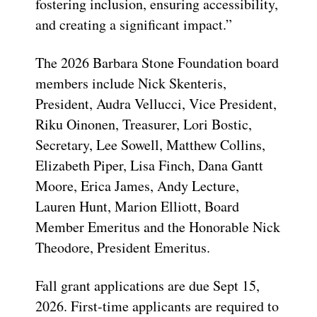
fostering inclusion, ensuring accessibility,
and creating a significant impact.”
The 2026 Barbara Stone Foundation board
members include Nick Skenteris,
President, Audra Vellucci, Vice President,
Riku Oinonen, Treasurer, Lori Bostic,
Secretary, Lee Sowell, Matthew Collins,
Elizabeth Piper, Lisa Finch, Dana Gantt
Moore, Erica James, Andy Lecture,
Lauren Hunt, Marion Elliott, Board
Member Emeritus and the Honorable Nick
Theodore, President Emeritus.
Fall grant applications are due Sept 15,
2026. First-time applicants are required to