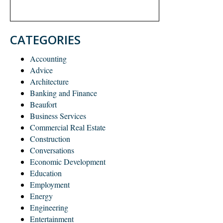
CATEGORIES
Accounting
Advice
Architecture
Banking and Finance
Beaufort
Business Services
Commercial Real Estate
Construction
Conversations
Economic Development
Education
Employment
Energy
Engineering
Entertainment