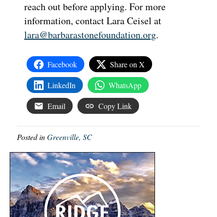
reach out before applying. For more
information, contact Lara Ceisel at
lara@barbarastonefoundation.org
.
Facebook
Share on X
LinkedIn
WhatsApp
Email
Copy Link
Posted in
Greenville, SC