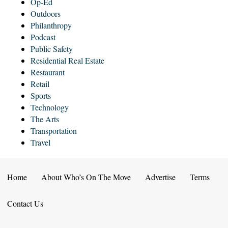
Op-Ed
Outdoors
Philanthropy
Podcast
Public Safety
Residential Real Estate
Restaurant
Retail
Sports
Technology
The Arts
Transportation
Travel
Home
About Who’s On The Move
Advertise
Terms
Contact Us