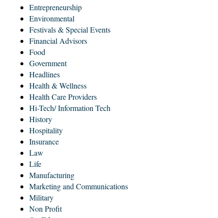
Entrepreneurship
Environmental
Festivals & Special Events
Financial Advisors
Food
Government
Headlines
Health & Wellness
Health Care Providers
Hi-Tech/ Information Tech
History
Hospitality
Insurance
Law
Life
Manufacturing
Marketing and Communications
Military
Non Profit