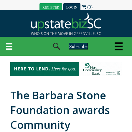
(0)
REGISTER
LOGIN
Subscribe
The Barbara Stone
Foundation awards
Community