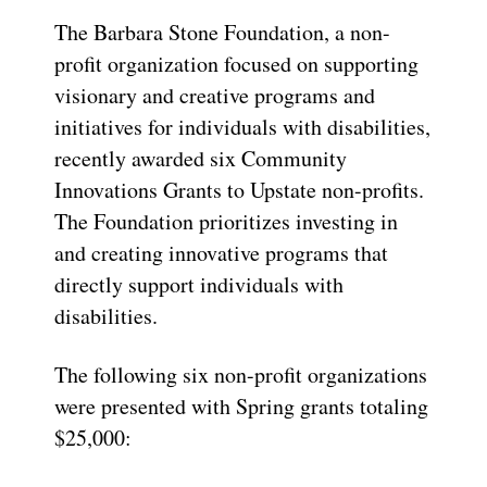
The Barbara Stone Foundation, a non-
profit organization focused on supporting
visionary and creative programs and
initiatives for individuals with disabilities,
recently awarded six Community
Innovations Grants to Upstate non-profits.
The Foundation prioritizes investing in
and creating innovative programs that
directly support individuals with
disabilities.
The following six non-profit organizations
were presented with Spring grants totaling
$25,000: