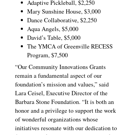
Adaptive Pickleball, $2,250
Mary Sunshine House, $3,000
Dance Collaborative, $2,250
Aqua Angels, $5,000
David’s Table, $5,000
The YMCA of Greenville RECESS
Program, $7,500
“Our Community Innovations Grants
remain a fundamental aspect of our
foundation’s mission and values,” said
Lara Ceisel, Executive Director of the
Barbara Stone Foundation. “It is both an
honor and a privilege to support the work
of wonderful organizations whose
initiatives resonate with our dedication to