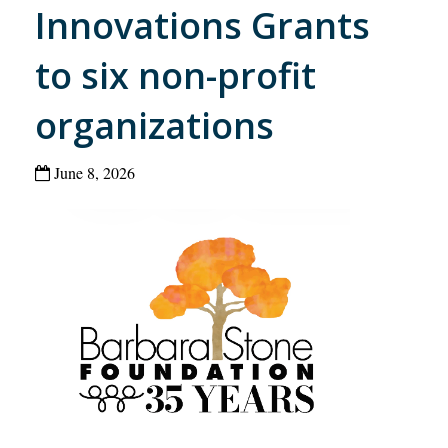
Innovations Grants
to six non-profit
organizations
June 8, 2026