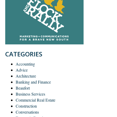
CATEGORIES
Accounting
Advice
Architecture
Banking and Finance
Beaufort
Business Services
Commercial Real Estate
Construction
Conversations