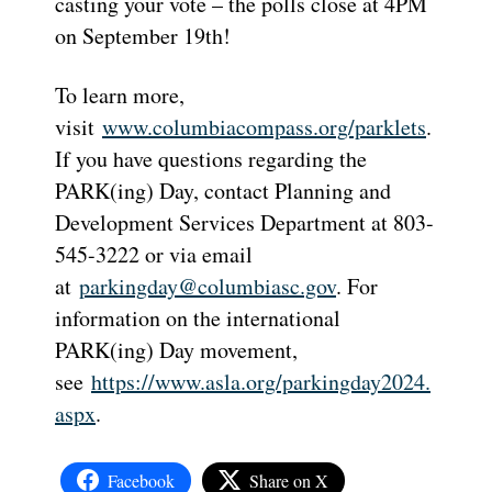
casting your vote – the polls close at 4PM
on September 19th!
To learn more,
visit
www.columbiacompass.org/parklets
.
If you have questions regarding the
PARK(ing) Day, contact Planning and
Development Services Department at 803-
545-3222 or via email
at
parkingday@columbiasc.gov
. For
information on the international
PARK(ing) Day movement,
see
https://www.asla.org/parkingday2024.
aspx
.
Facebook
Share on X