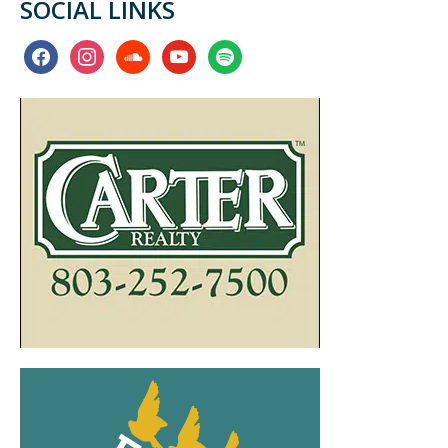
SOCIAL LINKS
facebook
instagram
soundcloud
youtube
spotify