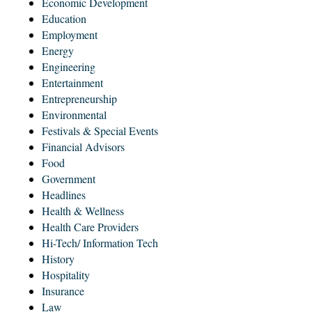
Economic Development
Education
Employment
Energy
Engineering
Entertainment
Entrepreneurship
Environmental
Festivals & Special Events
Financial Advisors
Food
Government
Headlines
Health & Wellness
Health Care Providers
Hi-Tech/ Information Tech
History
Hospitality
Insurance
Law