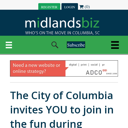
(0)
REGISTER
LOGIN
Subscribe
The City of Columbia
invites YOU to join in
the fun during