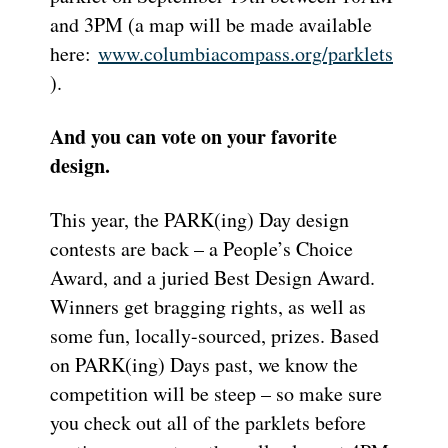
and 3PM (a map will be made available
here:
www.columbiacompass.org/parklets
).
And you can vote on your favorite
design.
This year, the PARK(ing) Day design
contests are back – a People’s Choice
Award, and a juried Best Design Award.
Winners get bragging rights, as well as
some fun, locally-sourced, prizes. Based
on PARK(ing) Days past, we know the
competition will be steep – so make sure
you check out all of the parklets before