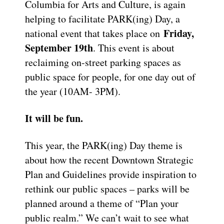
Columbia for Arts and Culture, is again
helping to facilitate PARK(ing) Day, a
Friday,
national event that takes place on
September 19th
. This event is about
reclaiming on-street parking spaces as
public space for people, for one day out of
the year (10AM- 3PM).
It will be fun.
This year, the PARK(ing) Day theme is
about how the recent Downtown Strategic
Plan and Guidelines provide inspiration to
rethink our public spaces – parks will be
planned around a theme of “Plan your
public realm.” We can’t wait to see what