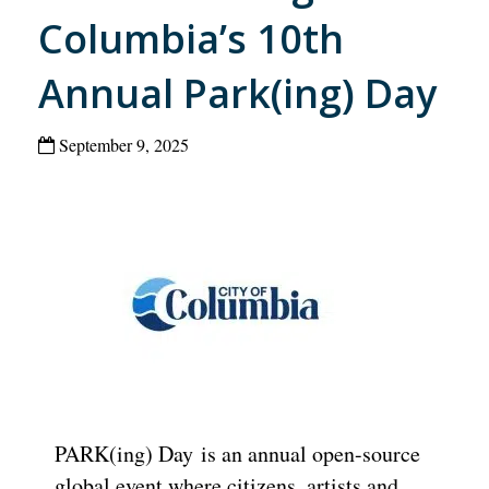
Columbia’s 10th
Annual Park(ing) Day
September 9, 2025
PARK(ing) Day is an annual open-source
global event where citizens, artists and