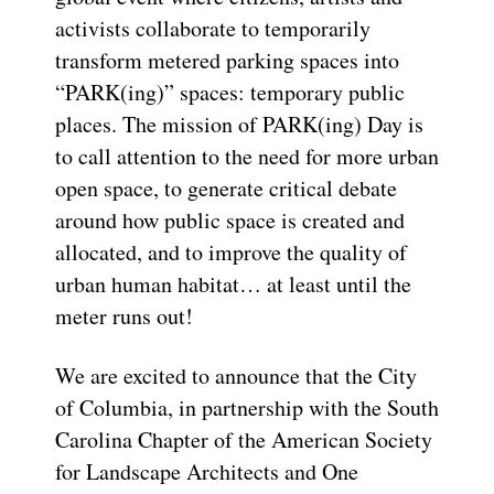
activists collaborate to temporarily
transform metered parking spaces into
“PARK(ing)” spaces: temporary public
places. The mission of PARK(ing) Day is
to call attention to the need for more urban
open space, to generate critical debate
around how public space is created and
allocated, and to improve the quality of
urban human habitat… at least until the
meter runs out!
We are excited to announce that the City
of Columbia, in partnership with the South
Carolina Chapter of the American Society
for Landscape Architects and One