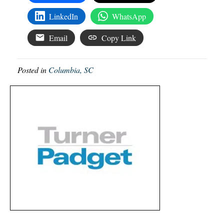
LinkedIn
WhatsApp
Email
Copy Link
Posted in
Columbia, SC