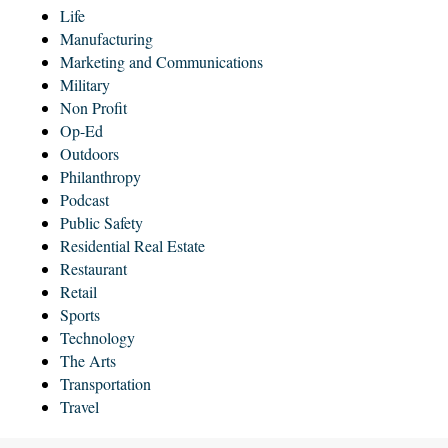
Life
Manufacturing
Marketing and Communications
Military
Non Profit
Op-Ed
Outdoors
Philanthropy
Podcast
Public Safety
Residential Real Estate
Restaurant
Retail
Sports
Technology
The Arts
Transportation
Travel