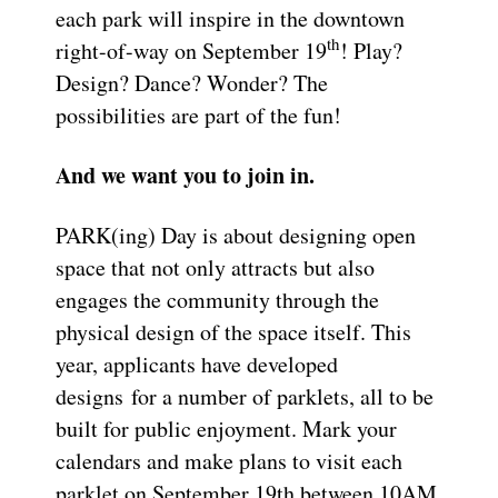
each park will inspire in the downtown
th
right-of-way on September 19
! Play?
Design? Dance? Wonder? The
possibilities are part of the fun!
And we want you to join in.
PARK(ing) Day is about designing open
space that not only attracts but also
engages the community through the
physical design of the space itself. This
year, applicants have developed
designs for a number of parklets, all to be
built for public enjoyment. Mark your
calendars and make plans to visit each
parklet on September 19th between 10AM