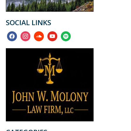
SOCIAL LINKS
facebook
instagram
soundcloud
youtube
spotify