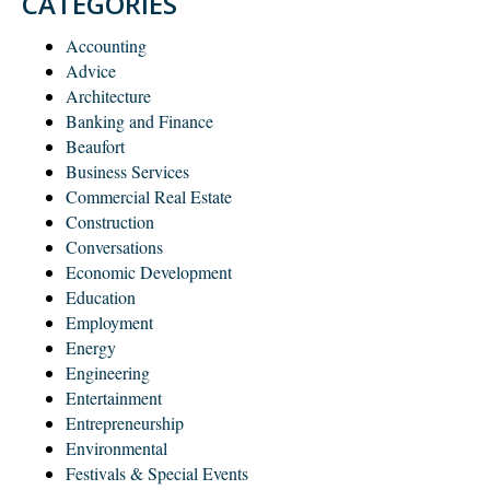
CATEGORIES
Accounting
Advice
Architecture
Banking and Finance
Beaufort
Business Services
Commercial Real Estate
Construction
Conversations
Economic Development
Education
Employment
Energy
Engineering
Entertainment
Entrepreneurship
Environmental
Festivals & Special Events