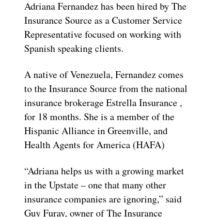
Adriana Fernandez has been hired by The
Insurance Source as a Customer Service
Representative focused on working with
Spanish speaking clients.
A native of Venezuela, Fernandez comes
to the Insurance Source from the national
insurance brokerage Estrella Insurance ,
for 18 months. She is a member of the
Hispanic Alliance in Greenville, and
Health Agents for America (HAFA)
“Adriana helps us with a growing market
in the Upstate – one that many other
insurance companies are ignoring,” said
Guy Furay, owner of The Insurance