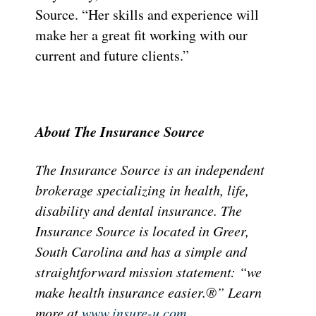
Source. “Her skills and experience will
make her a great fit working with our
current and future clients.”
About The Insurance Source
The Insurance Source is an independent
brokerage specializing in health, life,
disability and dental insurance. The
Insurance Source is located in Greer,
South Carolina and has a simple and
straightforward mission statement: “we
make health insurance easier.®” Learn
more at
www.insure-u.com
.