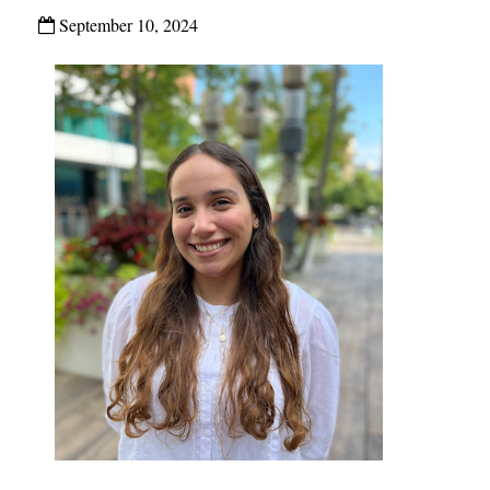
September 10, 2024