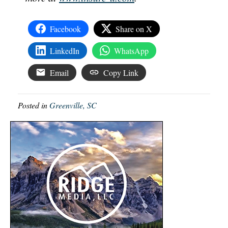
Facebook
Share on X
LinkedIn
WhatsApp
Email
Copy Link
Posted in
Greenville, SC