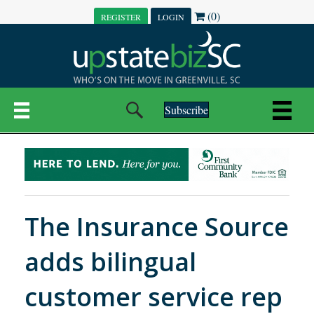
(0)
REGISTER
LOGIN
Subscribe
The Insurance Source
adds bilingual
customer service rep