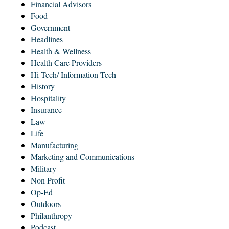
Financial Advisors
Food
Government
Headlines
Health & Wellness
Health Care Providers
Hi-Tech/ Information Tech
History
Hospitality
Insurance
Law
Life
Manufacturing
Marketing and Communications
Military
Non Profit
Op-Ed
Outdoors
Philanthropy
Podcast