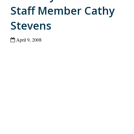
Staff Member Cathy
Stevens
April 9, 2008