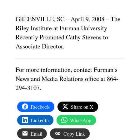
GREENVILLE, SC – April 9, 2008 – The
Riley Institute at Furman University
Recently Promoted Cathy Stevens to
Associate Director.
For more information, contact Furman’s
News and Media Relations office at 864-
294-3107.
Facebook
Share on X
LinkedIn
WhatsApp
Email
Copy Link