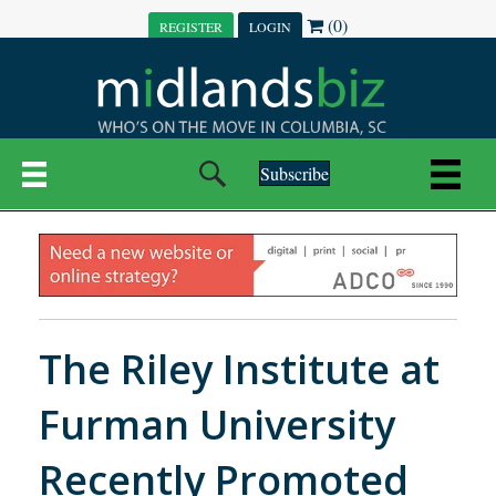
(0)
REGISTER
LOGIN
Subscribe
The Riley Institute at
Furman University
Recently Promoted