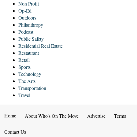
Non Profit
Op-Ed
Outdoors
Philanthropy
Podcast
Public Safety
Residential Real Estate
Restaurant
Retail
Sports
Technology
The Arts
Transportation
Travel
Home
About Who’s On The Move
Advertise
Terms
Contact Us