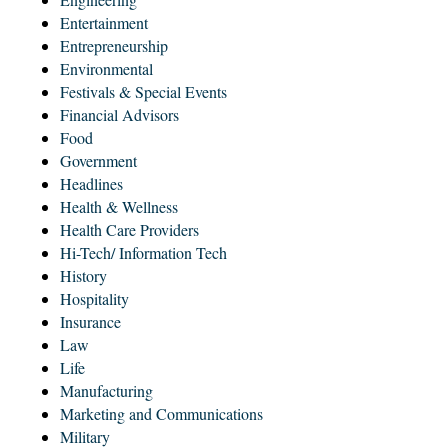
Entertainment
Entrepreneurship
Environmental
Festivals & Special Events
Financial Advisors
Food
Government
Headlines
Health & Wellness
Health Care Providers
Hi-Tech/ Information Tech
History
Hospitality
Insurance
Law
Life
Manufacturing
Marketing and Communications
Military