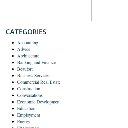
CATEGORIES
Accounting
Advice
Architecture
Banking and Finance
Beaufort
Business Services
Commercial Real Estate
Construction
Conversations
Economic Development
Education
Employment
Energy
Engineering