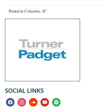
Posted in
Columbia, SC
SOCIAL LINKS
facebook
instagram
soundcloud
youtube
spotify