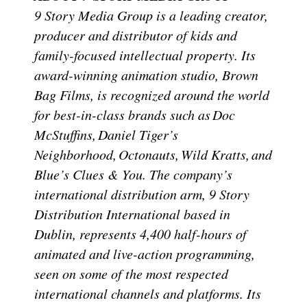
9 Story Media Group is a leading creator,
producer and distributor of kids and
family-focused intellectual property. Its
award-winning animation studio, Brown
Bag Films, is recognized around the world
for best-in-class brands such as Doc
McStuffins, Daniel Tiger’s
Neighborhood, Octonauts, Wild Kratts, and
Blue’s Clues & You. The company’s
international distribution arm, 9 Story
Distribution International based in
Dublin, represents 4,400 half-hours of
animated and live-action programming,
seen on some of the most respected
international channels and platforms. Its