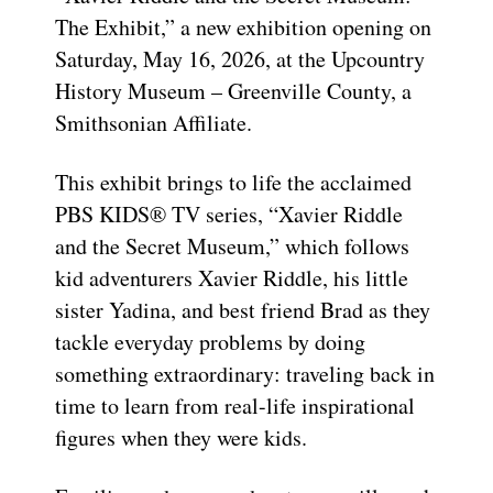
The Exhibit,” a new exhibition opening on
Saturday, May 16, 2026, at the Upcountry
History Museum – Greenville County, a
Smithsonian Affiliate.
This exhibit brings to life the acclaimed
PBS KIDS® TV series, “Xavier Riddle
and the Secret Museum,” which follows
kid adventurers Xavier Riddle, his little
sister Yadina, and best friend Brad as they
tackle everyday problems by doing
something extraordinary: traveling back in
time to learn from real-life inspirational
figures when they were kids.