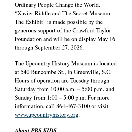
Ordinary People Change the World.
“Xavier Riddle and The Secret Museum:
The Exhibit” is made possible by the
generous support of the Crawford Taylor
Foundation and will be on display May 16
through September 27, 2026.
The Upcountry History Museum is located
at 540 Buncombe St., in Greenville, S.C.
Hours of operation are Tuesday through
Saturday from 10:00 a.m. – 5:00 p.m. and
Sunday from 1:00 – 5:00 p.m. For more
information, call 864-467-3100 or visit
www.upcountryhistory.org
.
About PBS KIDS