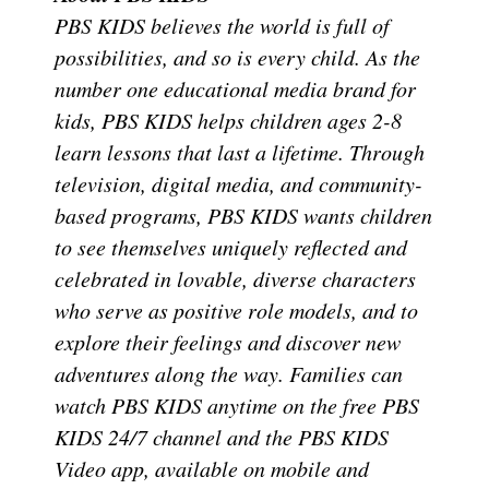
PBS KIDS believes the world is full of
possibilities, and so is every child. As the
number one educational media brand for
kids, PBS KIDS helps children ages 2-8
learn lessons that last a lifetime. Through
television, digital media, and community-
based programs, PBS KIDS wants children
to see themselves uniquely reflected and
celebrated in lovable, diverse characters
who serve as positive role models, and to
explore their feelings and discover new
adventures along the way. Families can
watch PBS KIDS anytime on the free PBS
KIDS 24/7 channel and the PBS KIDS
Video app, available on mobile and