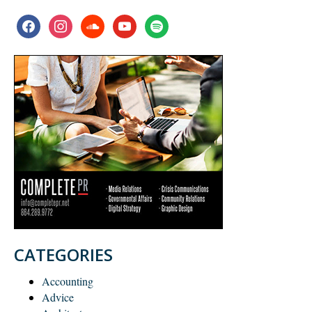
facebook
instagram
soundcloud
youtube
spotify
CATEGORIES
Accounting
Advice