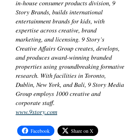
in-house consumer products division, 9
Story Brands, builds international
entertainment brands for kids, with
expertise across creative, brand
marketing, and licensing. 9 Story’s
Creative Affairs Group creates, develops,
and produces award-winning branded
properties using groundbreaking formative
research. With facilities in Toronto,
Dublin, New York, and Bali, 9 Story Media
Group employs 1000 creative and
corporate staff.
www.9story.com
Facebook
Share on X