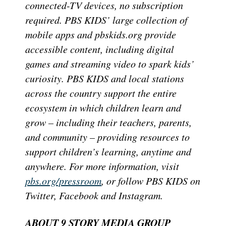
connected-TV devices, no subscription
required. PBS KIDS’ large collection of
mobile apps and pbskids.org provide
accessible content, including digital
games and streaming video to spark kids’
curiosity. PBS KIDS and local stations
across the country support the entire
ecosystem in which children learn and
grow – including their teachers, parents,
and community – providing resources to
support children’s learning, anytime and
anywhere. For more information, visit
pbs.org/pressroom
, or follow PBS KIDS on
Twitter, Facebook and Instagram.
ABOUT 9 STORY MEDIA GROUP