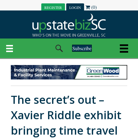
(0)
REGISTER
LOGIN
Subscribe
The secret’s out –
Xavier Riddle exhibit
bringing time travel