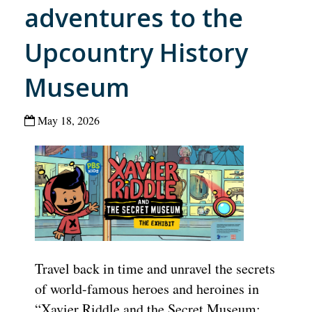
adventures to the
Upcountry History
Museum
May 18, 2026
Travel back in time and unravel the secrets
of world-famous heroes and heroines in
“Xavier Riddle and the Secret Museum: