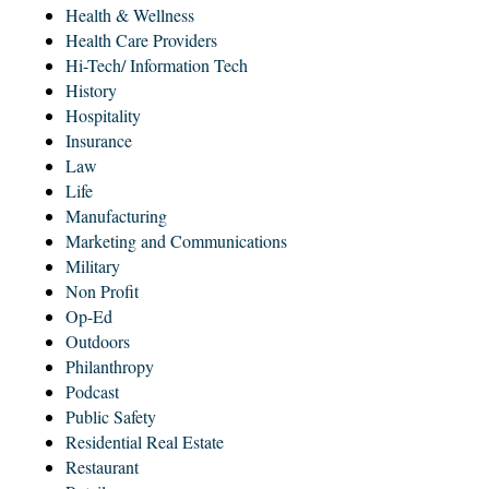
Health & Wellness
Health Care Providers
Hi-Tech/ Information Tech
History
Hospitality
Insurance
Law
Life
Manufacturing
Marketing and Communications
Military
Non Profit
Op-Ed
Outdoors
Philanthropy
Podcast
Public Safety
Residential Real Estate
Restaurant