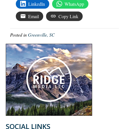
LinkedIn
WhatsApp
Email
Copy Link
Posted in
Greenville, SC
SOCIAL LINKS