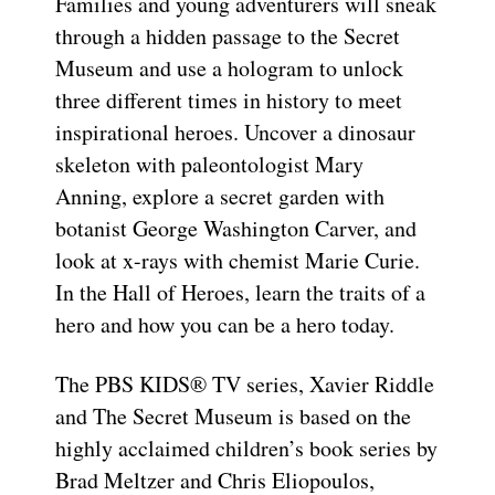
Families and young adventurers will sneak
through a hidden passage to the Secret
Museum and use a hologram to unlock
three different times in history to meet
inspirational heroes. Uncover a dinosaur
skeleton with paleontologist Mary
Anning, explore a secret garden with
botanist George Washington Carver, and
look at x-rays with chemist Marie Curie.
In the Hall of Heroes, learn the traits of a
hero and how you can be a hero today.
The PBS KIDS® TV series, Xavier Riddle
and The Secret Museum is based on the
highly acclaimed children’s book series by
Brad Meltzer and Chris Eliopoulos,