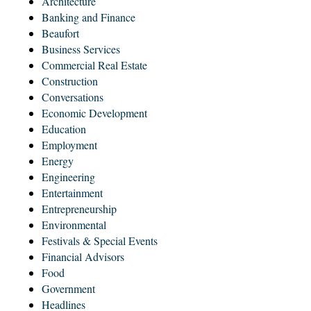
Architecture
Banking and Finance
Beaufort
Business Services
Commercial Real Estate
Construction
Conversations
Economic Development
Education
Employment
Energy
Engineering
Entertainment
Entrepreneurship
Environmental
Festivals & Special Events
Financial Advisors
Food
Government
Headlines