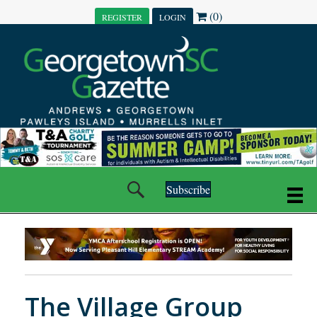
(0)
REGISTER
LOGIN
Subscribe
The Village Group