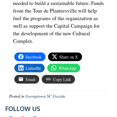
needed to build a sustainable future. Funds
from the Tour de Plantersville will help
fuel the programs of the organization as
well as support the Capital Campaign for
the development of the new Cultural
Complex.
Facebook
Share on X
LinkedIn
WhatsApp
Email
Copy Link
Posted in
Georgetown SC Gazette
FOLLOW US