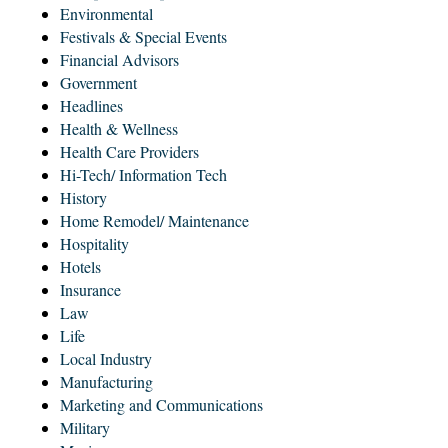
Environmental
Festivals & Special Events
Financial Advisors
Government
Headlines
Health & Wellness
Health Care Providers
Hi-Tech/ Information Tech
History
Home Remodel/ Maintenance
Hospitality
Hotels
Insurance
Law
Life
Local Industry
Manufacturing
Marketing and Communications
Military