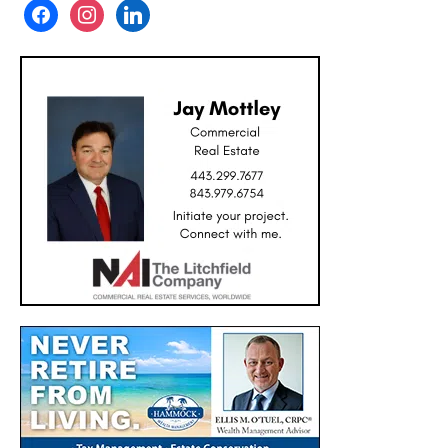
facebook
instagram
linkedin