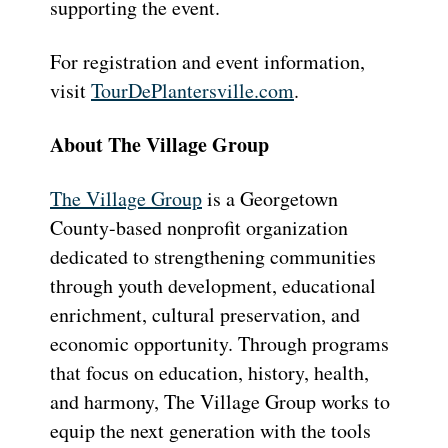
supporting the event.
For registration and event information,
visit
TourDePlantersville.com
.
About The Village Group
The Village Group
is a Georgetown
County-based nonprofit organization
dedicated to strengthening communities
through youth development, educational
enrichment, cultural preservation, and
economic opportunity. Through programs
that focus on education, history, health,
and harmony, The Village Group works to
equip the next generation with the tools