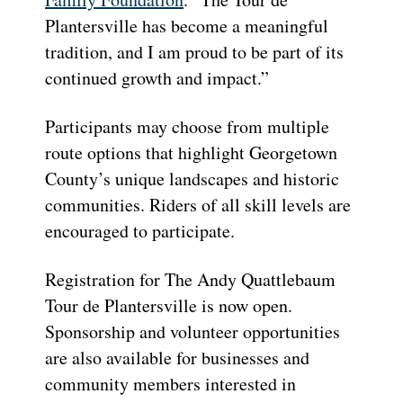
Plantersville has become a meaningful
tradition, and I am proud to be part of its
continued growth and impact.”
Participants may choose from multiple
route options that highlight Georgetown
County’s unique landscapes and historic
communities. Riders of all skill levels are
encouraged to participate.
Registration for The Andy Quattlebaum
Tour de Plantersville is now open.
Sponsorship and volunteer opportunities
are also available for businesses and
community members interested in