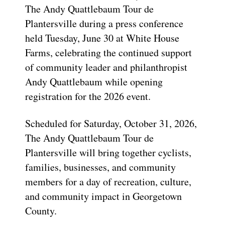
The Andy Quattlebaum Tour de
Plantersville during a press conference
held Tuesday, June 30 at White House
Farms, celebrating the continued support
of community leader and philanthropist
Andy Quattlebaum while opening
registration for the 2026 event.
Scheduled for Saturday, October 31, 2026,
The Andy Quattlebaum Tour de
Plantersville will bring together cyclists,
families, businesses, and community
members for a day of recreation, culture,
and community impact in Georgetown
County.