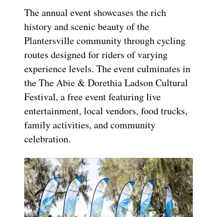
The annual event showcases the rich
history and scenic beauty of the
Plantersville community through cycling
routes designed for riders of varying
experience levels. The event culminates in
the The Abie & Dorethia Ladson Cultural
Festival, a free event featuring live
entertainment, local vendors, food trucks,
family activities, and community
celebration.