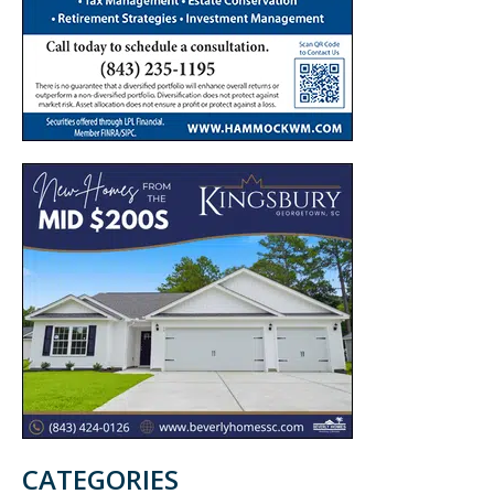
CATEGORIES