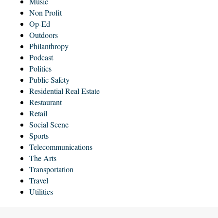
Music
Non Profit
Op-Ed
Outdoors
Philanthropy
Podcast
Politics
Public Safety
Residential Real Estate
Restaurant
Retail
Social Scene
Sports
Telecommunications
The Arts
Transportation
Travel
Utilities