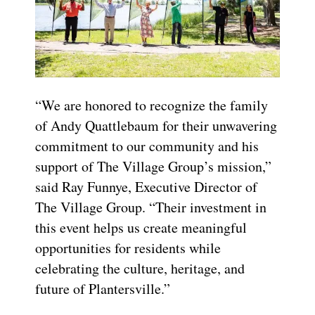
“We are honored to recognize the family
of Andy Quattlebaum for their unwavering
commitment to our community and his
support of The Village Group’s mission,”
said Ray Funnye, Executive Director of
The Village Group. “Their investment in
this event helps us create meaningful
opportunities for residents while
celebrating the culture, heritage, and
future of Plantersville.”