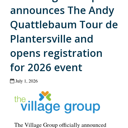
announces The Andy
Quattlebaum Tour de
Plantersville and
opens registration
for 2026 event
July 1, 2026
The Village Group officially announced