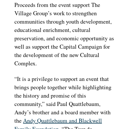
Proceeds from the event support The
Village Group’s work to strengthen
communities through youth development,
educational enrichment, cultural
preservation, and economic opportunity as
well as support the Capital Campaign for
the development of the new Cultural
Complex.
“It is a privilege to support an event that
brings people together while highlighting
the history and promise of this
community,” said Paul Quattlebaum,
Andy’s brother and a board member with
the
Andy Quattlebaum and Blackwell
Family Foundation
. “The Tour de