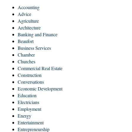
Accounting
Advice
Agriculture
Architecture
Banking and Finance
Beaufort
Business Services
Chamber
Churches
Commercial Real Estate
Construction
Conversations
Economic Development
Education
Electricians
Employment
Energy
Entertainment
Entrepreneurship