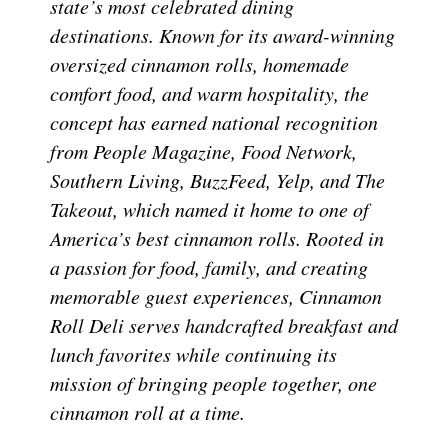
state’s most celebrated dining
destinations. Known for its award-winning
oversized cinnamon rolls, homemade
comfort food, and warm hospitality, the
concept has earned national recognition
from People Magazine, Food Network,
Southern Living, BuzzFeed, Yelp, and The
Takeout, which named it home to one of
America’s best cinnamon rolls. Rooted in
a passion for food, family, and creating
memorable guest experiences, Cinnamon
Roll Deli serves handcrafted breakfast and
lunch favorites while continuing its
mission of bringing people together, one
cinnamon roll at a time.