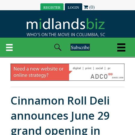
(0)
REGISTER
LOGIN
Subscribe
Cinnamon Roll Deli
announces June 29
grand opening in