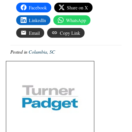
Facebook
Share on X
LinkedIn
WhatsApp
Email
Copy Link
Posted in
Columbia, SC