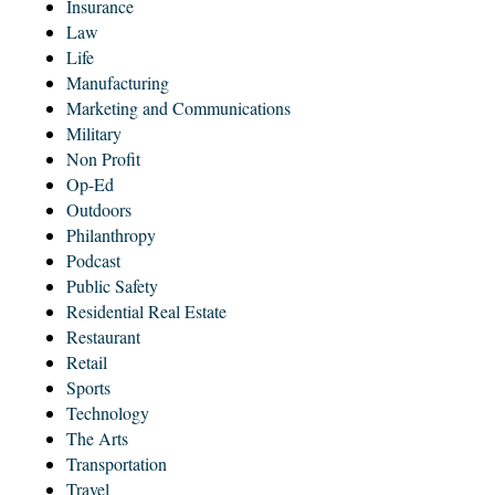
Insurance
Law
Life
Manufacturing
Marketing and Communications
Military
Non Profit
Op-Ed
Outdoors
Philanthropy
Podcast
Public Safety
Residential Real Estate
Restaurant
Retail
Sports
Technology
The Arts
Transportation
Travel