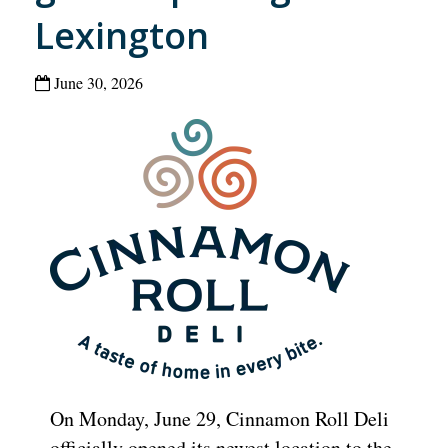
Lexington
June 30, 2026
On Monday, June 29, Cinnamon Roll Deli
officially opened its newest location to the