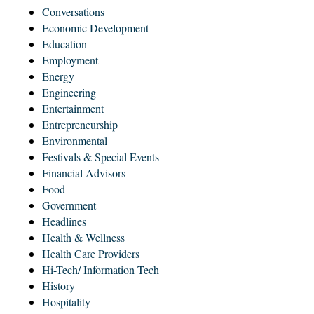
Conversations
Economic Development
Education
Employment
Energy
Engineering
Entertainment
Entrepreneurship
Environmental
Festivals & Special Events
Financial Advisors
Food
Government
Headlines
Health & Wellness
Health Care Providers
Hi-Tech/ Information Tech
History
Hospitality