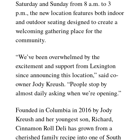
Saturday and Sunday from 8 a.m. to 3
p.m., the new location features both indoor
and outdoor seating designed to create a
welcoming gathering place for the
community.
“We’ve been overwhelmed by the
excitement and support from Lexington
since announcing this location,” said co-
owner Jody Kreush. “People stop by
almost daily asking when we’re opening.”
Founded in Columbia in 2016 by Jody
Kreush and her youngest son, Richard,
Cinnamon Roll Deli has grown from a
cherished family recipe into one of South