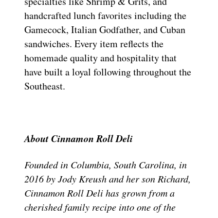
specialties like Shrimp & Grits, and
handcrafted lunch favorites including the
Gamecock, Italian Godfather, and Cuban
sandwiches. Every item reflects the
homemade quality and hospitality that
have built a loyal following throughout the
Southeast.
About Cinnamon Roll Deli
Founded in Columbia, South Carolina, in
2016 by Jody Kreush and her son Richard,
Cinnamon Roll Deli has grown from a
cherished family recipe into one of the