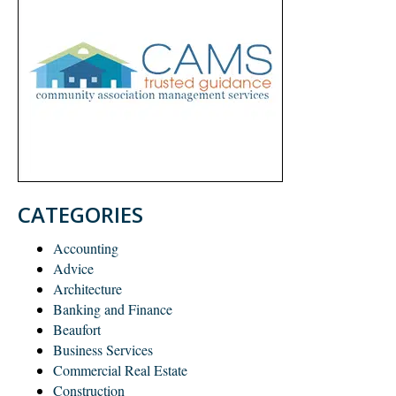
CATEGORIES
Accounting
Advice
Architecture
Banking and Finance
Beaufort
Business Services
Commercial Real Estate
Construction