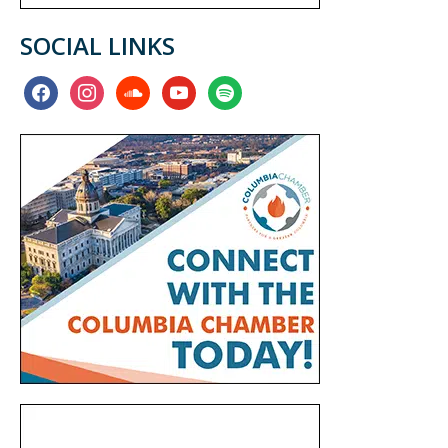
SOCIAL LINKS
facebook
instagram
soundcloud
youtube
spotify