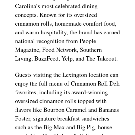
Carolina’s most celebrated dining
concepts. Known for its oversized
cinnamon rolls, homemade comfort food,
and warm hospitality, the brand has earned
national recognition from People
Magazine, Food Network, Southern
Living, BuzzFeed, Yelp, and The Takeout.
Guests visiting the Lexington location can
enjoy the full menu of Cinnamon Roll Deli
favorites, including its award-winning
oversized cinnamon rolls topped with
flavors like Bourbon Caramel and Bananas
Foster, signature breakfast sandwiches
such as the Big Max and Big Pig, house