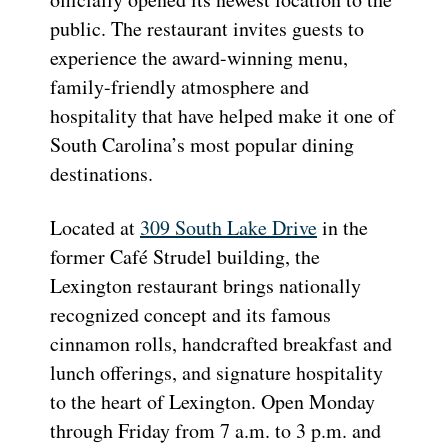
public. The restaurant invites guests to
experience the award-winning menu,
family-friendly atmosphere and
hospitality that have helped make it one of
South Carolina’s most popular dining
destinations.
Located at
309 South Lake Drive
in the
former Café Strudel building, the
Lexington restaurant brings nationally
recognized concept and its famous
cinnamon rolls, handcrafted breakfast and
lunch offerings, and signature hospitality
to the heart of Lexington. Open Monday
through Friday from 7 a.m. to 3 p.m. and