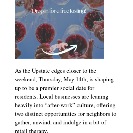
As the Upstate edges closer to the
weekend, Thursday, May 14th, is shaping
up to be a premier social date for
residents. Local businesses are leaning
heavily into “after-work” culture, offering
two distinct opportunities for neighbors to
gather, unwind, and indulge in a bit of
retail therapy.