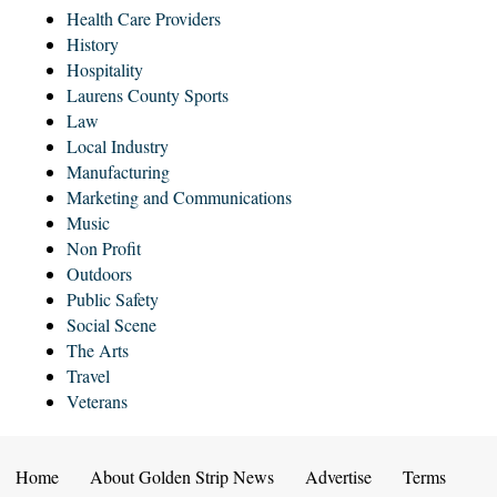
Health Care Providers
History
Hospitality
Laurens County Sports
Law
Local Industry
Manufacturing
Marketing and Communications
Music
Non Profit
Outdoors
Public Safety
Social Scene
The Arts
Travel
Veterans
Home
About Golden Strip News
Advertise
Terms