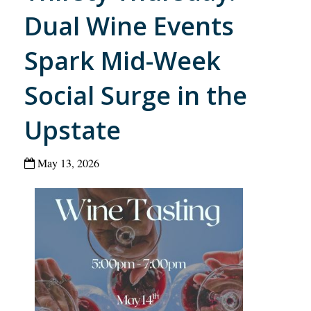
Dual Wine Events
Spark Mid-Week
Social Surge in the
Upstate
May 13, 2026