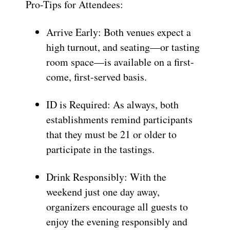
Pro-Tips for Attendees:
Arrive Early: Both venues expect a
high turnout, and seating—or tasting
room space—is available on a first-
come, first-served basis.
ID is Required: As always, both
establishments remind participants
that they must be 21 or older to
participate in the tastings.
Drink Responsibly: With the
weekend just one day away,
organizers encourage all guests to
enjoy the evening responsibly and