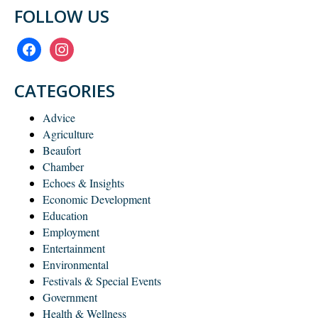
FOLLOW US
facebook
instagram
CATEGORIES
Advice
Agriculture
Beaufort
Chamber
Echoes & Insights
Economic Development
Education
Employment
Entertainment
Environmental
Festivals & Special Events
Government
Health & Wellness