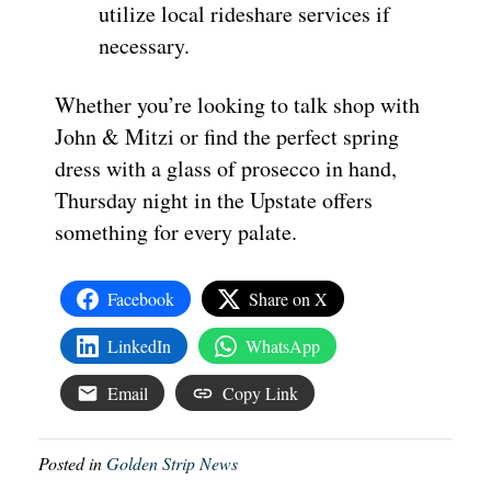
utilize local rideshare services if
necessary.
Whether you’re looking to talk shop with
John & Mitzi or find the perfect spring
dress with a glass of prosecco in hand,
Thursday night in the Upstate offers
something for every palate.
Facebook
Share on X
LinkedIn
WhatsApp
Email
Copy Link
Posted in
Golden Strip News