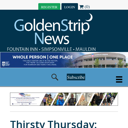
(0)
REGISTER
LOGIN
Subscribe
Thirsty Thursday: