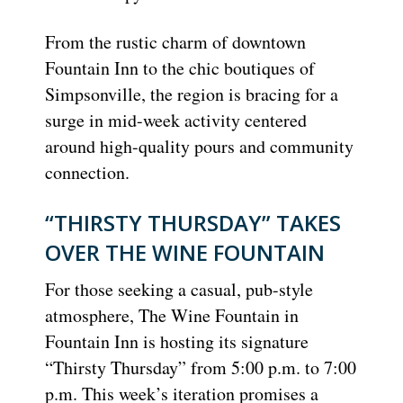
From the rustic charm of downtown
Fountain Inn to the chic boutiques of
Simpsonville, the region is bracing for a
surge in mid-week activity centered
around high-quality pours and community
connection.
“THIRSTY THURSDAY” TAKES
OVER THE WINE FOUNTAIN
For those seeking a casual, pub-style
atmosphere, The Wine Fountain in
Fountain Inn is hosting its signature
“Thirsty Thursday” from 5:00 p.m. to 7:00
p.m. This week’s iteration promises a