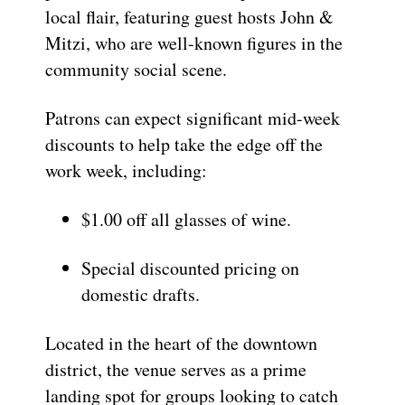
local flair, featuring guest hosts John &
Mitzi, who are well-known figures in the
community social scene.
Patrons can expect significant mid-week
discounts to help take the edge off the
work week, including:
$1.00 off all glasses of wine.
Special discounted pricing on
domestic drafts.
Located in the heart of the downtown
district, the venue serves as a prime
landing spot for groups looking to catch