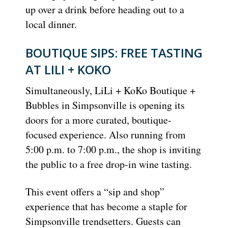
up over a drink before heading out to a
local dinner.
BOUTIQUE SIPS: FREE TASTING
AT LILI + KOKO
Simultaneously, LiLi + KoKo Boutique +
Bubbles in Simpsonville is opening its
doors for a more curated, boutique-
focused experience. Also running from
5:00 p.m. to 7:00 p.m., the shop is inviting
the public to a free drop-in wine tasting.
This event offers a “sip and shop”
experience that has become a staple for
Simpsonville trendsetters. Guests can