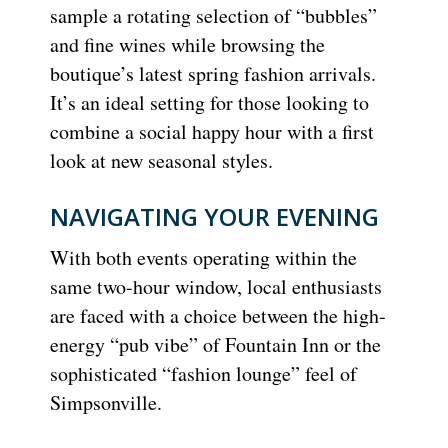
sample a rotating selection of “bubbles”
and fine wines while browsing the
boutique’s latest spring fashion arrivals.
It’s an ideal setting for those looking to
combine a social happy hour with a first
look at new seasonal styles.
NAVIGATING YOUR EVENING
With both events operating within the
same two-hour window, local enthusiasts
are faced with a choice between the high-
energy “pub vibe” of Fountain Inn or the
sophisticated “fashion lounge” feel of
Simpsonville.