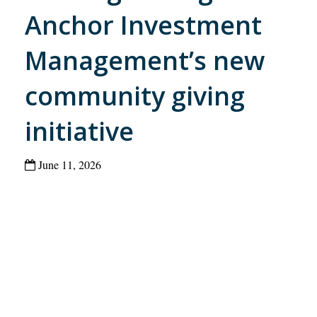
Anchor Investment
Management’s new
community giving
initiative
June 11, 2026