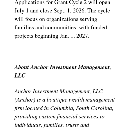
Applications for Grant Cycle 2 will open
July 1 and close Sept. 1, 2026. The cycle
will focus on organizations serving
families and communities, with funded
projects beginning Jan. 1, 2027.
About Anchor Investment Management,
LLC
Anchor Investment Management, LLC
(Anchor) is a boutique wealth management
firm located in Columbia, South Carolina,
providing custom financial services to
individuals, families, trusts and