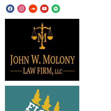
facebook
instagram
soundcloud
youtube
spotify