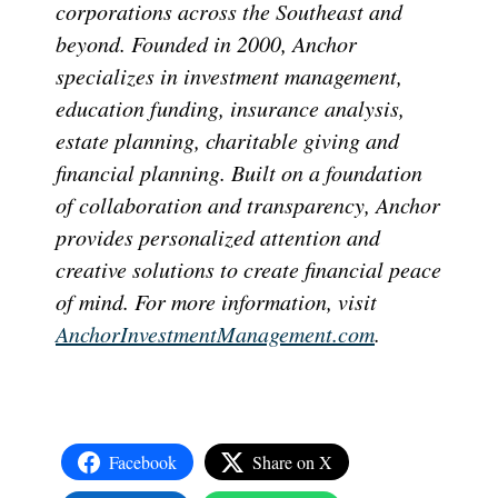
corporations across the Southeast and
beyond. Founded in 2000, Anchor
specializes in investment management,
education funding, insurance analysis,
estate planning, charitable giving and
financial planning. Built on a foundation
of collaboration and transparency, Anchor
provides personalized attention and
creative solutions to create financial peace
of mind. For more information, visit
AnchorInvestmentManagement.com
.
Facebook
Share on X