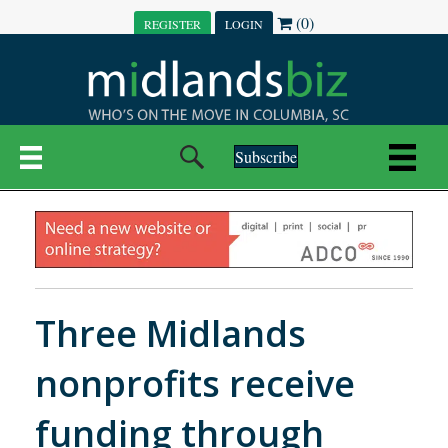
(0)
REGISTER
LOGIN
Subscribe
Three Midlands
nonprofits receive
funding through