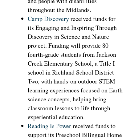
and people with disabilities
throughout the Midlands.
Camp Discovery
received funds for
its Engaging and Inspiring Through
Discovery in Science and Nature
project. Funding will provide 80
fourth-grade students from Jackson
Creek Elementary School, a Title I
school in Richland School District
Two, with hands-on outdoor STEM
learning experiences focused on Earth
science concepts, helping bring
classroom lessons to life through
experiential education.
Reading Is Power
received funds to
support its Preschool Bilingual Home