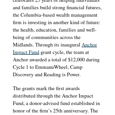
and families build strong financial futures,
the Columbia-based wealth management
firm is investing in another kind of future:
the health, education, families and well-
being of communities across the
Midlands. Through its inaugural
Anchor
Impact Fund
grant cycle, the team at
Anchor awarded a total of $12,000 during
Cycle 1 to EmmanuWheel, Camp
Discovery and Reading is Power.
The grants mark the first awards
distributed through the Anchor Impact
Fund, a donor-advised fund established in
honor of the firm’s 25th anniversary. The