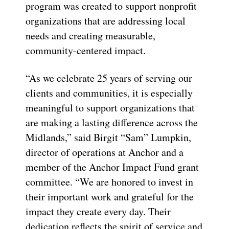
program was created to support nonprofit
organizations that are addressing local
needs and creating measurable,
community-centered impact.
“As we celebrate 25 years of serving our
clients and communities, it is especially
meaningful to support organizations that
are making a lasting difference across the
Midlands,” said Birgit “Sam” Lumpkin,
director of operations at Anchor and a
member of the Anchor Impact Fund grant
committee. “We are honored to invest in
their important work and grateful for the
impact they create every day. Their
dedication reflects the spirit of service and