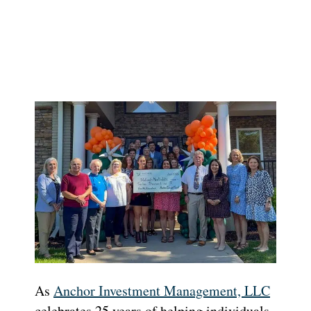
As
Anchor Investment Management, LLC
celebrates 25 years of helping individuals