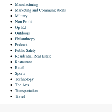
Manufacturing
Marketing and Communications
Military
Non Profit
Op-Ed
Outdoors
Philanthropy
Podcast
Public Safety
Residential Real Estate
Restaurant
Retail
Sports
Technology
The Arts
Transportation
Travel