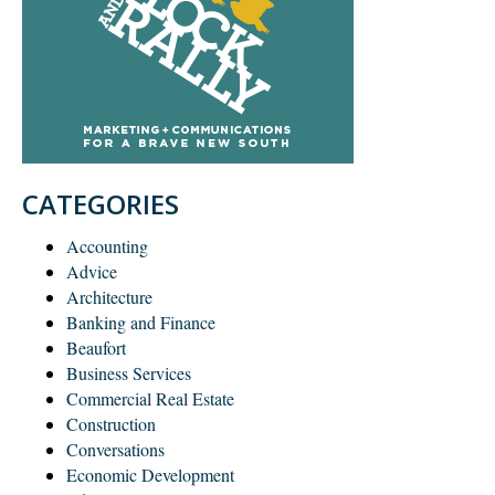
CATEGORIES
Accounting
Advice
Architecture
Banking and Finance
Beaufort
Business Services
Commercial Real Estate
Construction
Conversations
Economic Development