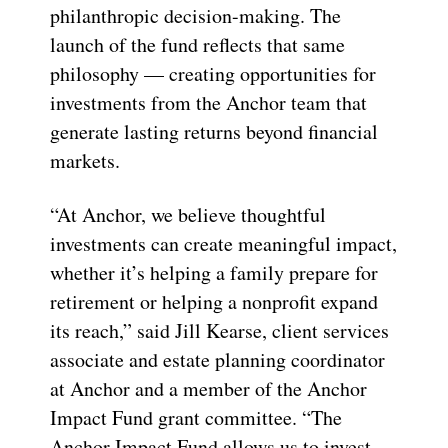
philanthropic decision-making. The
launch of the fund reflects that same
philosophy — creating opportunities for
investments from the Anchor team that
generate lasting returns beyond financial
markets.
“At Anchor, we believe thoughtful
investments can create meaningful impact,
whether it’s helping a family prepare for
retirement or helping a nonprofit expand
its reach,” said Jill Kearse, client services
associate and estate planning coordinator
at Anchor and a member of the Anchor
Impact Fund grant committee. “The
Anchor Impact Fund allows us to invest