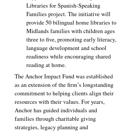
Libraries for Spanish-Speaking
Families project. The initiative will
provide 50 bilingual home libraries to
Midlands families with children ages
three to five, promoting early literacy,
language development and school
readiness while encouraging shared
reading at home.
The Anchor Impact Fund was established
as an extension of the firm’s longstanding
commitment to helping clients align their
resources with their values. For years,
Anchor has guided individuals and
families through charitable giving
strategies, legacy planning and