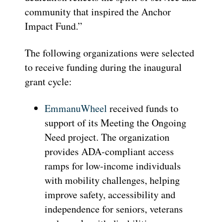
community that inspired the Anchor
Impact Fund.”
The following organizations were selected
to receive funding during the inaugural
grant cycle:
EmmanuWheel
received funds to
support of its Meeting the Ongoing
Need project. The organization
provides ADA-compliant access
ramps for low-income individuals
with mobility challenges, helping
improve safety, accessibility and
independence for seniors, veterans