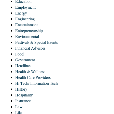
Education
Employment
Energy
Engineering
Entertainment
Entrepreneurship
Environmental
Festivals & Special Events
Financial Advisors
Food
Government
Headlines
Health & Wellness
Health Care Providers
Hi-Tech/ Information Tech
History
Hospitality
Insurance
Law
Life