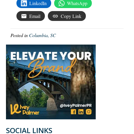
LinkedIn
WhatsApp
Email
Copy Link
Posted in
Columbia, SC
SOCIAL LINKS