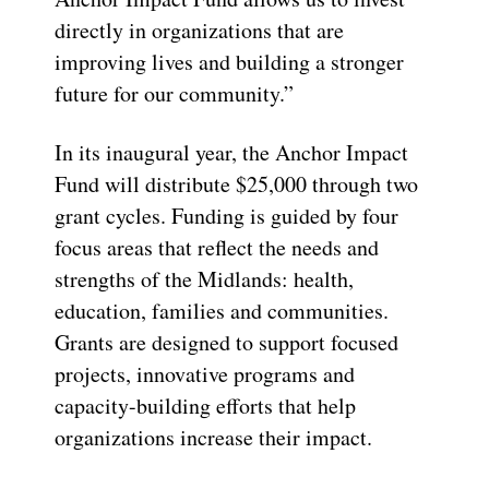
directly in organizations that are
improving lives and building a stronger
future for our community.”
In its inaugural year, the Anchor Impact
Fund will distribute $25,000 through two
grant cycles. Funding is guided by four
focus areas that reflect the needs and
strengths of the Midlands: health,
education, families and communities.
Grants are designed to support focused
projects, innovative programs and
capacity-building efforts that help
organizations increase their impact.