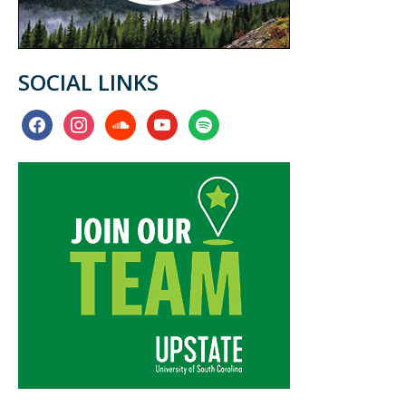
SOCIAL LINKS
facebook
instagram
soundcloud
youtube
spotify