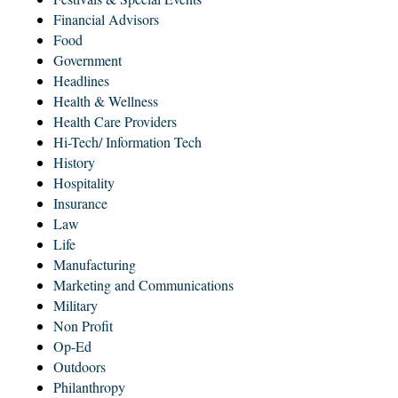
Financial Advisors
Food
Government
Headlines
Health & Wellness
Health Care Providers
Hi-Tech/ Information Tech
History
Hospitality
Insurance
Law
Life
Manufacturing
Marketing and Communications
Military
Non Profit
Op-Ed
Outdoors
Philanthropy