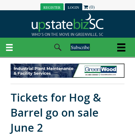
(0)
REGISTER
LOGIN
Subscribe
Tickets for Hog &
Barrel go on sale
June 2