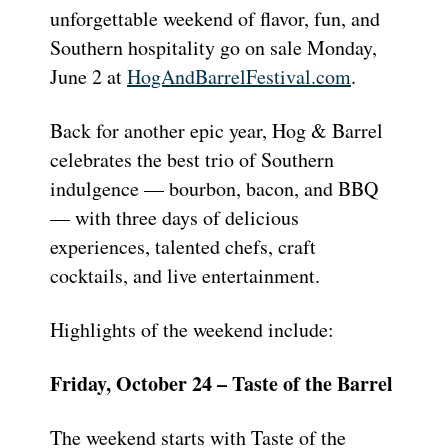
unforgettable weekend of flavor, fun, and
Southern hospitality go on sale Monday,
June 2 at
HogAndBarrelFestival.com
.
Back for another epic year, Hog & Barrel
celebrates the best trio of Southern
indulgence — bourbon, bacon, and BBQ
— with three days of delicious
experiences, talented chefs, craft
cocktails, and live entertainment.
Highlights of the weekend include:
Friday, October 24 – Taste of the Barrel
The weekend starts with Taste of the