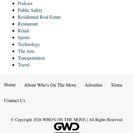
Podcast
Public Safety
Residential Real Estate
Restaurant
Retail
Sports
Technology
The Arts
Transportation
Travel
Home
About Who’s On The Move
Advertise
Terms
Contact Us
© Copyright
2026
WHO'S ON THE MOVE | All Rights Reserved