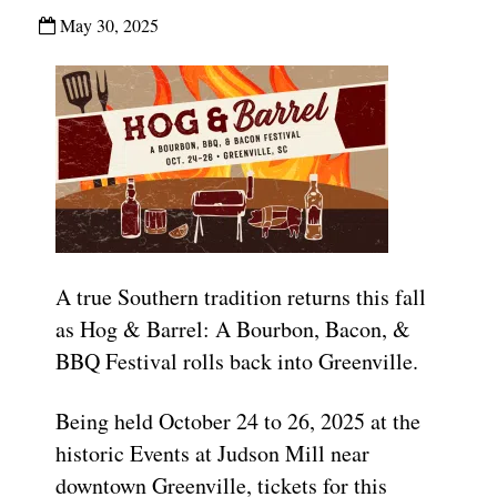
May 30, 2025
A true Southern tradition returns this fall
as Hog & Barrel: A Bourbon, Bacon, &
BBQ Festival rolls back into Greenville.
Being held October 24 to 26, 2025 at the
historic Events at Judson Mill near
downtown Greenville, tickets for this