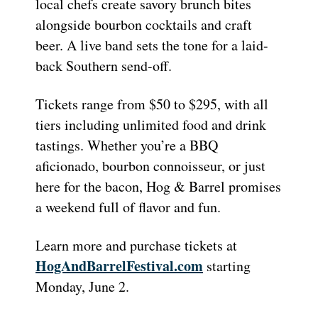
local chefs create savory brunch bites
alongside bourbon cocktails and craft
beer. A live band sets the tone for a laid-
back Southern send-off.
Tickets range from $50 to $295, with all
tiers including unlimited food and drink
tastings. Whether you’re a BBQ
aficionado, bourbon connoisseur, or just
here for the bacon, Hog & Barrel promises
a weekend full of flavor and fun.
Learn more and purchase tickets at
HogAndBarrelFestival.com
starting
Monday, June 2.