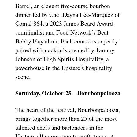
Barrel, an elegant five-course bourbon
dinner led by Chef Dayna Lee-Márquez of
Comal 864, a 2023 James Beard Award
semifinalist and Food Network’s Beat
Bobby Flay alum. Each course is expertly
paired with cocktails created by Tammy
Johnson of High Spirits Hospitality, a
powerhouse in the Upstate’s hospitality
scene.
Saturday, October 25 – Bourbonpalooza
The heart of the festival, Bourbonpalooza,
brings together more than 25 of the most
talented chefs and bartenders in the
Upstate, all competing to craft the most