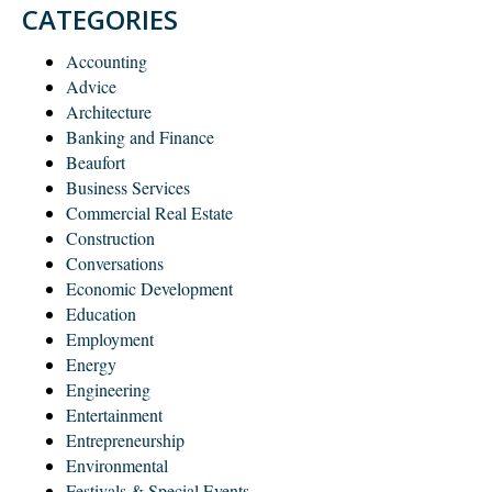
CATEGORIES
Accounting
Advice
Architecture
Banking and Finance
Beaufort
Business Services
Commercial Real Estate
Construction
Conversations
Economic Development
Education
Employment
Energy
Engineering
Entertainment
Entrepreneurship
Environmental
Festivals & Special Events