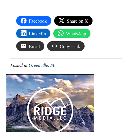
Facebook
Share on X
LinkedIn
WhatsApp
Email
Copy Link
Posted in
Greenville, SC