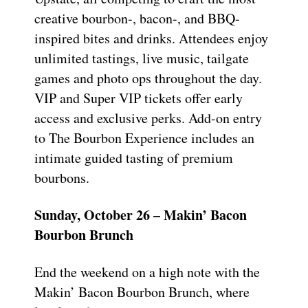
creative bourbon-, bacon-, and BBQ-
inspired bites and drinks. Attendees enjoy
unlimited tastings, live music, tailgate
games and photo ops throughout the day.
VIP and Super VIP tickets offer early
access and exclusive perks. Add-on entry
to The Bourbon Experience includes an
intimate guided tasting of premium
bourbons.
Sunday, October 26 – Makin’ Bacon
Bourbon Brunch
End the weekend on a high note with the
Makin’ Bacon Bourbon Brunch, where