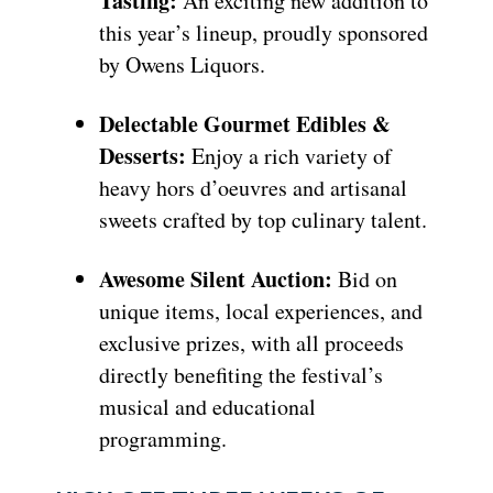
Tasting:
An exciting new addition to
this year’s lineup, proudly sponsored
by Owens Liquors.
Delectable Gourmet Edibles &
Desserts:
Enjoy a rich variety of
heavy hors d’oeuvres and artisanal
sweets crafted by top culinary talent.
Awesome Silent Auction:
Bid on
unique items, local experiences, and
exclusive prizes, with all proceeds
directly benefiting the festival’s
musical and educational
programming.