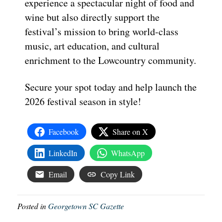
experience a spectacular night of food and
wine but also directly support the
festival’s mission to bring world-class
music, art education, and cultural
enrichment to the Lowcountry community.
Secure your spot today and help launch the
2026 festival season in style!
Facebook
Share on X
LinkedIn
WhatsApp
Email
Copy Link
Posted in
Georgetown SC Gazette