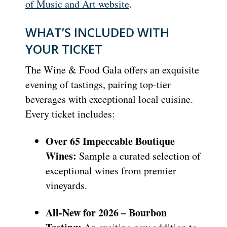
of Music and Art website
.
WHAT’S INCLUDED WITH
YOUR TICKET
The Wine & Food Gala offers an exquisite
evening of tastings, pairing top-tier
beverages with exceptional local cuisine.
Every ticket includes:
Over 65 Impeccable Boutique
Wines:
Sample a curated selection of
exceptional wines from premier
vineyards.
All-New for 2026 – Bourbon