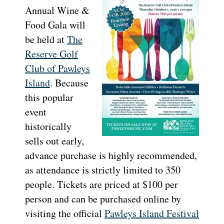
Annual Wine &
Food Gala will
be held at
The
Reserve Golf
Club of Pawleys
Island
. Because
this popular
event
historically
sells out early,
advance purchase is highly recommended,
as attendance is strictly limited to 350
people. Tickets are priced at $100 per
person and can be purchased online by
visiting the official
Pawleys Island Festival