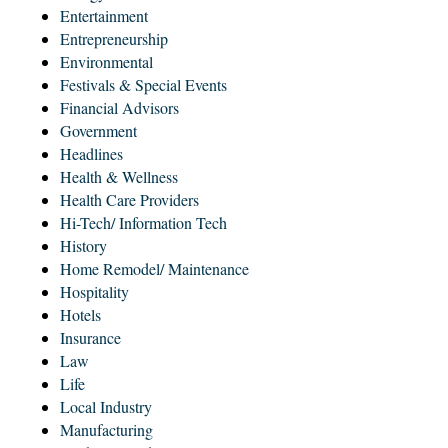
Entertainment
Entrepreneurship
Environmental
Festivals & Special Events
Financial Advisors
Government
Headlines
Health & Wellness
Health Care Providers
Hi-Tech/ Information Tech
History
Home Remodel/ Maintenance
Hospitality
Hotels
Insurance
Law
Life
Local Industry
Manufacturing