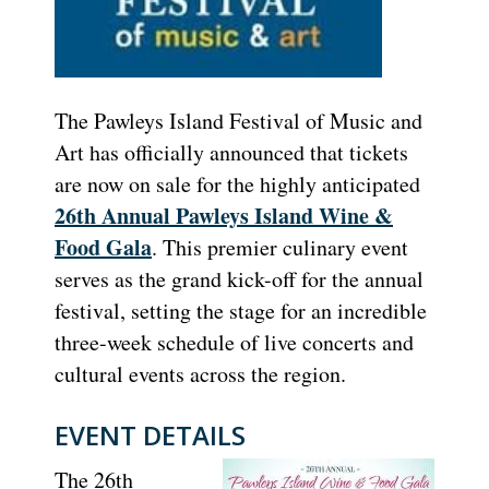
The Pawleys Island Festival of Music and
Art has officially announced that tickets
are now on sale for the highly anticipated
26th Annual Pawleys Island Wine &
Food Gala
. This premier culinary event
serves as the grand kick-off for the annual
festival, setting the stage for an incredible
three-week schedule of live concerts and
cultural events across the region.
EVENT DETAILS
The 26th