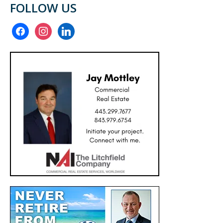
FOLLOW US
facebook
instagram
linkedin