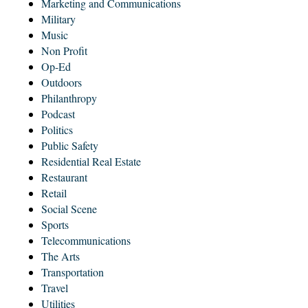
Marketing and Communications
Military
Music
Non Profit
Op-Ed
Outdoors
Philanthropy
Podcast
Politics
Public Safety
Residential Real Estate
Restaurant
Retail
Social Scene
Sports
Telecommunications
The Arts
Transportation
Travel
Utilities