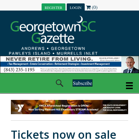
(0)
REGISTER
LOGIN
Subscribe
Tickets now on sale