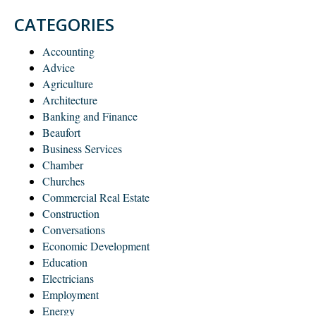
CATEGORIES
Accounting
Advice
Agriculture
Architecture
Banking and Finance
Beaufort
Business Services
Chamber
Churches
Commercial Real Estate
Construction
Conversations
Economic Development
Education
Electricians
Employment
Energy