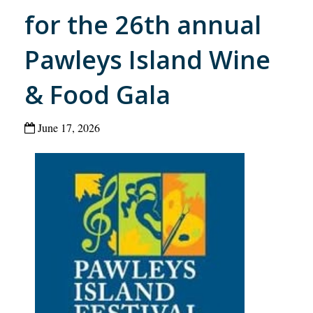
for the 26th annual
Pawleys Island Wine
& Food Gala
June 17, 2026