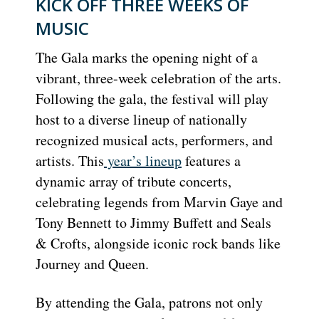
KICK OFF THREE WEEKS OF
MUSIC
The Gala marks the opening night of a
vibrant, three-week celebration of the arts.
Following the gala, the festival will play
host to a diverse lineup of nationally
recognized musical acts, performers, and
artists. This
year’s lineup
features a
dynamic array of tribute concerts,
celebrating legends from Marvin Gaye and
Tony Bennett to Jimmy Buffett and Seals
& Crofts, alongside iconic rock bands like
Journey and Queen.
By attending the Gala, patrons not only