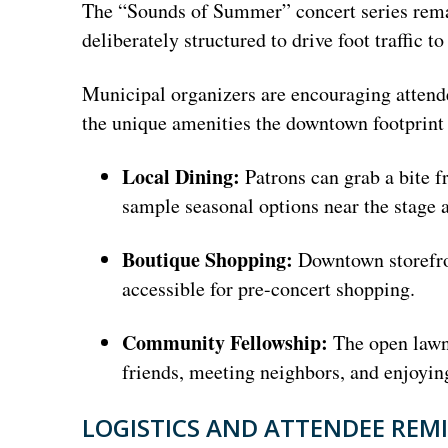
The “Sounds of Summer” concert series remai
deliberately structured to drive foot traffic
Municipal organizers are encouraging attende
the unique amenities the downtown footprint 
Local Dining:
Patrons can grab a bite f
sample seasonal options near the stage a
Boutique Shopping:
Downtown storefron
accessible for pre-concert shopping.
Community Fellowship:
The open lawn 
friends, meeting neighbors, and enjoyin
LOGISTICS AND ATTENDEE REM