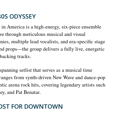
80S ODYSSEY
 in America is a high-energy, six-piece ensemble
live through meticulous musical and visual
ies, multiple lead vocalists, and era-specific stage
 props—the group delivers a fully live, energetic
 backing tracks.
panning setlist that serves as a musical time
e ranges from synth-driven New Wave and dance-pop
tic arena rock hits, covering legendary artists such
y, and Pat Benatar.
OOST FOR DOWNTOWN