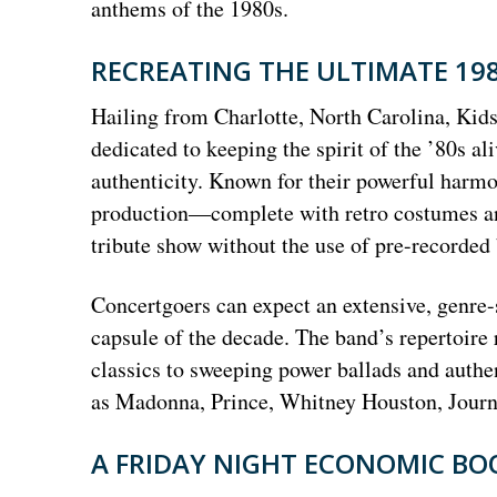
anthems of the 1980s.
RECREATING THE ULTIMATE 19
Hailing from Charlotte, North Carolina, Kids
dedicated to keeping the spirit of the ’80s a
authenticity. Known for their powerful harmon
production—complete with retro costumes and
tribute show without the use of pre-recorded
Concertgoers can expect an extensive, genre-s
capsule of the decade. The band’s repertoir
classics to sweeping power ballads and authen
as Madonna, Prince, Whitney Houston, Journe
A FRIDAY NIGHT ECONOMIC B