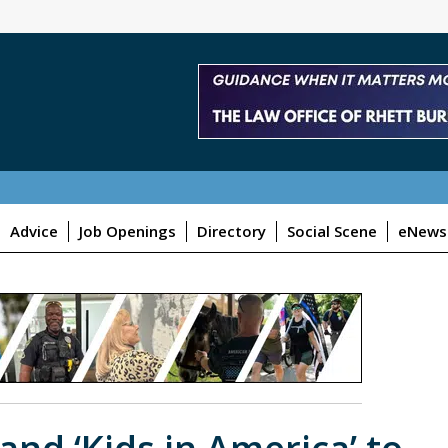
Advice
Job Openings
Directory
Social Scene
eNewsl