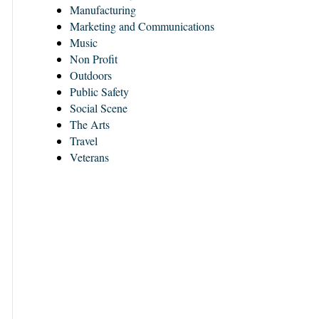
Manufacturing
Marketing and Communications
Music
Non Profit
Outdoors
Public Safety
Social Scene
The Arts
Travel
Veterans