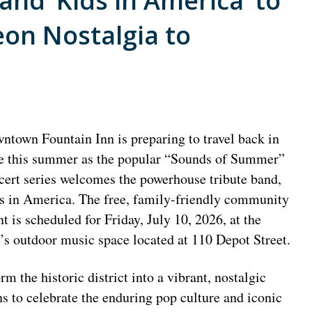
Band ‘Kids in America’ to
on Nostalgia to
ntown Fountain Inn is preparing to travel back in
e this summer as the popular “Sounds of Summer”
cert series welcomes the powerhouse tribute band,
s in America. The free, family-friendly community
nt is scheduled for Friday, July 10, 2026, at the
y’s outdoor music space located at 110 Depot Street.
 the historic district into a vibrant, nostalgic
ns to celebrate the enduring pop culture and iconic