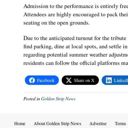
Admission to the performance is entirely free
Attendees are highly encouraged to pack thei
seating on the open grounds.
Due to the anticipated turnout for the tribut
find parking, dine at local spots, and settle i
regarding potential summer weather adjustme
residents can follow the official platforms 
Facebook
Share on X
Linked
Posted in
Golden Strip News
Home
About Golden Strip News
Advertise
Terms