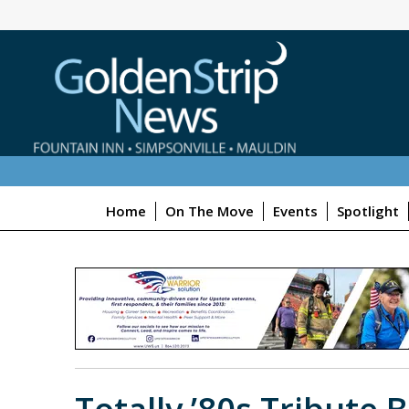
Home
On The Move
Events
Spotlight