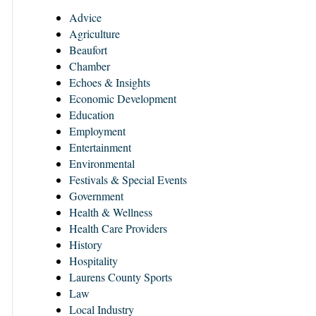
Advice
Agriculture
Beaufort
Chamber
Echoes & Insights
Economic Development
Education
Employment
Entertainment
Environmental
Festivals & Special Events
Government
Health & Wellness
Health Care Providers
History
Hospitality
Laurens County Sports
Law
Local Industry