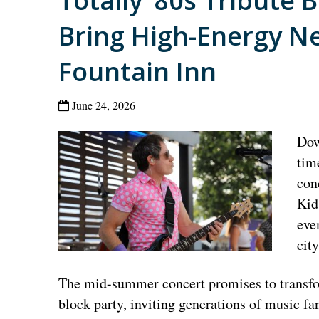
Totally ’80s Tribute 
Bring High-Energy Ne
Fountain Inn
June 24, 2026
Dow
tim
con
Kid
eve
cit
The mid-summer concert promises to transform
block party, inviting generations of music fa