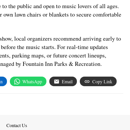
 to the public and open to music lovers of all ages.
r own lawn chairs or blankets to secure comfortable
e show, local organizers recommend arriving early to
n before the music starts. For real-time updates
nts, parking maps, or future concert lineups,
managed by Fountain Inn Parks & Recreation.
In
WhatsApp
Email
Copy Link
Contact Us