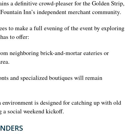
ns a definitive crowd-pleaser for the Golden Strip,
 to Fountain Inn’s independent merchant community.
es to make a full evening of the event by exploring
has to offer:
rom neighboring brick-and-mortar eateries or
rea.
ts and specialized boutiques will remain
environment is designed for catching up with old
g a social weekend kickoff.
INDERS