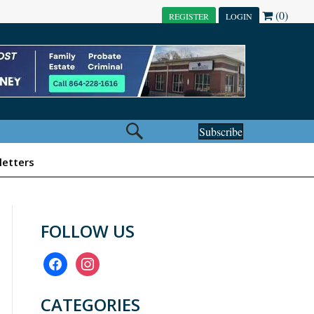
(0)
REGISTER
LOGIN
Subscribe
etters
FOLLOW US
facebook
instagram
CATEGORIES