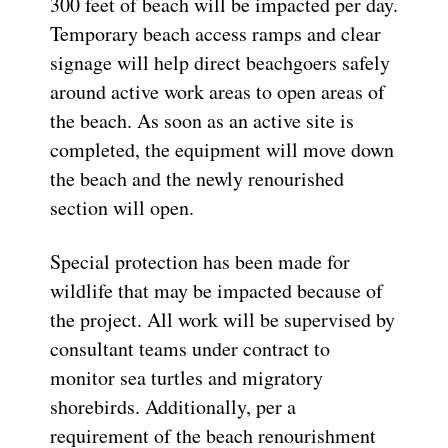
300 feet of beach will be impacted per day.
Temporary beach access ramps and clear
signage will help direct beachgoers safely
around active work areas to open areas of
the beach. As soon as an active site is
completed, the equipment will move down
the beach and the newly renourished
section will open.
Special protection has been made for
wildlife that may be impacted because of
the project. All work will be supervised by
consultant teams under contract to
monitor sea turtles and migratory
shorebirds. Additionally, per a
requirement of the beach renourishment