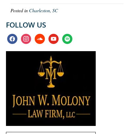
Posted in
Charleston, SC
FOLLOW US
facebook
instagram
soundcloud
youtube
spotify