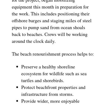
equipment this month in preparation for
the work. This includes positioning their
offshore barges and staging miles of steel
pipes to pump sand from ocean shoals
back to beaches. Crews will be working
around the clock daily.
The beach renourishment process helps to:
Preserve a healthy shoreline
ecosystem for wildlife such as sea
turtles and shorebirds.
Protect beachfront properties and
infrastructure from storms.
Provide wider, more enjoyable