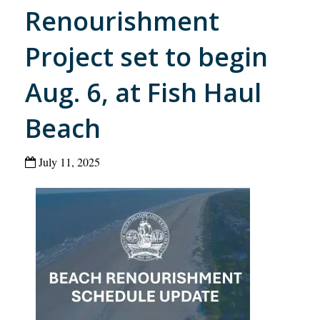
Renourishment
Project set to begin
Aug. 6, at Fish Haul
Beach
July 11, 2025