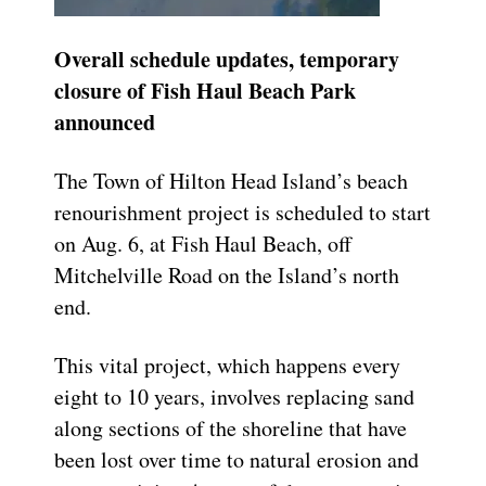
Overall schedule updates, temporary
closure of
Fish Haul Beach Park
announced
The Town of Hilton Head Island’s beach
renourishment project is scheduled to start
on Aug. 6, at Fish Haul Beach, off
Mitchelville Road on the Island’s north
end.
This vital project, which happens every
eight to 10 years, involves replacing sand
along sections of the shoreline that have
been lost over time to natural erosion and