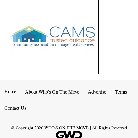
Home
About Who’s On The Move
Advertise
Terms
Contact Us
© Copyright
2026
WHO'S ON THE MOVE | All Rights Reserved