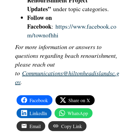
Renourishment Project
Updates”
under topic categories.
Follow on
Facebook
:
https://www.facebook.co
m/townofhhi
For more information or answers to
questions regarding beach renourishment,
please reach out
to
Communications@hiltonheadislandsc.g
ov
.
Facebook
Share on X
LinkedIn
WhatsApp
Email
Copy Link