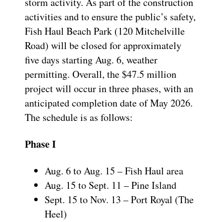
storm activity. As part of the construction
activities and to ensure the public’s safety,
Fish Haul Beach Park (120 Mitchelville
Road) will be closed for approximately
five days starting Aug. 6, weather
permitting. Overall, the $47.5 million
project will occur in three phases, with an
anticipated completion date of May 2026.
The schedule is as follows:
Phase I
Aug. 6 to Aug. 15 – Fish Haul area
Aug. 15 to Sept. 11 – Pine Island
Sept. 15 to Nov. 13 – Port Royal (The
Heel)