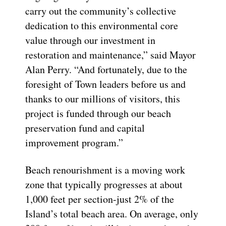
carry out the community’s collective
dedication to this environmental core
value through our investment in
restoration and maintenance,” said Mayor
Alan Perry. “And fortunately, due to the
foresight of Town leaders before us and
thanks to our millions of visitors, this
project is funded through our beach
preservation fund and capital
improvement program.”
Beach renourishment is a moving work
zone that typically progresses at about
1,000 feet per section-just 2% of the
Island’s total beach area. On average, only