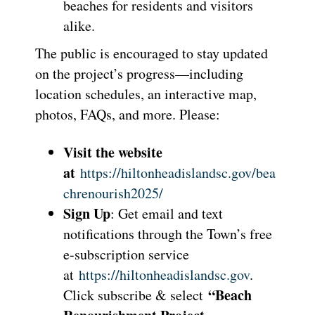
beaches for residents and visitors
alike.
The public is encouraged to stay updated
on the project’s progress—including
location schedules, an interactive map,
photos, FAQs, and more. Please:
Visit the website
at
https://hiltonheadislandsc.gov/bea
chrenourish2025/
Sign Up
: Get email and text
notifications through the Town’s free
e-subscription service
at
https://hiltonheadislandsc.gov
.
“Beach
Click subscribe & select