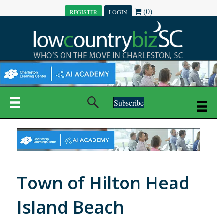
(0)
REGISTER
LOGIN
Subscribe
Town of Hilton Head
Island Beach