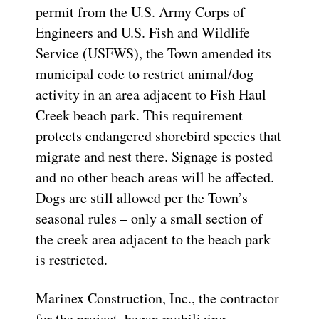
permit from the U.S. Army Corps of
Engineers and U.S. Fish and Wildlife
Service (USFWS), the Town amended its
municipal code to restrict animal/dog
activity in an area adjacent to Fish Haul
Creek beach park. This requirement
protects endangered shorebird species that
migrate and nest there. Signage is posted
and no other beach areas will be affected.
Dogs are still allowed per the Town’s
seasonal rules – only a small section of
the creek area adjacent to the beach park
is restricted.
Marinex Construction, Inc., the contractor
for the project, began mobilizing