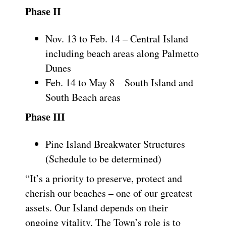
Phase II
Nov. 13 to Feb. 14 – Central Island
including beach areas along Palmetto
Dunes
Feb. 14 to May 8 – South Island and
South Beach areas
Phase III
Pine Island Breakwater Structures
(Schedule to be determined)
“It’s a priority to preserve, protect and
cherish our beaches – one of our greatest
assets. Our Island depends on their
ongoing vitality. The Town’s role is to