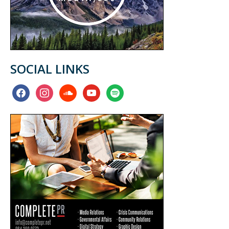
SOCIAL LINKS
facebook
instagram
soundcloud
youtube
spotify