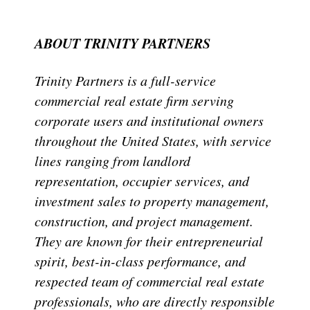
ABOUT TRINITY PARTNERS
Trinity Partners is a full-service
commercial real estate firm serving
corporate users and institutional owners
throughout the United States, with service
lines ranging from landlord
representation, occupier services, and
investment sales to property management,
construction, and project management.
They are known for their entrepreneurial
spirit, best-in-class performance, and
respected team of commercial real estate
professionals, who are directly responsible