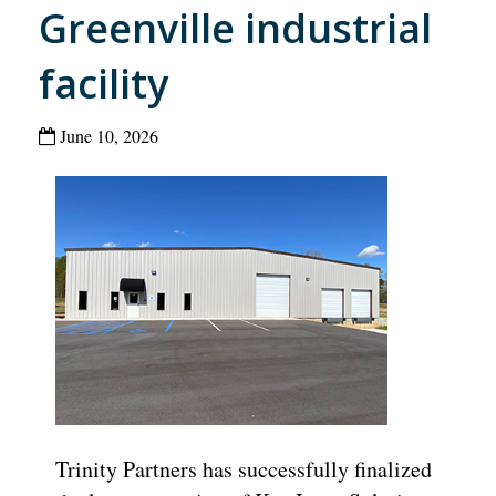
Greenville industrial
facility
June 10, 2026
Trinity Partners has successfully finalized