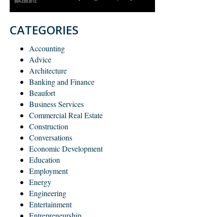
CATEGORIES
Accounting
Advice
Architecture
Banking and Finance
Beaufort
Business Services
Commercial Real Estate
Construction
Conversations
Economic Development
Education
Employment
Energy
Engineering
Entertainment
Entrepreneurship