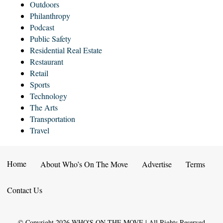
Outdoors
Philanthropy
Podcast
Public Safety
Residential Real Estate
Restaurant
Retail
Sports
Technology
The Arts
Transportation
Travel
Home
About Who’s On The Move
Advertise
Terms
Contact Us
© Copyright
2026
WHO'S ON THE MOVE | All Rights Reserved