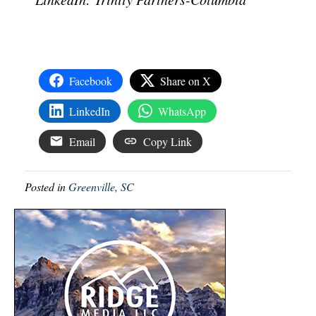
Facebook
Share on X
LinkedIn
WhatsApp
Email
Copy Link
Posted in
Greenville, SC