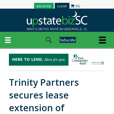
(0)
REGISTER
LOGIN
Subscribe
Trinity Partners
secures lease
extension of