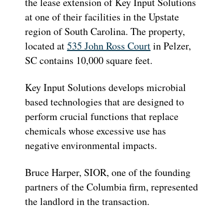
the lease extension of Key Input Solutions
at one of their facilities in the Upstate
region of South Carolina. The property,
located at
535 John Ross Court
in Pelzer,
SC contains 10,000 square feet.
Key Input Solutions develops microbial
based technologies that are designed to
perform crucial functions that replace
chemicals whose excessive use has
negative environmental impacts.
Bruce Harper, SIOR, one of the founding
partners of the Columbia firm, represented
the landlord in the transaction.