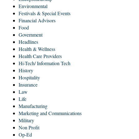
Environmental
Festivals & Special Events
Financial Advisors
Food
Government
Headlines
Health & Wellness
Health Care Providers
Hi-Tech/ Information Tech
History
Hospitality
Insurance
Law
Life
Manufacturing
Marketing and Communications
Military
Non Profit
Op-Ed