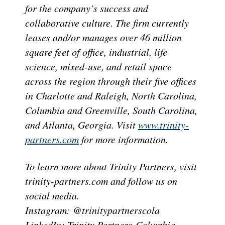
for the company’s success and
collaborative culture. The firm currently
leases and/or manages over 46 million
square feet of office, industrial, life
science, mixed-use, and retail space
across the region through their five offices
in Charlotte and Raleigh, North Carolina,
Columbia and Greenville, South Carolina,
and Atlanta, Georgia. Visit
www.trinity-
partners.com
for more information.
To learn more about Trinity Partners, visit
trinity-partners.com and follow us on
social media.
Instagram: @trinitypartnerscola
LinkedIn: Trinity Partners-Columbia