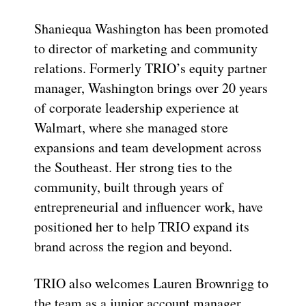
Shaniequa Washington has been promoted
to director of marketing and community
relations. Formerly TRIO’s equity partner
manager, Washington brings over 20 years
of corporate leadership experience at
Walmart, where she managed store
expansions and team development across
the Southeast. Her strong ties to the
community, built through years of
entrepreneurial and influencer work, have
positioned her to help TRIO expand its
brand across the region and beyond.
TRIO also welcomes Lauren Brownrigg to
the team as a junior account manager.