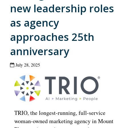
new leadership roles
as agency
approaches 25th
anniversary
July 28, 2025
TRIO, the longest-running, full-service
woman-owned marketing agency in Mount