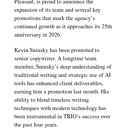
Pleasant, is proud to announce the
expansion of its team and several key
promotions that mark the agency’s
continued growth as it approaches its 25th
anniversary in 2026.
Kevin Sninsky has been promoted to
senior copywriter. A longtime team
member, Sninsky’s deep understanding of
traditional writing and strategic use of AI
tools has enhanced client deliverables,
earning him a promotion last month. His
ability to blend timeless writing
techniques with modern technology has
been instrumental in TRIO’s success over
the past four years.