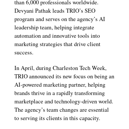
than 6,000 professionals worldwide.
Devyani Pathak leads TRIO’s SEO
program and serves on the agency’s AI
leadership team, helping integrate
automation and innovative tools into
marketing strategies that drive client
success.
In April, during Charleston Tech Week,
TRIO announced its new focus on being an
AI-powered marketing partner, helping
brands thrive in a rapidly transforming
marketplace and technology-driven world.
The agency’s team changes are essential
to serving its clients in this capacity.