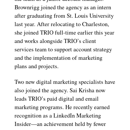
Brownrigg joined the agency as an intern
after graduating from St. Louis University
last year. After relocating to Charleston,
she joined TRIO full-time earlier this year
and works alongside TRIO’s client
services team to support account strategy
and the implementation of marketing
plans and projects.
Two new digital marketing specialists have
also joined the agency. Sai Krisha now
leads TRIO’s paid digital and email
marketing programs. He recently earned
recognition as a LinkedIn Marketing
Insider—an achievement held by fewer