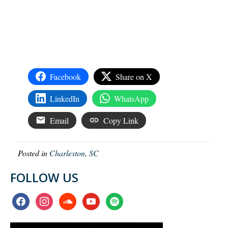
Facebook
Share on X
LinkedIn
WhatsApp
Email
Copy Link
Posted in
Charleston, SC
FOLLOW US
facebook
instagram
soundcloud
youtube
spotify