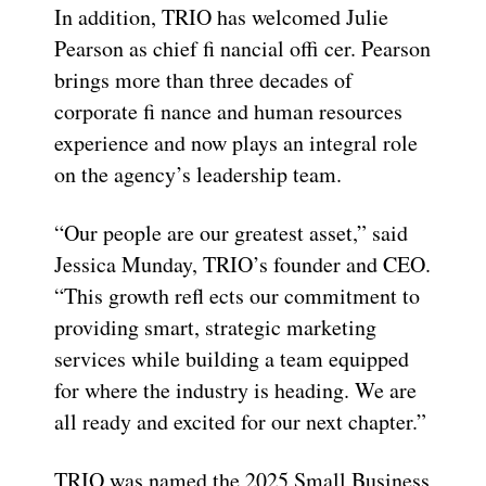
In addition, TRIO has welcomed Julie
Pearson as chief fi nancial offi cer. Pearson
brings more than three decades of
corporate fi nance and human resources
experience and now plays an integral role
on the agency’s leadership team.
“Our people are our greatest asset,” said
Jessica Munday, TRIO’s founder and CEO.
“This growth refl ects our commitment to
providing smart, strategic marketing
services while building a team equipped
for where the industry is heading. We are
all ready and excited for our next chapter.”
TRIO was named the 2025 Small Business