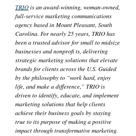
TRIO
is an award-winning, woman-owned,
full-service marketing communications
agency based in Mount Pleasant, South
Carolina. For nearly 25 years, TRIO has
been a trusted advisor for small to midsize
businesses and nonprofi ts, delivering
strategic marketing solutions that elevate
brands for clients across the U.S. Guided
by the philosophy to “work hard, enjoy
life, and make a difference,” TRIO is
driven to identify, educate, and implement
marketing solutions that help clients
achieve their business goals by staying
true to its purpose of making a positive
impact through transformative marketing.