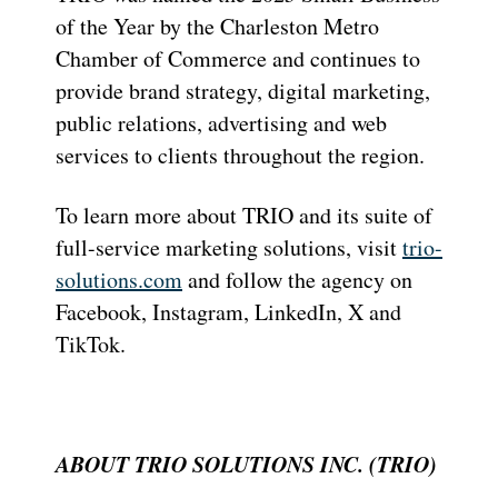
of the Year by the Charleston Metro
Chamber of Commerce and continues to
provide brand strategy, digital marketing,
public relations, advertising and web
services to clients throughout the region.
To learn more about TRIO and its suite of
full-service marketing solutions, visit
trio-
solutions.com
and follow the agency on
Facebook, Instagram, LinkedIn, X and
TikTok.
ABOUT TRIO SOLUTIONS INC. (TRIO)