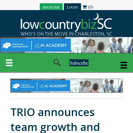
(0)
REGISTER
LOGIN
Subscribe
TRIO announces
team growth and