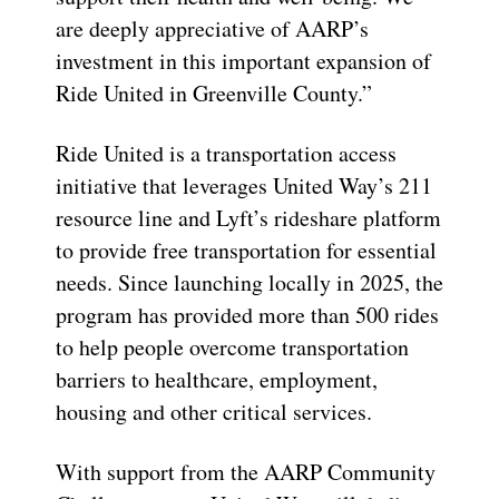
are deeply appreciative of AARP’s
investment in this important expansion of
Ride United in Greenville County.”
Ride United is a transportation access
initiative that leverages United Way’s 211
resource line and Lyft’s rideshare platform
to provide free transportation for essential
needs. Since launching locally in 2025, the
program has provided more than 500 rides
to help people overcome transportation
barriers to healthcare, employment,
housing and other critical services.
With support from the AARP Community