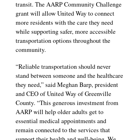
transit. The AARP Community Challenge
grant will allow United Way to connect
more residents with the care they need
while supporting safer, more accessible
transportation options throughout the
community.
“Reliable transportation should never
stand between someone and the healthcare
they need,” said Meghan Barp, president
and CEO of United Way of Greenville
County. “This generous investment from
AARP will help older adults get to
essential medical appointments and
remain connected to the services that
support their health and well-being. We