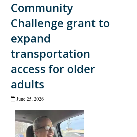
Community
Challenge grant to
expand
transportation
access for older
adults
June 25, 2026