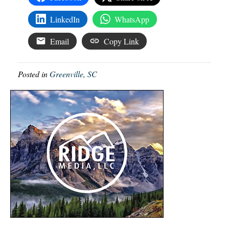
LinkedIn
WhatsApp
Email
Copy Link
Posted in
Greenville, SC