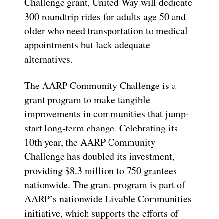
Challenge grant, United Way will dedicate
300 roundtrip rides for adults age 50 and
older who need transportation to medical
appointments but lack adequate
alternatives.
The AARP Community Challenge is a
grant program to make tangible
improvements in communities that jump-
start long-term change. Celebrating its
10th year, the AARP Community
Challenge has doubled its investment,
providing $8.3 million to 750 grantees
nationwide. The grant program is part of
AARP’s nationwide Livable Communities
initiative, which supports the efforts of