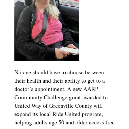
No one should have to choose between
their health and their ability to get to a
doctor’s appointment. A new AARP
Community Challenge grant awarded to
United Way of Greenville County will
expand its local Ride United program,
helping adults age 50 and older access free