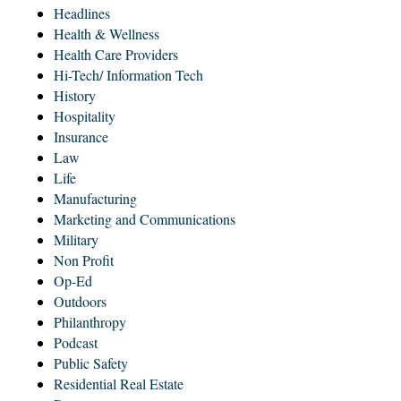
Headlines
Health & Wellness
Health Care Providers
Hi-Tech/ Information Tech
History
Hospitality
Insurance
Law
Life
Manufacturing
Marketing and Communications
Military
Non Profit
Op-Ed
Outdoors
Philanthropy
Podcast
Public Safety
Residential Real Estate