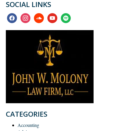
SOCIAL LINKS
facebook
instagram
soundcloud
youtube
spotify
CATEGORIES
Accounting