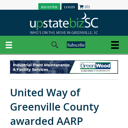
(0)
REGISTER
LOGIN
Subscribe
United Way of
Greenville County
awarded AARP