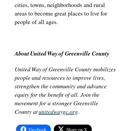
cities, towns, neighborhoods and rural
areas to become great places to live for
people of all ages.
About United Way of Greenville County
United Way of Greenville County mobilizes
people and resources to improve lives,
strengthen the community and advance
equity for the benefit of all. Join the
movement for a stronger Greenville
County at
unitedwaygc.org
.
Facebook
Share on X