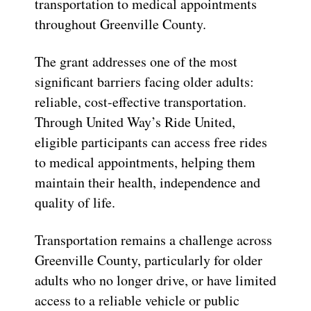
transportation to medical appointments
throughout Greenville County.
The grant addresses one of the most
significant barriers facing older adults:
reliable, cost-effective transportation.
Through United Way’s Ride United,
eligible participants can access free rides
to medical appointments, helping them
maintain their health, independence and
quality of life.
Transportation remains a challenge across
Greenville County, particularly for older
adults who no longer drive, or have limited
access to a reliable vehicle or public