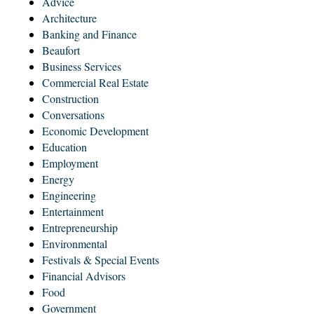
Advice
Architecture
Banking and Finance
Beaufort
Business Services
Commercial Real Estate
Construction
Conversations
Economic Development
Education
Employment
Energy
Engineering
Entertainment
Entrepreneurship
Environmental
Festivals & Special Events
Financial Advisors
Food
Government