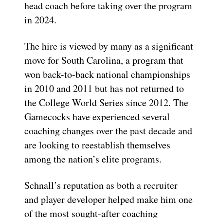
head coach before taking over the program
in 2024.
The hire is viewed by many as a significant
move for South Carolina, a program that
won back-to-back national championships
in 2010 and 2011 but has not returned to
the College World Series since 2012. The
Gamecocks have experienced several
coaching changes over the past decade and
are looking to reestablish themselves
among the nation’s elite programs.
Schnall’s reputation as both a recruiter
and player developer helped make him one
of the most sought-after coaching