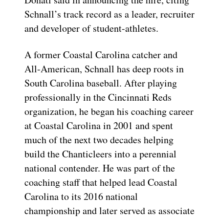
Schnall’s track record as a leader, recruiter
and developer of student-athletes.
A former Coastal Carolina catcher and
All-American, Schnall has deep roots in
South Carolina baseball. After playing
professionally in the Cincinnati Reds
organization, he began his coaching career
at Coastal Carolina in 2001 and spent
much of the next two decades helping
build the Chanticleers into a perennial
national contender. He was part of the
coaching staff that helped lead Coastal
Carolina to its 2016 national
championship and later served as associate