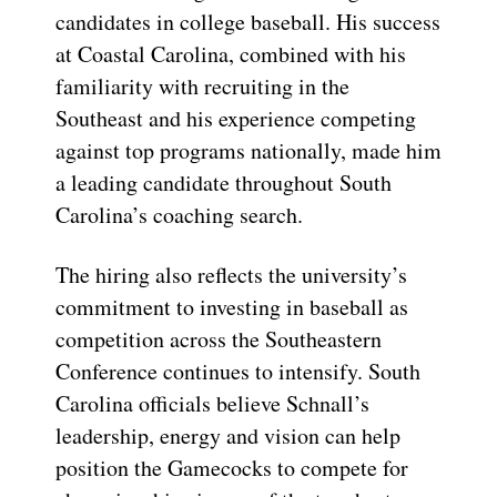
candidates in college baseball. His success
at Coastal Carolina, combined with his
familiarity with recruiting in the
Southeast and his experience competing
against top programs nationally, made him
a leading candidate throughout South
Carolina’s coaching search.
The hiring also reflects the university’s
commitment to investing in baseball as
competition across the Southeastern
Conference continues to intensify. South
Carolina officials believe Schnall’s
leadership, energy and vision can help
position the Gamecocks to compete for