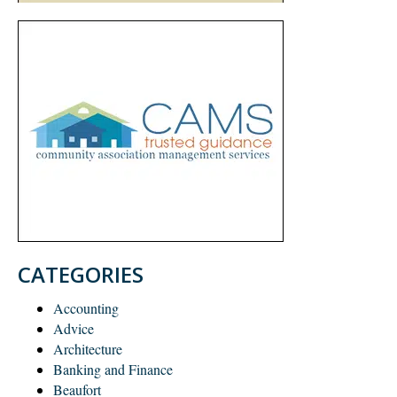
CATEGORIES
Accounting
Advice
Architecture
Banking and Finance
Beaufort