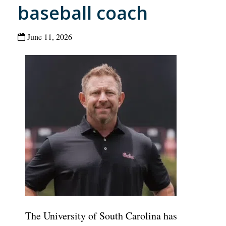
baseball coach
June 11, 2026
The University of South Carolina has