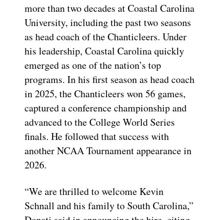
more than two decades at Coastal Carolina
University, including the past two seasons
as head coach of the Chanticleers. Under
his leadership, Coastal Carolina quickly
emerged as one of the nation’s top
programs. In his first season as head coach
in 2025, the Chanticleers won 56 games,
captured a conference championship and
advanced to the College World Series
finals. He followed that success with
another NCAA Tournament appearance in
2026.
“We are thrilled to welcome Kevin
Schnall and his family to South Carolina,”
Donati said in announcing the hire, citing