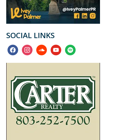
SOCIAL LINKS
facebook
instagram
soundcloud
youtube
spotify