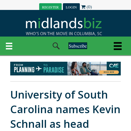
(0)
REGISTER
LOGIN
Subscribe
University of South
Carolina names Kevin
Schnall as head