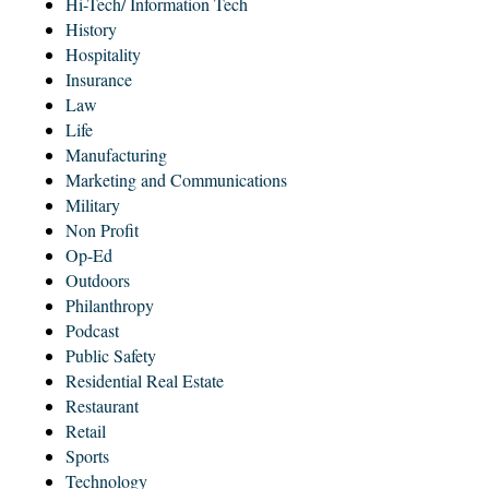
Hi-Tech/ Information Tech
History
Hospitality
Insurance
Law
Life
Manufacturing
Marketing and Communications
Military
Non Profit
Op-Ed
Outdoors
Philanthropy
Podcast
Public Safety
Residential Real Estate
Restaurant
Retail
Sports
Technology