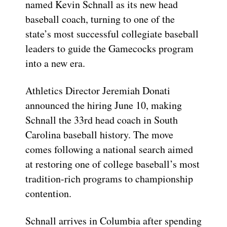
named Kevin Schnall as its new head
baseball coach, turning to one of the
state’s most successful collegiate baseball
leaders to guide the Gamecocks program
into a new era.
Athletics Director Jeremiah Donati
announced the hiring June 10, making
Schnall the 33rd head coach in South
Carolina baseball history. The move
comes following a national search aimed
at restoring one of college baseball’s most
tradition-rich programs to championship
contention.
Schnall arrives in Columbia after spending