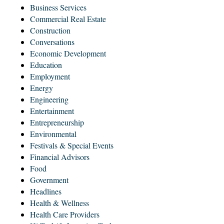
Business Services
Commercial Real Estate
Construction
Conversations
Economic Development
Education
Employment
Energy
Engineering
Entertainment
Entrepreneurship
Environmental
Festivals & Special Events
Financial Advisors
Food
Government
Headlines
Health & Wellness
Health Care Providers