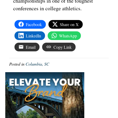
championships in one of the toughest
conferences in college athletics.
Facebook
Share on X
LinkedIn
WhatsApp
Email
Copy Link
Posted in
Columbia, SC