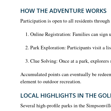
HOW THE ADVENTURE WORKS
Participation is open to all residents through
Online Registration: Families can sign u
Park Exploration: Participants visit a li
Clue Solving: Once at a park, explorers 
Accumulated points can eventually be redeem
element to outdoor recreation.
LOCAL HIGHLIGHTS IN THE GOL
Several high-profile parks in the Simpsonvill