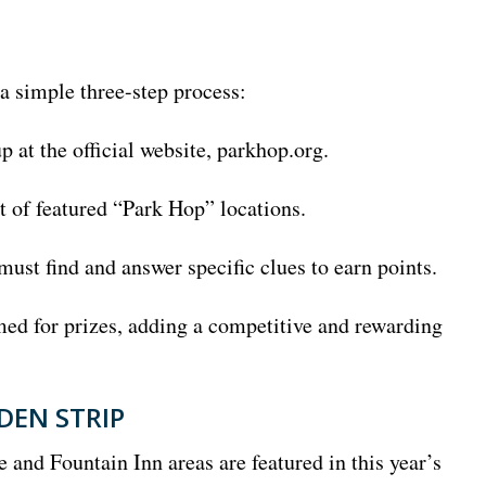
 a simple three-step process:
p at the official website, parkhop.org.
st of featured “Park Hop” locations.
must find and answer specific clues to earn points.
ed for prizes, adding a competitive and rewarding
DEN STRIP
e and Fountain Inn areas are featured in this year’s