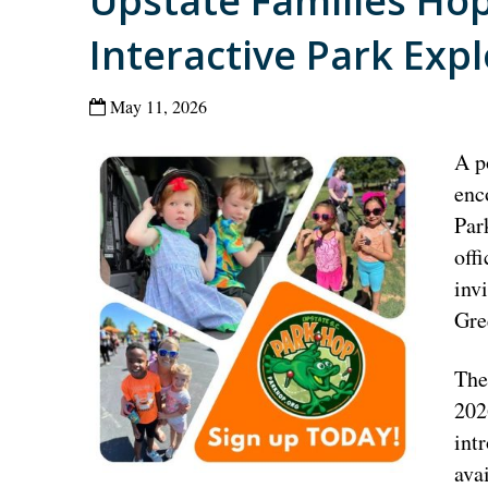
Upstate Families Ho
Interactive Park Exp
May 11, 2026
A p
enc
Par
off
inv
Gre
The
202
int
ava