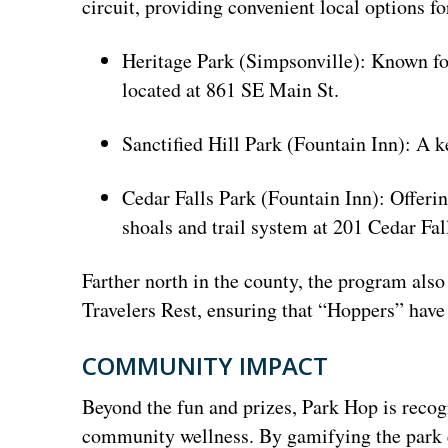
circuit, providing convenient local options fo
Heritage Park (Simpsonville): Known for
located at 861 SE Main St.
Sanctified Hill Park (Fountain Inn): A
Cedar Falls Park (Fountain Inn): Offerin
shoals and trail system at 201 Cedar Fal
Farther north in the county, the program also
Travelers Rest, ensuring that “Hoppers” have 
COMMUNITY IMPACT
Beyond the fun and prizes, Park Hop is recogni
community wellness. By gamifying the park e