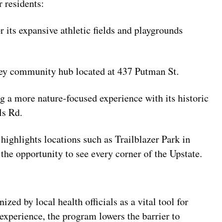
r residents:
 its expansive athletic fields and playgrounds
 key community hub located at 437 Putman St.
g a more nature-focused experience with its historic
ls Rd.
 highlights locations such as Trailblazer Park in
the opportunity to see every corner of the Upstate.
zed by local health officials as a vital tool for
xperience, the program lowers the barrier to