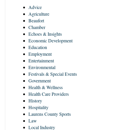
Advice
Agriculture
Beaufort
Chamber
Echoes & Insights
Economic Development
Education
Employment
Entertainment
Environmental
Festivals & Special Events
Government
Health & Wellness
Health Care Providers
History
Hospitality
Laurens County Sports
Law
Local Industry