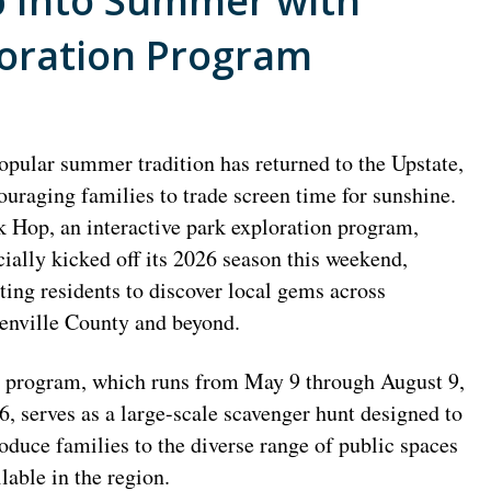
p Into Summer with
loration Program
opular summer tradition has returned to the Upstate,
ouraging families to trade screen time for sunshine.
k Hop, an interactive park exploration program,
icially kicked off its 2026 season this weekend,
iting residents to discover local gems across
enville County and beyond.
 program, which runs from May 9 through August 9,
6, serves as a large-scale scavenger hunt designed to
roduce families to the diverse range of public spaces
ilable in the region.