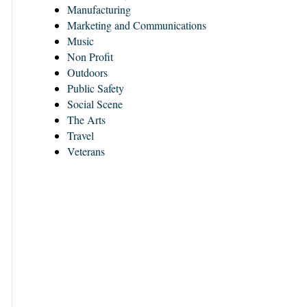
Manufacturing
Marketing and Communications
Music
Non Profit
Outdoors
Public Safety
Social Scene
The Arts
Travel
Veterans