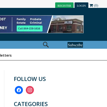
(0)
REGISTER
LOGIN
Subscribe
etters
FOLLOW US
facebook
instagram
CATEGORIES