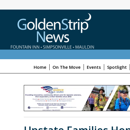
Home
On The Move
Events
Spotlight