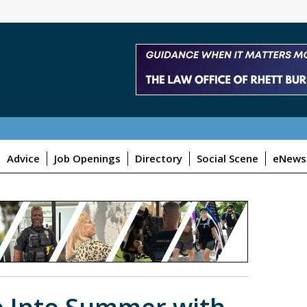
Advice
Job Openings
Directory
Social Scene
eNewsl