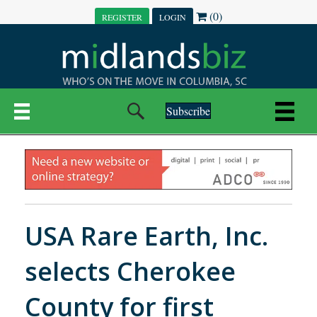
(0)
REGISTER
LOGIN
Subscribe
USA Rare Earth, Inc.
selects Cherokee
County for first