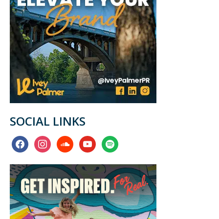
SOCIAL LINKS
facebook
instagram
soundcloud
youtube
spotify