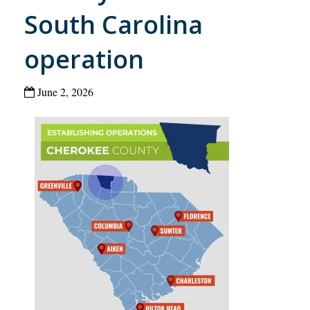
South Carolina
operation
June 2, 2026