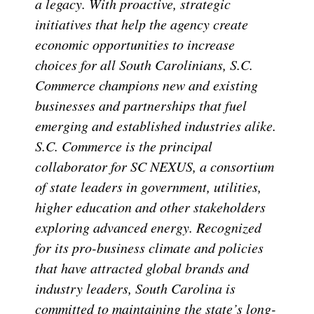
a legacy. With proactive, strategic
initiatives that help the agency create
economic opportunities to increase
choices for all South Carolinians, S.C.
Commerce champions new and existing
businesses and partnerships that fuel
emerging and established industries alike.
S.C. Commerce is the principal
collaborator for SC NEXUS, a consortium
of state leaders in government, utilities,
higher education and other stakeholders
exploring advanced energy. Recognized
for its pro-business climate and policies
that have attracted global brands and
industry leaders, South Carolina is
committed to maintaining the state’s long-