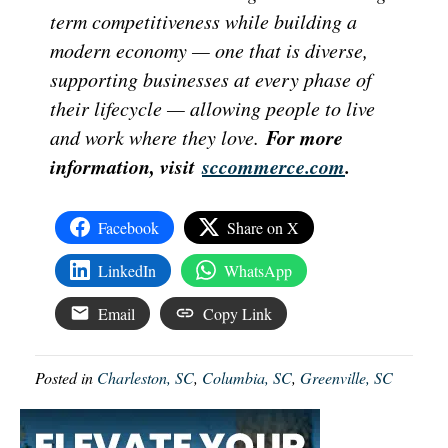
term competitiveness while building a
modern economy — one that is diverse,
supporting businesses at every phase of
their lifecycle — allowing people to live
For more
and work where they love.
information, visit
sccommerce.com
.
Facebook
Share on X
LinkedIn
WhatsApp
Email
Copy Link
Posted in
Charleston, SC
,
Columbia, SC
,
Greenville, SC