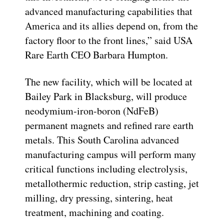
advanced manufacturing capabilities that
America and its allies depend on, from the
factory floor to the front lines,” said USA
Rare Earth CEO Barbara Humpton.
The new facility, which will be located at
Bailey Park in Blacksburg, will produce
neodymium-iron-boron (NdFeB)
permanent magnets and refined rare earth
metals. This South Carolina advanced
manufacturing campus will perform many
critical functions including electrolysis,
metallothermic reduction, strip casting, jet
milling, dry pressing, sintering, heat
treatment, machining and coating.