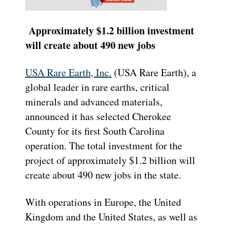
Approximately $1.2 billion investment
will create about 490 new jobs
USA Rare Earth, Inc.
(USA Rare Earth), a
global leader in rare earths, critical
minerals and advanced materials,
announced it has selected Cherokee
County for its first South Carolina
operation. The total investment for the
project of approximately $1.2 billion will
create about 490 new jobs in the state.
With operations in Europe, the United
Kingdom and the United States, as well as