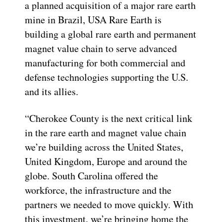
a planned acquisition of a major rare earth
mine in Brazil, USA Rare Earth is
building a global rare earth and permanent
magnet value chain to serve advanced
manufacturing for both commercial and
defense technologies supporting the U.S.
and its allies.
“Cherokee County is the next critical link
in the rare earth and magnet value chain
we’re building across the United States,
United Kingdom, Europe and around the
globe. South Carolina offered the
workforce, the infrastructure and the
partners we needed to move quickly. With
this investment, we’re bringing home the