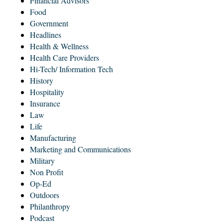
Financial Advisors
Food
Government
Headlines
Health & Wellness
Health Care Providers
Hi-Tech/ Information Tech
History
Hospitality
Insurance
Law
Life
Manufacturing
Marketing and Communications
Military
Non Profit
Op-Ed
Outdoors
Philanthropy
Podcast