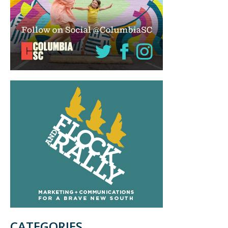
CATEGORIES