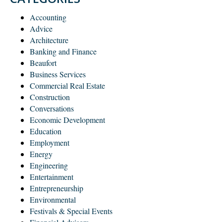
Accounting
Advice
Architecture
Banking and Finance
Beaufort
Business Services
Commercial Real Estate
Construction
Conversations
Economic Development
Education
Employment
Energy
Engineering
Entertainment
Entrepreneurship
Environmental
Festivals & Special Events