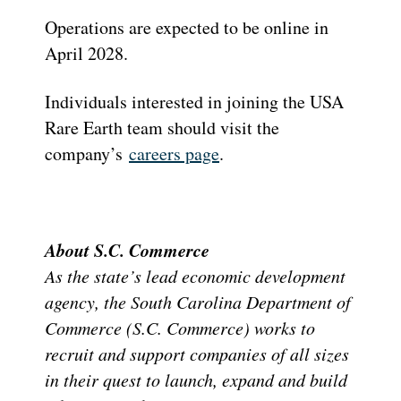
Operations are expected to be online in
April 2028.
Individuals interested in joining the USA
Rare Earth team should visit the
company’s
careers page
.
About S.C. Commerce
As the state’s lead economic development
agency, the South Carolina Department of
Commerce (S.C. Commerce) works to
recruit and support companies of all sizes
in their quest to launch, expand and build