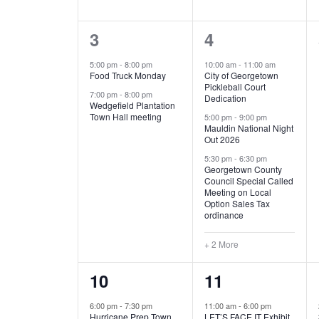
E
n
D
t
2
5
3
4
V
V
s
b
e
e
5:00 pm
-
8:00 pm
10:00 am
-
11:00 am
E
I
y
Food Truck Monday
City of Georgetown
v
v
Pickleball Court
K
7:00 pm
-
8:00 pm
N
E
Dedication
e
e
e
Wedgefield Plantation
Town Hall meeting
5:00 pm
-
9:00 pm
y
T
W
Mauldin National Night
n
n
w
Out 2026
t
t
o
S
S
5:30 pm
-
6:30 pm
Georgetown County
r
s
s
Council Special Called
N
d
Meeting on Local
,
,
.
Option Sales Tax
ordinance
A
+ 2 More
V
1
6
10
11
I
e
e
6:00 pm
-
7:30 pm
11:00 am
-
6:00 pm
G
Hurricane Prep Town
LET’S FACE IT Exhibit