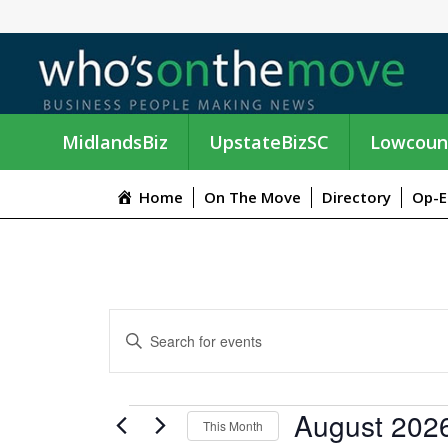
MidlandsBiz
UpstateBizSC
Lowcoun
Home
On The Move
Directory
Op-E
E
E
n
V
t
e
E
EVENTS
August 202
r
This Month
K