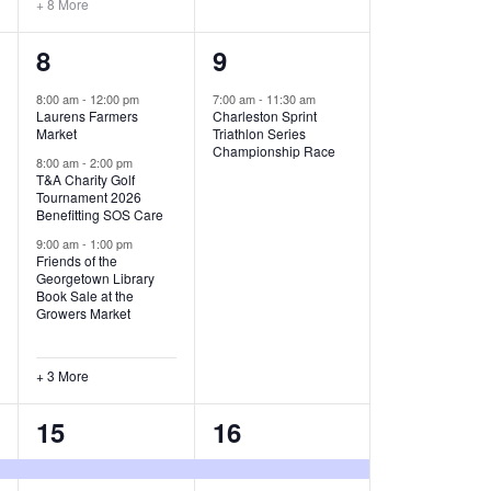
+ 8 More
O
6
1
8
9
N
e
e
8:00 am
-
12:00 pm
7:00 am
-
11:30 am
Laurens Farmers
Charleston Sprint
v
v
Market
Triathlon Series
Championship Race
e
e
8:00 am
-
2:00 pm
T&A Charity Golf
Tournament 2026
n
n
Benefitting SOS Care
t
t
9:00 am
-
1:00 pm
Friends of the
s
,
Georgetown Library
Book Sale at the
,
Growers Market
+ 3 More
8
2
15
16
e
e