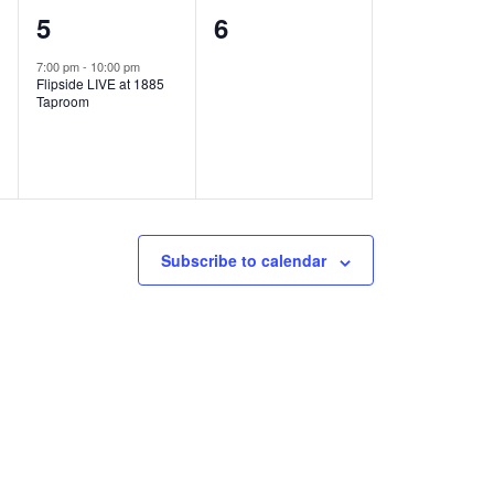
1
0
5
6
e
e
7:00 pm
-
10:00 pm
Flipside LIVE at 1885
v
v
Taproom
e
e
n
n
t
t
,
s
Subscribe to calendar
,