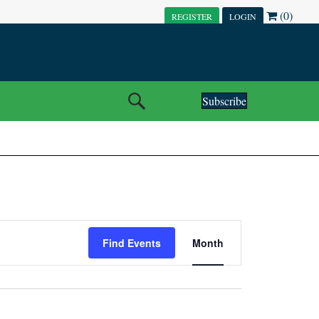
(0)
REGISTER
LOGIN
Subscribe
E
Find Events
Month
V
E
N