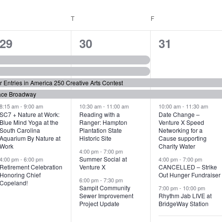
WEDNESDAY
T
THURSDAY
F
FRIDAY
6
7
6
29
30
31
e
e
e
v
v
v
or Entries in America 250 Creative Arts Contest
e
e
e
ace Broadway
n
n
n
8:15 am
-
9:00 am
10:30 am
-
11:00 am
10:00 am
-
11:30 am
SC7 + Nature at Work:
Reading with a
Date Change –
Blue Mind Yoga at the
Ranger: Hampton
Venture X Speed
t
t
t
South Carolina
Plantation State
Networking for a
Aquarium By Nature at
Historic Site
Cause supporting
s
s
s
Work
Charity Water
4:00 pm
-
7:00 pm
,
,
,
Summer Social at
4:00 pm
-
6:00 pm
4:00 pm
-
7:00 pm
Retirement Celebration
Venture X
CANCELLED – Strike
Honoring Chief
Out Hunger Fundraiser
6:00 pm
-
7:30 pm
Copeland!
Sampit Community
7:00 pm
-
10:00 pm
Sewer Improvement
Rhythm Jab LIVE at
Project Update
BridgeWay Station