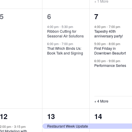
+ 1 More
0
2
7
5
6
7
e
e
e
4:00 pm
-
5:30 pm
4:00 pm
-
7:00 pm
Ribbon Cutting for
Tapestry 40th
v
v
v
Seasonal Air Solutions
anniversary party!
e
e
e
6:00 pm
-
7:00 pm
5:00 pm
-
8:00 pm
That Which Binds Us:
First Friday in
Book Talk and Signing
Downtown Beaufort
n
n
n
6:00 pm
-
9:00 pm
t
t
t
Performance Series
s
s
s
,
,
,
+ 4 More
1
7
4
12
13
14
e
e
e
Restaurant Week Upstate
2:00 pm
-
3:15 pm
3d Modeling with