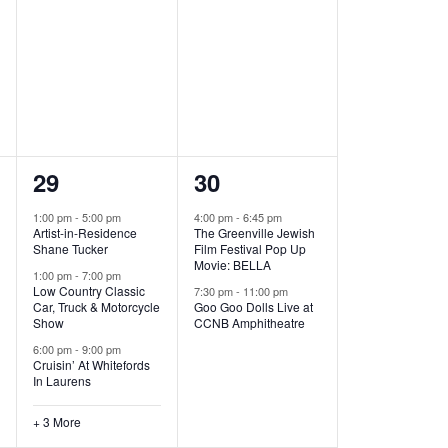
,
,
6
2
29
30
e
e
1:00 pm
-
5:00 pm
4:00 pm
-
6:45 pm
Artist-in-Residence
The Greenville Jewish
v
v
Shane Tucker
Film Festival Pop Up
Movie: BELLA
e
e
1:00 pm
-
7:00 pm
Low Country Classic
7:30 pm
-
11:00 pm
Car, Truck & Motorcycle
Goo Goo Dolls Live at
n
n
Show
CCNB Amphitheatre
t
t
6:00 pm
-
9:00 pm
Cruisin’ At Whitefords
s
s
In Laurens
,
,
+ 3 More