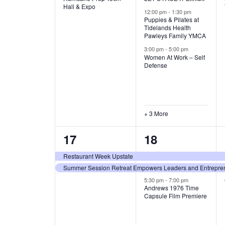
v
v
Hall & Expo
A
12:00 pm
-
1:30 pm
e
e
Puppies & Pilates at
Tidelands Health
T
Pawleys Family YMCA
n
n
3:00 pm
-
5:00 pm
t
t
I
Women At Work – Self
Defense
,
s
O
,
N
+ 3 More
2
3
17
18
e
e
Restaurant Week Upstate
Summer Session Retreat Empowers Leaders and Entreprene
v
v
5:30 pm
-
7:00 pm
e
e
Andrews 1976 Time
Capsule Film Premiere
n
n
t
t