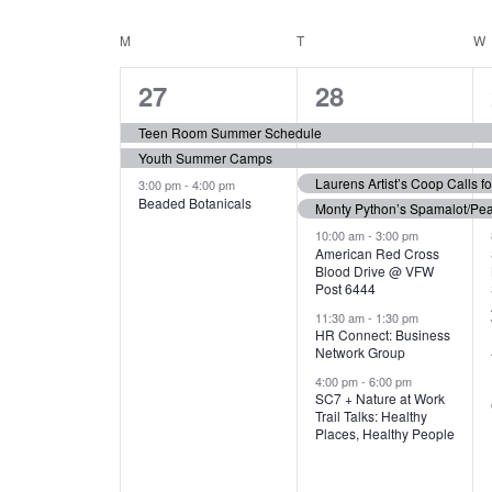
N
S
e
e
C
M
MONDAY
T
TUESDAY
W
T
y
l
w
e
3
7
A
27
28
S
o
c
r
e
e
t
L
Teen Room Summer Schedule
S
d
d
Youth Summer Camps
v
v
.
E
E
a
Laurens Artist’s Coop Calls f
3:00 pm
-
4:00 pm
e
e
S
Beaded Botanicals
t
Monty Python’s Spamalot/Pe
e
N
A
e
n
n
10:00 am
-
3:00 pm
a
American Red Cross
.
Blood Drive @ VFW
D
R
t
t
r
Post 6444
c
s
s
A
11:30 am
-
1:30 pm
C
h
HR Connect: Business
,
,
f
Network Group
R
H
o
4:00 pm
-
6:00 pm
SC7 + Nature at Work
r
O
A
Trail Talks: Healthy
E
Places, Healthy People
v
F
N
e