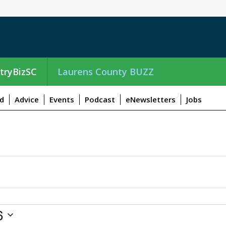
tryBizSC
Laurens County BUZZ
d
Advice
Events
Podcast
eNewsletters
Jobs
6