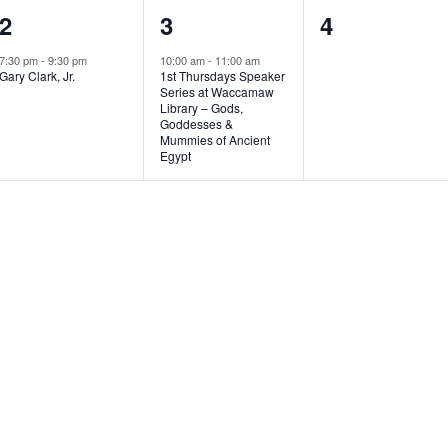
1
1
0
2
3
4
e
e
e
7:30 pm
-
9:30 pm
10:00 am
-
11:00 am
Gary Clark, Jr.
1st Thursdays Speaker
v
v
v
Series at Waccamaw
Library – Gods,
e
e
e
Goddesses &
Mummies of Ancient
n
n
n
Egypt
t
t
t
,
,
s
,