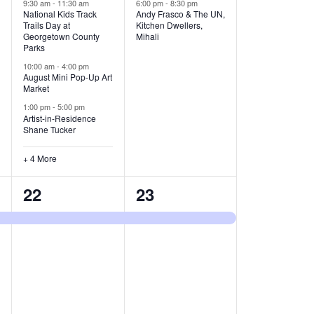
v
v
9:30 am
-
11:30 am
6:00 pm
-
8:30 pm
National Kids Track
Andy Frasco & The UN,
Trails Day at
Kitchen Dwellers,
e
e
Georgetown County
Mihali
Parks
n
n
10:00 am
-
4:00 pm
t
t
August Mini Pop-Up Art
Market
s
s
1:00 pm
-
5:00 pm
Artist-in-Residence
,
,
Shane Tucker
+ 4 More
1
1
22
23
e
e
v
v
e
e
n
n
t
t