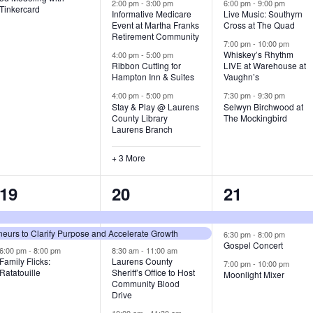
v
v
v
2:00 pm
-
3:00 pm
6:00 pm
-
9:00 pm
Tinkercard
Informative Medicare
Live Music: Southyrn
Event at Martha Franks
Cross at The Quad
e
e
e
Retirement Community
7:00 pm
-
10:00 pm
n
n
n
Whiskey’s Rhythm
4:00 pm
-
5:00 pm
Ribbon Cutting for
LIVE at Warehouse at
t
t
t
Hampton Inn & Suites
Vaughn’s
4:00 pm
-
5:00 pm
7:30 pm
-
9:30 pm
,
s
s
Stay & Play @ Laurens
Selwyn Birchwood at
County Library
The Mockingbird
,
,
Laurens Branch
+ 3 More
3
7
3
19
20
21
e
e
e
urs to Clarify Purpose and Accelerate Growth
v
v
v
6:30 pm
-
8:00 pm
Gospel Concert
6:00 pm
-
8:00 pm
8:30 am
-
11:00 am
e
e
e
Family Flicks:
Laurens County
7:00 pm
-
10:00 pm
Ratatouille
Sheriff’s Office to Host
Moonlight Mixer
n
n
n
Community Blood
Drive
t
t
t
10:00 am
-
11:30 am