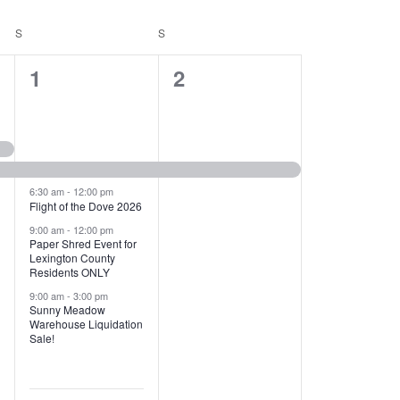
T
V
S
SATURDAY
S
SUNDAY
I
1
1
1
2
E
2
e
W
e
v
S
v
e
N
e
n
6:30 am
-
12:00 pm
Flight of the Dove 2026
A
n
t
9:00 am
-
12:00 pm
V
Paper Shred Event for
t
,
Lexington County
I
Residents ONLY
s
9:00 am
-
3:00 pm
G
Sunny Meadow
,
Warehouse Liquidation
A
Sale!
T
I