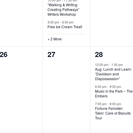
“Walking & Writing:
s
s
s
Creating Pathways”
Writers Workshop
,
,
,
3:00 pm
-
6:00 pm
Free Ice Cream Treat!
+ 2 More
0
0
3
26
27
28
e
e
e
12:00 pm
-
1:00 pm
Aug. Lunch and Learn:
v
v
v
“Davidson and
Dispossession”
e
e
e
6:00 pm
-
9:00 pm
Music in the Park – The
n
n
n
Embers
t
t
t
7:00 pm
-
9:00 pm
Fortune Feimster:
s
s
s
Takin’ Care of Biscuits
Tour
,
,
,