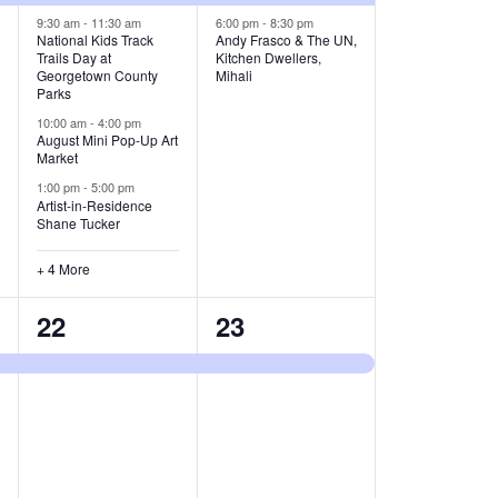
v
v
9:30 am
-
11:30 am
6:00 pm
-
8:30 pm
National Kids Track
Andy Frasco & The UN,
Trails Day at
Kitchen Dwellers,
e
e
Georgetown County
Mihali
Parks
n
n
10:00 am
-
4:00 pm
t
t
August Mini Pop-Up Art
Market
s
s
1:00 pm
-
5:00 pm
Artist-in-Residence
,
,
Shane Tucker
+ 4 More
1
1
22
23
e
e
v
v
e
e
n
n