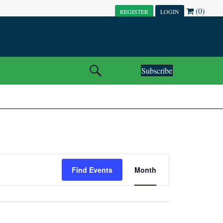
(0)
REGISTER
LOGIN
Subscribe
E
Find Events
Month
V
E
N