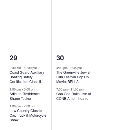
t
t
,
,
7
2
29
30
e
e
8:30 am
-
12:30 pm
4:00 pm
-
6:45 pm
Coast Guard Auxiliary
The Greenville Jewish
v
v
Boating Safety
Film Festival Pop Up
Certification Class II
Movie: BELLA
e
e
1:00 pm
-
5:00 pm
7:30 pm
-
11:00 pm
Artist-in-Residence
Goo Goo Dolls Live at
n
n
Shane Tucker
CCNB Amphitheatre
t
t
1:00 pm
-
7:00 pm
Low Country Classic
s
s
Car, Truck & Motorcycle
Show
,
,