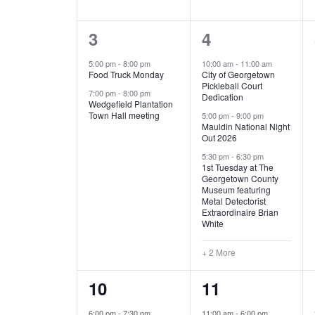
E
n
D
t
2
5
3
4
V
V
s
b
e
e
5:00 pm
-
8:00 pm
10:00 am
-
11:00 am
E
I
y
Food Truck Monday
City of Georgetown
v
v
Pickleball Court
K
7:00 pm
-
8:00 pm
N
E
Dedication
e
e
e
Wedgefield Plantation
Town Hall meeting
5:00 pm
-
9:00 pm
y
T
W
Mauldin National Night
n
n
w
Out 2026
t
t
o
S
S
5:30 pm
-
6:30 pm
1st Tuesday at The
r
s
s
Georgetown County
N
d
Museum featuring
,
,
.
Metal Detectorist
Extraordinaire Brian
A
White
V
+ 2 More
I
1
6
10
11
G
e
e
6:00 pm
-
7:30 pm
11:00 am
-
6:00 pm