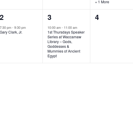
+ 1 More
1
1
0
2
3
4
e
e
e
7:30 pm
-
9:30 pm
10:00 am
-
11:00 am
Gary Clark, Jr.
1st Thursdays Speaker
v
v
v
Series at Waccamaw
Library – Gods,
e
e
e
Goddesses &
Mummies of Ancient
n
n
n
Egypt
t
t
t
,
,
s
,