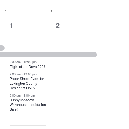
T
V
S
SATURDAY
S
SUNDAY
I
1
1
1
2
E
2
e
W
e
v
S
v
e
N
e
n
6:30 am
-
12:00 pm
Flight of the Dove 2026
A
n
t
9:00 am
-
12:00 pm
V
Paper Shred Event for
t
,
Lexington County
I
Residents ONLY
s
9:00 am
-
3:00 pm
G
Sunny Meadow
,
Warehouse Liquidation
A
Sale!
T
I