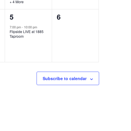
+ 4 More
1
0
5
6
e
e
7:00 pm
-
10:00 pm
Flipside LIVE at 1885
v
v
Taproom
e
e
n
n
t
t
,
s
Subscribe to calendar
,