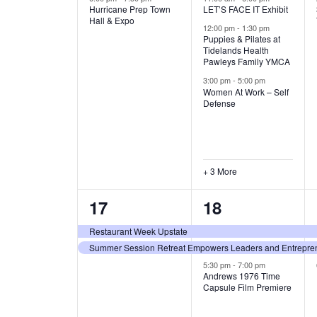
Hurricane Prep Town
LET’S FACE IT Exhibit
v
v
A
Hall & Expo
12:00 pm
-
1:30 pm
e
e
Puppies & Pilates at
T
Tidelands Health
Pawleys Family YMCA
n
n
I
3:00 pm
-
5:00 pm
t
t
Women At Work – Self
Defense
O
,
s
,
N
+ 3 More
2
3
17
18
e
e
Restaurant Week Upstate
Summer Session Retreat Empowers Leaders and Entreprene
v
v
5:30 pm
-
7:00 pm
e
e
Andrews 1976 Time
Capsule Film Premiere
n
n