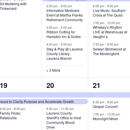
3d Modeling with
v
v
v
2:00 pm
-
3:00 pm
6:00 pm
-
9:00 pm
Tinkercard
Informative Medicare
Live Music: Southyrn
Event at Martha Franks
Cross at The Quad
e
e
e
Retirement Community
7:00 pm
-
10:00 pm
n
n
n
Whiskey’s Rhythm
4:00 pm
-
5:00 pm
Ribbon Cutting for
LIVE at Warehouse at
t
t
t
Hampton Inn & Suites
Vaughn’s
4:00 pm
-
5:00 pm
7:30 pm
-
9:30 pm
,
s
s
Stay & Play @ Laurens
Selwyn Birchwood at
County Library
The Mockingbird
,
,
Laurens Branch
+ 3 More
3
7
3
19
20
21
e
e
e
urs to Clarify Purpose and Accelerate Growth
v
v
v
6:30 pm
-
8:00 pm
Gospel Concert
6:00 pm
-
8:00 pm
8:30 am
-
11:00 am
e
e
e
Family Flicks:
Laurens County
7:00 pm
-
10:00 pm
Ratatouille
Sheriff’s Office to Host
Moonlight Mixer
n
n
n
Community Blood
Drive