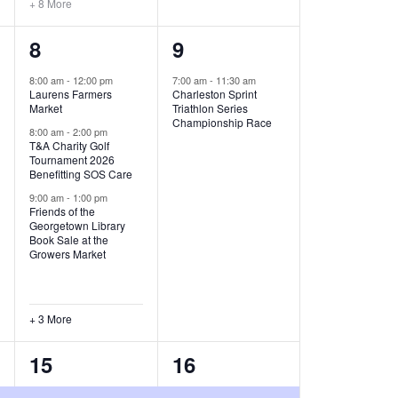
+ 8 More
O
6
1
8
9
N
e
e
8:00 am
-
12:00 pm
7:00 am
-
11:30 am
Laurens Farmers
Charleston Sprint
v
v
Market
Triathlon Series
Championship Race
e
e
8:00 am
-
2:00 pm
T&A Charity Golf
Tournament 2026
n
n
Benefitting SOS Care
t
t
9:00 am
-
1:00 pm
Friends of the
s
,
Georgetown Library
Book Sale at the
,
Growers Market
+ 3 More
8
2
15
16
e
e