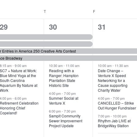
WEDNESDAY
T
THURSDAY
F
FRIDAY
6
7
6
29
30
31
e
e
e
v
v
v
or Entries in America 250 Creative Arts Contest
e
e
e
ace Broadway
n
n
n
8:15 am
-
9:00 am
10:30 am
-
11:00 am
10:00 am
-
11:30 am
SC7 + Nature at Work:
Reading with a
Date Change –
Blue Mind Yoga at the
Ranger: Hampton
Venture X Speed
t
t
t
South Carolina
Plantation State
Networking for a
Aquarium By Nature at
Historic Site
Cause supporting
s
s
s
Work
Charity Water
4:00 pm
-
7:00 pm
,
,
,
Summer Social at
4:00 pm
-
6:00 pm
4:00 pm
-
7:00 pm
Retirement Celebration
Venture X
CANCELLED – Strike
Honoring Chief
Out Hunger Fundraiser
6:00 pm
-
7:30 pm
Copeland!
Sampit Community
7:00 pm
-
10:00 pm
Sewer Improvement
Rhythm Jab LIVE at
Project Update
BridgeWay Station