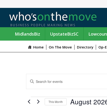
MidlandsBiz
UpstateBizSC
Lowcoun
Home
On The Move
Directory
Op-E
E
E
n
V
t
e
E
EVENTS
August 202
r
This Month
K