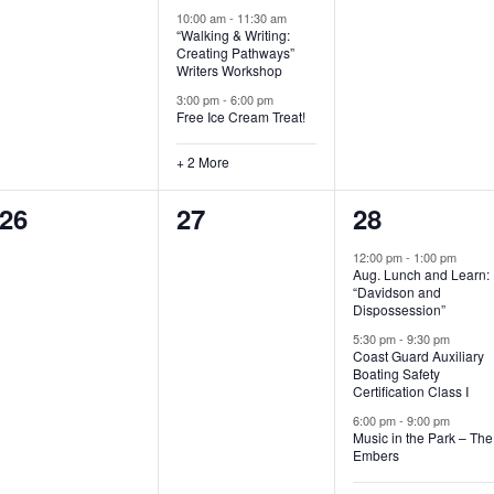
t
t
t
10:00 am
-
11:30 am
“Walking & Writing:
s
s
s
Creating Pathways”
Writers Workshop
,
,
,
3:00 pm
-
6:00 pm
Free Ice Cream Treat!
+ 2 More
0
0
4
26
27
28
e
e
e
12:00 pm
-
1:00 pm
Aug. Lunch and Learn:
v
v
v
“Davidson and
Dispossession”
e
e
e
5:30 pm
-
9:30 pm
Coast Guard Auxiliary
n
n
n
Boating Safety
Certification Class I
t
t
t
6:00 pm
-
9:00 pm
s
s
s
Music in the Park – The
Embers
,
,
,