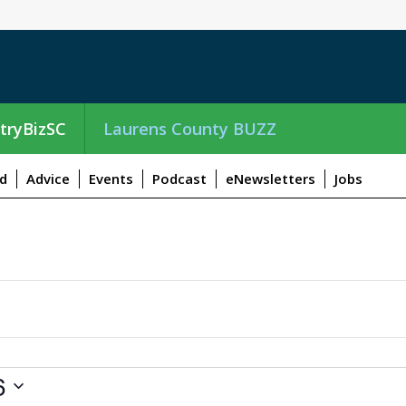
tryBizSC
Laurens County BUZZ
d
Advice
Events
Podcast
eNewsletters
Jobs
6