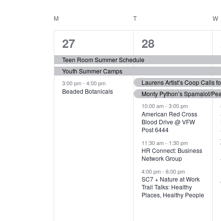
N
S
e
e
C
M
MONDAY
T
TUESDAY
W
T
y
l
w
e
3
7
A
27
28
S
o
c
r
e
e
t
L
Teen Room Summer Schedule
S
d
d
Youth Summer Camps
v
v
.
E
E
a
Laurens Artist’s Coop Calls f
3:00 pm
-
4:00 pm
e
e
S
Beaded Botanicals
t
Monty Python’s Spamalot/Pe
e
N
A
e
n
n
10:00 am
-
3:00 pm
a
American Red Cross
.
Blood Drive @ VFW
D
R
t
t
r
Post 6444
c
s
s
A
11:30 am
-
1:30 pm
C
h
HR Connect: Business
,
,
f
Network Group
R
H
o
4:00 pm
-
6:00 pm
SC7 + Nature at Work
r
O
A
Trail Talks: Healthy
E
Places, Healthy People
v
F
N
e