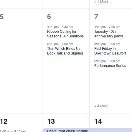
+ 1 More
0
2
7
5
6
7
e
e
e
4:00 pm
-
5:30 pm
4:00 pm
-
7:00 pm
Ribbon Cutting for
Tapestry 40th
v
v
v
Seasonal Air Solutions
anniversary party!
e
e
e
6:00 pm
-
7:00 pm
5:00 pm
-
8:00 pm
That Which Binds Us:
First Friday in
Book Talk and Signing
Downtown Beaufort
n
n
n
6:00 pm
-
9:00 pm
t
t
t
Performance Series
s
s
s
,
,
,
+ 4 More
1
7
4
12
13
14
e
e
e
Restaurant Week Upstate
2:00 pm
-
3:15 pm