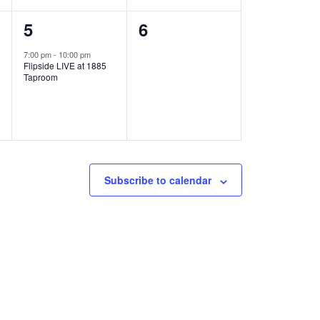
1
0
5
6
e
e
7:00 pm
-
10:00 pm
Flipside LIVE at 1885
v
v
Taproom
e
e
n
n
t
t
,
s
Subscribe to calendar
,