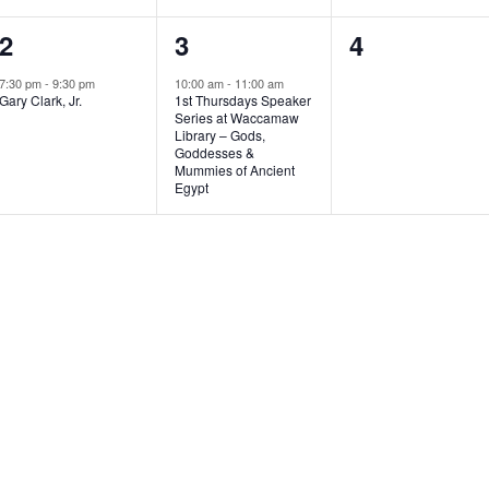
1
1
0
2
3
4
e
e
e
7:30 pm
-
9:30 pm
10:00 am
-
11:00 am
Gary Clark, Jr.
1st Thursdays Speaker
v
v
v
Series at Waccamaw
Library – Gods,
e
e
e
Goddesses &
Mummies of Ancient
n
n
n
Egypt
t
t
t
,
,
s
,