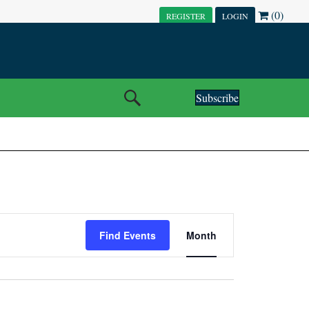
(0)
REGISTER
LOGIN
Subscribe
E
Find Events
Month
V
E
N