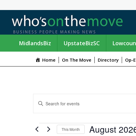
MidlandsBiz
UpstateBizSC
Lowcoun
Home
On The Move
Directory
Op-E
E
E
n
V
t
e
E
EVENTS
August 202
r
This Month
K