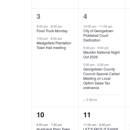
E
n
D
t
2
5
3
4
V
V
s
b
e
e
5:00 pm
-
8:00 pm
10:00 am
-
11:00 am
E
I
y
Food Truck Monday
City of Georgetown
v
v
Pickleball Court
K
7:00 pm
-
8:00 pm
N
E
Dedication
e
e
e
Wedgefield Plantation
Town Hall meeting
5:00 pm
-
9:00 pm
y
T
W
Mauldin National Night
n
n
w
Out 2026
t
t
o
S
S
5:30 pm
-
6:30 pm
Georgetown County
r
s
s
Council Special Called
N
d
Meeting on Local
,
,
.
Option Sales Tax
ordinance
A
+ 2 More
V
1
6
10
11
I
e
e
6:00 pm
-
7:30 pm
11:00 am
-
6:00 pm
G
Hurricane Prep Town
LET’S FACE IT Exhibit