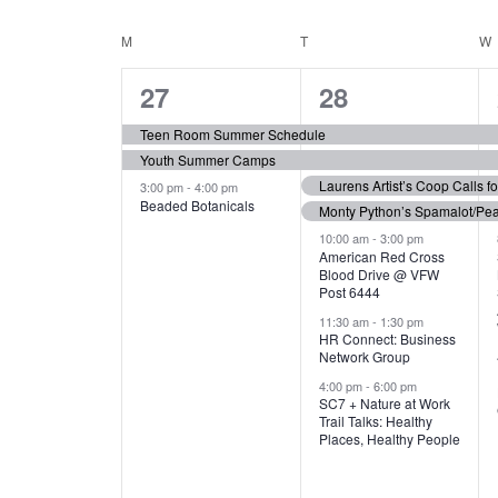
N
S
e
e
C
M
MONDAY
T
TUESDAY
W
T
y
l
w
e
3
7
A
27
28
S
o
c
r
e
e
t
L
Teen Room Summer Schedule
S
d
d
Youth Summer Camps
v
v
.
E
E
a
Laurens Artist’s Coop Calls f
3:00 pm
-
4:00 pm
e
e
S
Beaded Botanicals
t
Monty Python’s Spamalot/Pe
e
N
A
e
n
n
10:00 am
-
3:00 pm
a
American Red Cross
.
Blood Drive @ VFW
D
R
t
t
r
Post 6444
c
s
s
A
11:30 am
-
1:30 pm
C
h
HR Connect: Business
,
,
f
Network Group
R
H
o
4:00 pm
-
6:00 pm
SC7 + Nature at Work
r
O
A
Trail Talks: Healthy
E
Places, Healthy People
v
F
N
e