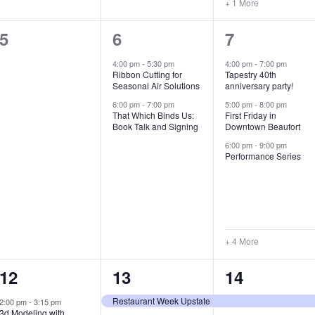
+ 1 More
0
2
7
5
6
7
e
e
e
4:00 pm
-
5:30 pm
4:00 pm
-
7:00 pm
Ribbon Cutting for
Tapestry 40th
v
v
v
Seasonal Air Solutions
anniversary party!
e
e
e
6:00 pm
-
7:00 pm
5:00 pm
-
8:00 pm
That Which Binds Us:
First Friday in
Book Talk and Signing
Downtown Beaufort
n
n
n
6:00 pm
-
9:00 pm
t
t
t
Performance Series
s
s
s
,
,
,
+ 4 More
1
7
4
12
13
14
e
e
e
Restaurant Week Upstate
2:00 pm
-
3:15 pm
3d Modeling with