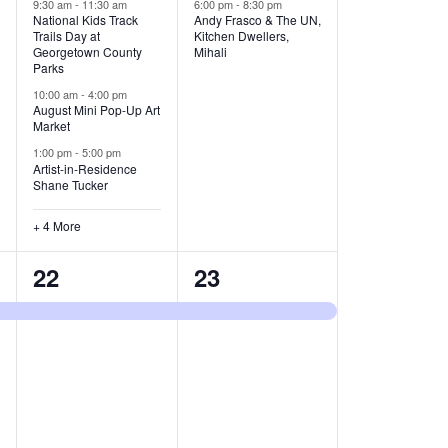
v
v
9:30 am
-
11:30 am
6:00 pm
-
8:30 pm
National Kids Track
Andy Frasco & The UN,
Trails Day at
Kitchen Dwellers,
e
e
Georgetown County
Mihali
Parks
n
n
10:00 am
-
4:00 pm
t
t
August Mini Pop-Up Art
Market
s
s
1:00 pm
-
5:00 pm
Artist-in-Residence
,
,
Shane Tucker
+ 4 More
1
1
22
23
e
e
v
v
e
e
n
n
t
t