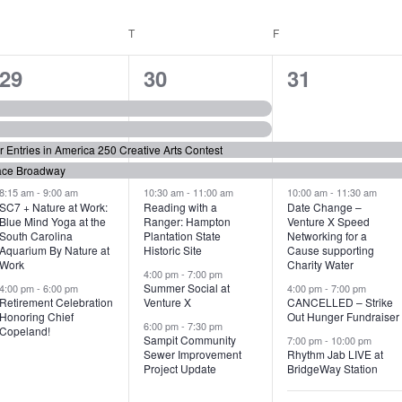
WEDNESDAY
T
THURSDAY
F
FRIDAY
6
7
6
29
30
31
e
e
e
v
v
v
or Entries in America 250 Creative Arts Contest
e
e
e
ace Broadway
n
n
n
8:15 am
-
9:00 am
10:30 am
-
11:00 am
10:00 am
-
11:30 am
SC7 + Nature at Work:
Reading with a
Date Change –
Blue Mind Yoga at the
Ranger: Hampton
Venture X Speed
t
t
t
South Carolina
Plantation State
Networking for a
Aquarium By Nature at
Historic Site
Cause supporting
s
s
s
Work
Charity Water
4:00 pm
-
7:00 pm
,
,
,
Summer Social at
4:00 pm
-
6:00 pm
4:00 pm
-
7:00 pm
Retirement Celebration
Venture X
CANCELLED – Strike
Honoring Chief
Out Hunger Fundraiser
6:00 pm
-
7:30 pm
Copeland!
Sampit Community
7:00 pm
-
10:00 pm
Sewer Improvement
Rhythm Jab LIVE at
Project Update
BridgeWay Station