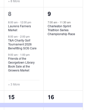
+ 8 More
O
6
1
8
9
N
e
e
8:00 am
-
12:00 pm
7:00 am
-
11:30 am
Laurens Farmers
Charleston Sprint
v
v
Market
Triathlon Series
Championship Race
e
e
8:00 am
-
2:00 pm
T&A Charity Golf
Tournament 2026
n
n
Benefitting SOS Care
t
t
9:00 am
-
1:00 pm
Friends of the
s
,
Georgetown Library
Book Sale at the
,
Growers Market
+ 3 More
8
2
15
16
e
e