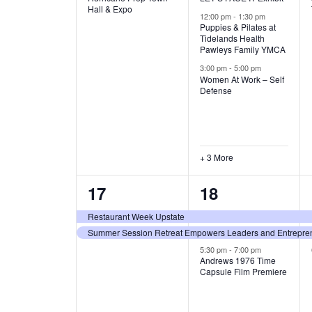
v
v
Hall & Expo
A
12:00 pm
-
1:30 pm
e
e
Puppies & Pilates at
Tidelands Health
T
Pawleys Family YMCA
n
n
3:00 pm
-
5:00 pm
t
t
I
Women At Work – Self
Defense
,
s
O
,
N
+ 3 More
2
3
17
18
e
e
Restaurant Week Upstate
Summer Session Retreat Empowers Leaders and Entreprene
v
v
5:30 pm
-
7:00 pm
e
e
Andrews 1976 Time
Capsule Film Premiere
n
n
t
t