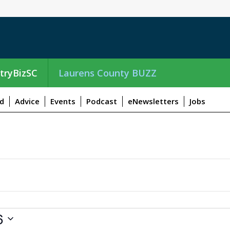
tryBizSC
Laurens County BUZZ
d
Advice
Events
Podcast
eNewsletters
Jobs
6