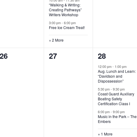
“Walking & Writing:
s
s
s
Creating Pathways”
Writers Workshop
,
,
,
3:00 pm
-
6:00 pm
Free Ice Cream Treat!
+ 2 More
0
0
4
26
27
28
e
e
e
12:00 pm
-
1:00 pm
Aug. Lunch and Learn:
v
v
v
“Davidson and
Dispossession”
e
e
e
5:30 pm
-
9:30 pm
Coast Guard Auxiliary
n
n
n
Boating Safety
Certification Class I
t
t
t
6:00 pm
-
9:00 pm
s
s
s
Music in the Park – The
Embers
,
,
,
+ 1 More