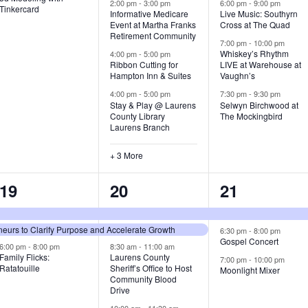
v
v
v
2:00 pm
-
3:00 pm
6:00 pm
-
9:00 pm
Tinkercard
Informative Medicare
Live Music: Southyrn
Event at Martha Franks
Cross at The Quad
e
e
e
Retirement Community
7:00 pm
-
10:00 pm
n
n
n
Whiskey’s Rhythm
4:00 pm
-
5:00 pm
Ribbon Cutting for
LIVE at Warehouse at
t
t
t
Hampton Inn & Suites
Vaughn’s
4:00 pm
-
5:00 pm
7:30 pm
-
9:30 pm
,
s
s
Stay & Play @ Laurens
Selwyn Birchwood at
County Library
The Mockingbird
,
,
Laurens Branch
+ 3 More
3
7
3
19
20
21
e
e
e
urs to Clarify Purpose and Accelerate Growth
v
v
v
6:30 pm
-
8:00 pm
Gospel Concert
6:00 pm
-
8:00 pm
8:30 am
-
11:00 am
e
e
e
Family Flicks:
Laurens County
7:00 pm
-
10:00 pm
Ratatouille
Sheriff’s Office to Host
Moonlight Mixer
n
n
n
Community Blood
Drive
t
t
t
10:00 am
-
11:30 am