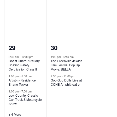
,
,
7
2
29
30
e
e
8:30 am
-
12:30 pm
4:00 pm
-
6:45 pm
Coast Guard Auxiliary
The Greenville Jewish
v
v
Boating Safety
Film Festival Pop Up
Certification Class II
Movie: BELLA
e
e
1:00 pm
-
5:00 pm
7:30 pm
-
11:00 pm
Artist-in-Residence
Goo Goo Dolls Live at
n
n
Shane Tucker
CCNB Amphitheatre
t
t
1:00 pm
-
7:00 pm
Low Country Classic
s
s
Car, Truck & Motorcycle
Show
,
,
+ 4 More