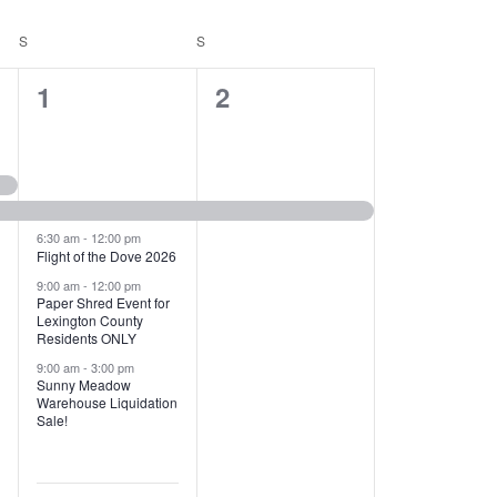
T
V
S
SATURDAY
S
SUNDAY
I
1
1
1
2
E
2
e
W
e
v
S
v
e
N
e
n
6:30 am
-
12:00 pm
Flight of the Dove 2026
A
n
t
9:00 am
-
12:00 pm
V
Paper Shred Event for
t
,
Lexington County
I
Residents ONLY
s
9:00 am
-
3:00 pm
G
Sunny Meadow
,
Warehouse Liquidation
A
Sale!
T
I